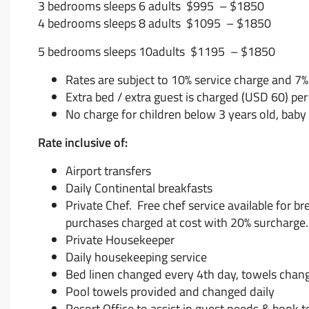
3 bedrooms sleeps 6 adults $995 – $1850
4 bedrooms sleeps 8 adults $1095 – $1850
5 bedrooms sleeps 10adults $1195 – $1850
Rates are subject to 10% service charge and 7
Extra bed / extra guest is charged (USD 60) per
No charge for children below 3 years old, baby
Rate inclusive of:
Airport transfers
Daily Continental breakfasts
Private Chef. Free chef service available for b
purchases charged at cost with 20% surcharge.
Private Housekeeper
Daily housekeeping service
Bed linen changed every 4th day, towels chan
Pool towels provided and changed daily
Resort Office to assist in guest needs & book t