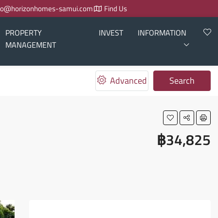
fo@horizonhomes-samui.com
Find Us
PROPERTY
INVEST
INFORMATION
MANAGEMENT
Advanced
Search
฿34,825