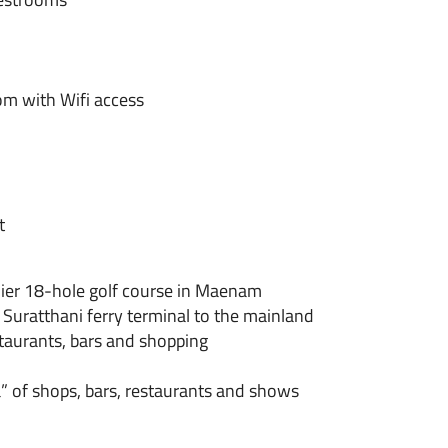
m with Wifi access
t
emier 18-hole golf course in Maenam
Suratthani ferry terminal to the mainland
staurants, bars and shopping
” of shops, bars, restaurants and shows