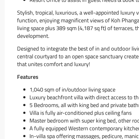
Stylish, tropical, luxurious, a well-appointed luxury
function, enjoying magnificent views of Koh Phanga
living space plus 389 sqm (4,187 sq ft) of terraces, the
development.
Designed to integrate the best of in and outdoor livi
central courtyard to an open space sanctuary created
that unites comfort and luxury!
Features
1,040 sqm of in/outdoor living space
Luxury beachfront villa with direct access to t
5 Bedrooms, all with king bed and private bat
Villa is fully air-conditioned plus ceiling fans
Master bedroom with super king bed, other roo
A fully equipped Western contemporary kitche
In-villa spa offering massages, pedicure, mani