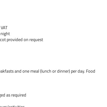
% VAT
 night
 cot provided on request
reakfasts and one meal (lunch or dinner) per day. Food
ged as required
ours/activities