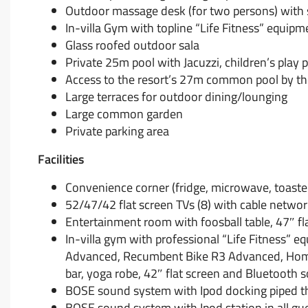
Outdoor massage desk (for two persons) with 
In-villa Gym with topline “Life Fitness” equipm
Glass roofed outdoor sala
Private 25m pool with Jacuzzi, children’s play 
Access to the resort’s 27m common pool by t
Large terraces for outdoor dining/lounging
Large common garden
Private parking area
Facilities
Convenience corner (fridge, microwave, toaster
52/47/42 flat screen TVs (8) with cable netwo
Entertainment room with foosball table, 47″ fla
In-villa gym with professional “Life Fitness” eq
Advanced, Recumbent Bike R3 Advanced, Home G
bar, yoga robe, 42″ flat screen and Bluetooth 
BOSE sound system with Ipod docking piped th
BOSE sound system with Ipod station in all g