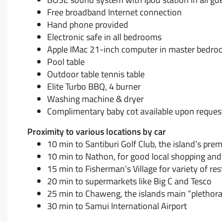
Free broadband Internet connection
Hand phone provided
Electronic safe in all bedrooms
Apple IMac 21-inch computer in master bedroo
Pool table
Outdoor table tennis table
Elite Turbo BBQ, 4 burner
Washing machine & dryer
Complimentary baby cot available upon reques
Proximity to various locations by car
10 min to Santiburi Golf Club, the island’s pr
10 min to Nathon, for good local shopping and 
15 min to Fisherman’s Village for variety of re
20 min to supermarkets like Big C and Tesco
25 min to Chaweng, the islands main “plethora
30 min to Samui International Airport