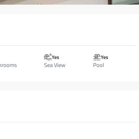
Yes
Yes
hrooms
Sea View
Pool