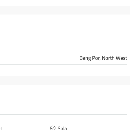
Bang Por, North West
rt
Sala