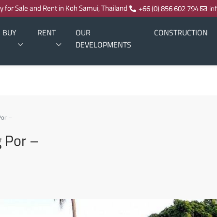
ty for Sale and Rent in Koh Samui, Thailand
+66 (0) 856 602 794
in
BUY
RENT
OUR
CONSTRUCTION
DEVELOPMENTS
Por –
g Por –