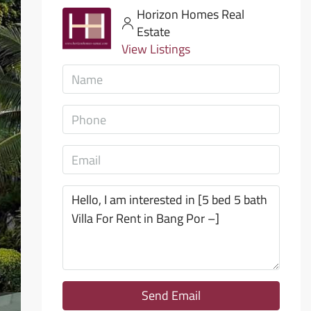
Horizon Homes Real
Estate
View Listings
Send Email