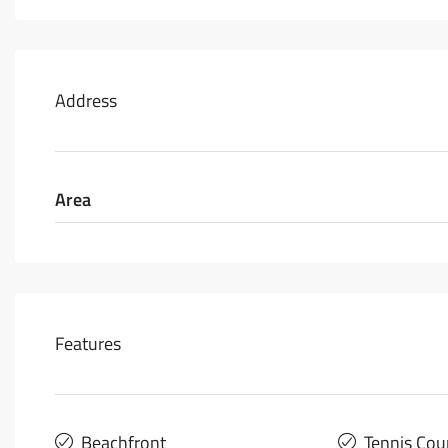
Address
Area
Features
Beachfront
Tennis Cou