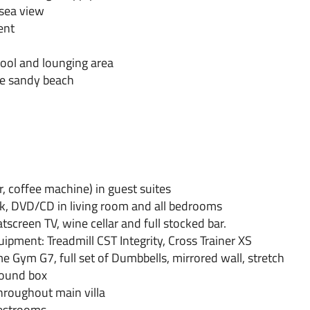
sea view
ent
pool and lounging area
he sandy beach
, coffee machine) in guest suites
rk, DVD/CD in living room and all bedrooms
tscreen TV, wine cellar and full stocked bar.
uipment: Treadmill CST Integrity, Cross Trainer XS
ym G7, full set of Dumbbells, mirrored wall, stretch
sound box
roughout main villa
uestrooms