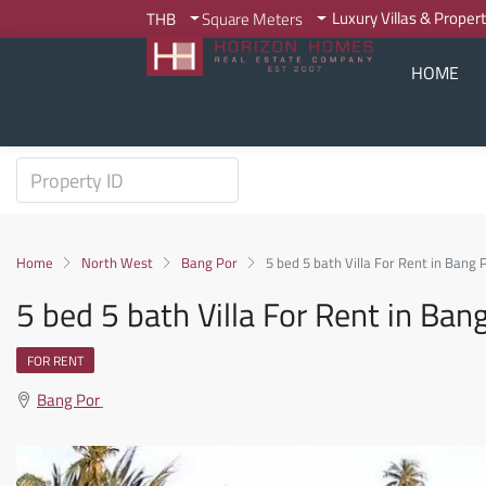
Luxury Villas & Proper
THB
Square Meters
HOME
Home
North West
Bang Por
5 bed 5 bath Villa For Rent in Bang 
5 bed 5 bath Villa For Rent in Ban
FOR RENT
Bang Por