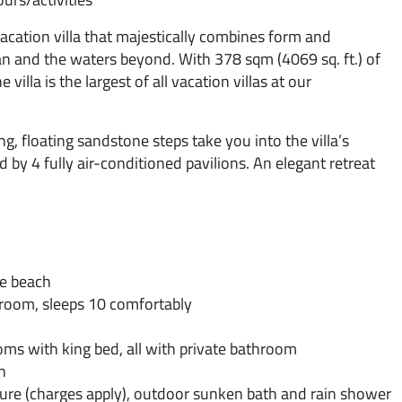
 vacation villa that majestically combines form and
n and the waters beyond. With 378 sqm (4069 sq. ft.) of
 villa is the largest of all vacation villas at our
ng, floating sandstone steps take you into the villa’s
 by 4 fully air-conditioned pavilions. An elegant retreat
he beach
hroom, sleeps 10 comfortably
ms with king bed, all with private bathroom
n
cure (charges apply), outdoor sunken bath and rain shower