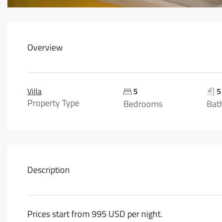
Overview
Villa
5
5
Property Type
Bedrooms
Bat
Description
Prices start from 995 USD per night.