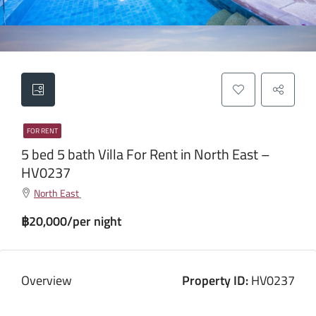
FOR RENT
5 bed 5 bath Villa For Rent in North East –
HV0237
North East
฿20,000/per night
Overview
Property ID:
HV0237