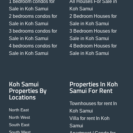
1 bedroom condos for
All Houses For Sale in
Sale in Koh Samui
Koh Samui
2 bedrooms condos for
2 Bedroom Houses for
Sale in Koh Samui
Sale in Koh Samui
3 bedrooms condos for
3 Bedroom Houses for
Sale in Koh Samui
Sale in Koh Samui
4 bedrooms condos for
4 Bedroom Houses for
Sale in Koh Samui
Sale in Koh Samui
Koh Samui
Properties In Koh
Properties By
Samui For Rent
Locations
Townhouses for rent In
North East
Koh Samui
North West
Villa for rent In Koh
South East
Samui
South West