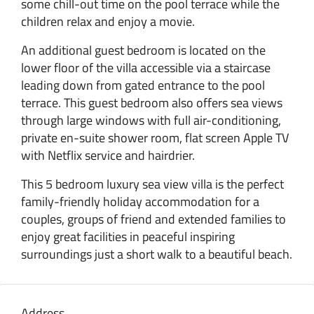
some chill-out time on the pool terrace while the
children relax and enjoy a movie.
An additional guest bedroom is located on the
lower floor of the villa accessible via a staircase
leading down from gated entrance to the pool
terrace. This guest bedroom also offers sea views
through large windows with full air-conditioning,
private en-suite shower room, flat screen Apple TV
with Netflix service and hairdrier.
This 5 bedroom luxury sea view villa is the perfect
family-friendly holiday accommodation for a
couples, groups of friend and extended families to
enjoy great facilities in peaceful inspiring
surroundings just a short walk to a beautiful beach.
Address