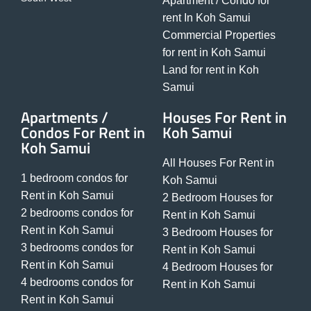
Apartment / Condo for
rent In Koh Samui
Commercial Properties
for rent in Koh Samui
Land for rent in Koh
Samui
Apartments /
Houses For Rent in
Condos For Rent in
Koh Samui
Koh Samui
All Houses For Rent in
1 bedroom condos for
Koh Samui
Rent in Koh Samui
2 Bedroom Houses for
2 bedrooms condos for
Rent in Koh Samui
Rent in Koh Samui
3 Bedroom Houses for
3 bedrooms condos for
Rent in Koh Samui
Rent in Koh Samui
4 Bedroom Houses for
4 bedrooms condos for
Rent in Koh Samui
Rent in Koh Samui