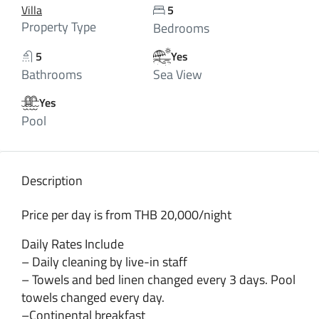
Villa
5
Property Type
Bedrooms
5
Yes
Bathrooms
Sea View
Yes
Pool
Description
Price per day is from THB 20,000/night
Daily Rates Include
– Daily cleaning by live-in staff
– Towels and bed linen changed every 3 days. Pool
towels changed every day.
–Continental breakfast