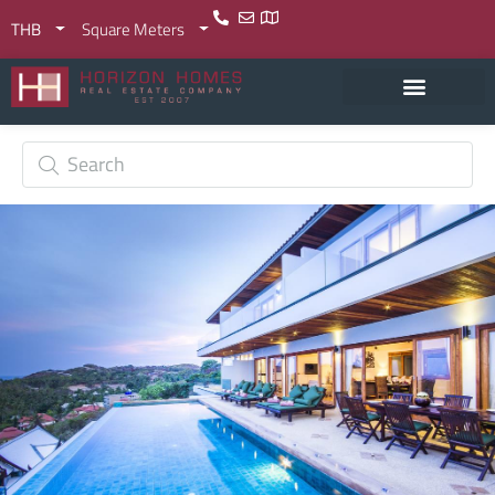
THB
Square Meters