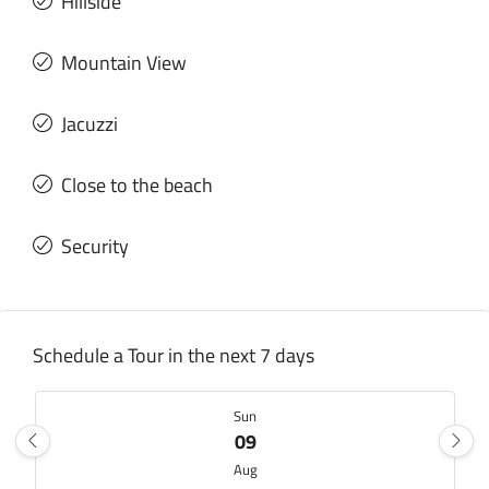
Hillside
Mountain View
Jacuzzi
Close to the beach
Security
Schedule a Tour in the next 7 days
Sun
09
Aug