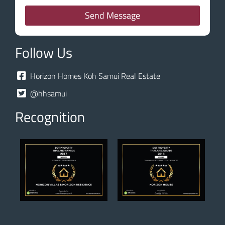
Send Message
Follow Us
Horizon Homes Koh Samui Real Estate
@hhsamui
Recognition