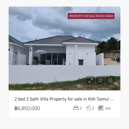
PROPERTY FOR SALE IN KOH SAMUI
2 bed 2 bath Villa Property for sale in Koh Samui in Choeng Mon – HS0903
฿6,850,000
2
2
yes