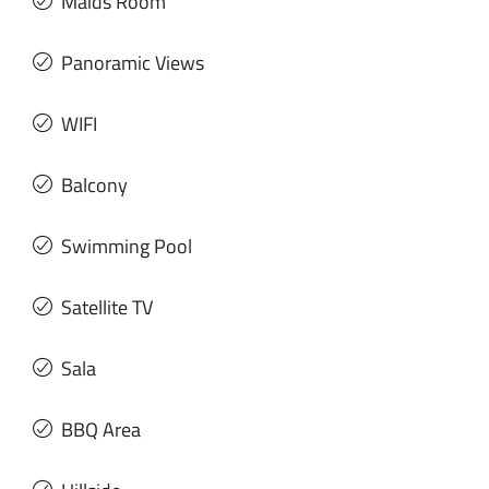
Maids Room
Panoramic Views
WIFI
Balcony
Swimming Pool
Satellite TV
Sala
BBQ Area