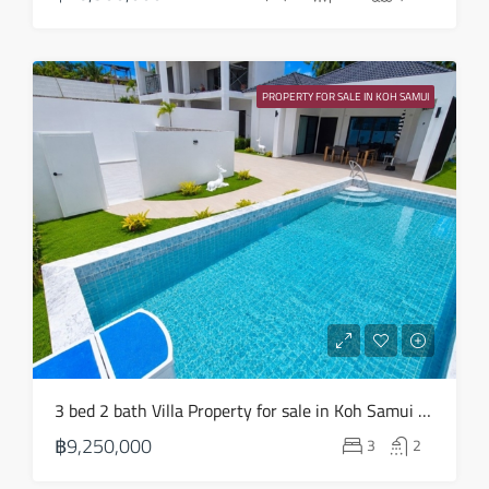
Aug
Sun
23
PROPERTY FOR SALE IN KOH SAMUI
Aug
3 bed 2 bath Villa Property for sale in Koh Samui in Choeng Mon – HS0904
฿9,250,000
3
2