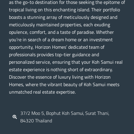
as the go-to destination for those seeking the epitome of
tropical living on this enchanting island. Their portfolio
boasts a stunning array of meticulously designed and
meticulously maintained properties, each exuding
opulence, comfort, and a taste of paradise. Whether
you’re in search of a dream home or an investment
opportunity, Horizon Homes’ dedicated team of
professionals provides top-tier guidance and
personalized service, ensuring that your Koh Samui real
estate experience is nothing short of extraordinary.
Discover the essence of luxury living with Horizon
Homes, where the vibrant beauty of Koh Samui meets
unmatched real estate expertise.
37/2 Moo 5, Bophut Koh Samui, Surat Thani,
84320 Thailand