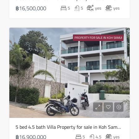
18
฿16,500,000
5
5
yes
yes
Aug
Wed
19
PROPERTY FOR SALE IN KOH SAMUI
Aug
Thu
20
Aug
Fri
21
Aug
Sat
5 bed 4.5 bath Villa Property for sale in Koh Samui in Choeng Mon – HS0905
22
฿16,900,000
5
4.5
yes