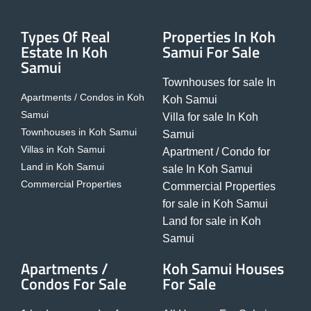
Types Of Real
Properties In Koh
Estate In Koh
Samui For Sale
Samui
Townhouses for sale In
Apartments / Condos in Koh
Koh Samui
Samui
Villa for sale In Koh
Townhouses in Koh Samui
Samui
Villas in Koh Samui
Apartment / Condo for
Land in Koh Samui
sale In Koh Samui
Commercial Properties
Commercial Properties
for sale in Koh Samui
Land for sale in Koh
Samui
Apartments /
Koh Samui Houses
Condos For Sale
For Sale