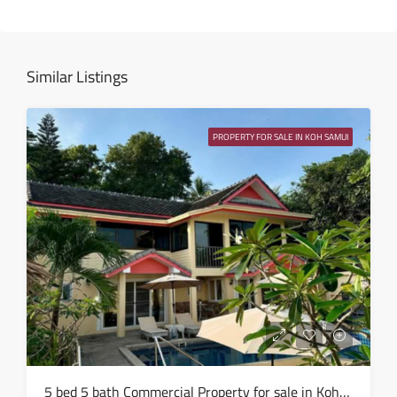
Fri
14
Aug
Similar Listings
Sat
15
PROPERTY FOR SALE IN KOH SAMUI
Aug
Sun
16
Aug
Mon
17
Aug
Tue
5 bed 5 bath Commercial Property for sale in Koh Samui in Chaweng Noi – HS0907