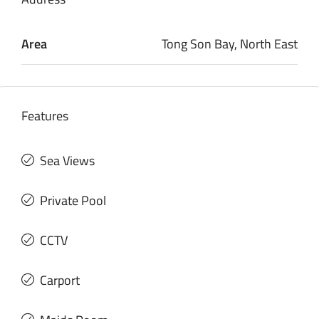
Area
Tong Son Bay, North East
Features
Sea Views
Private Pool
CCTV
Carport