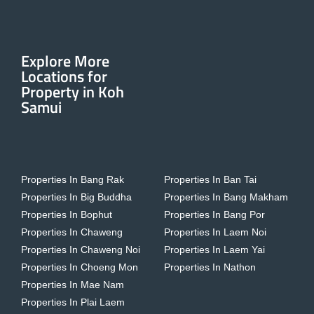
Explore More
Locations for
Property in Koh
Samui
Properties In Bang Rak
Properties In Ban Tai
Properties In Big Buddha
Properties In Bang Makham
Properties In Bophut
Properties In Bang Por
Properties In Chaweng
Properties In Laem Noi
Properties In Chaweng Noi
Properties In Laem Yai
Properties In Choeng Mon
Properties In Nathon
Properties In Mae Nam
Properties In Plai Laem