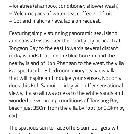
–Toiletries (shampoo, conditioner, shower wash)
–Welcome pack of water, tea, coffee and fruit
– Cot and highchair available on request.
Featuring simply stunning panoramic sea, island
and coastal vistas over the nearby idyllic beach at
Tongson Bay to the east towards several distant
rocky islands that line the blue horizon and the
nearby island of Koh Phangan to the west, the villa
is a spectacular 5 bedroom luxury sea view villa
that will inspire and indulge your senses. Not only
does this Koh Samui holiday villa offer sensational
views, it also allows access to the white sands and
wonderful swimming conditions of Tonsong Bay
beach just 350m from the villa by foot (or 3.3km by
car).
The spacious sun terrace offers sun loungers with