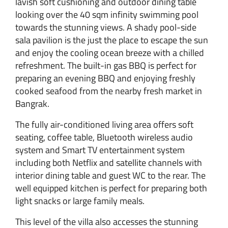
lavish soft cushioning and outdoor dining table
looking over the 40 sqm infinity swimming pool
towards the stunning views. A shady pool-side
sala pavilion is the just the place to escape the sun
and enjoy the cooling ocean breeze with a chilled
refreshment. The built-in gas BBQ is perfect for
preparing an evening BBQ and enjoying freshly
cooked seafood from the nearby fresh market in
Bangrak.
The fully air-conditioned living area offers soft
seating, coffee table, Bluetooth wireless audio
system and Smart TV entertainment system
including both Netflix and satellite channels with
interior dining table and guest WC to the rear. The
well equipped kitchen is perfect for preparing both
light snacks or large family meals.
This level of the villa also accesses the stunning