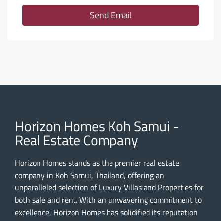
Send Email
Horizon Homes Koh Samui -
Real Estate Company
Horizon Homes stands as the premier real estate
company in Koh Samui, Thailand, offering an
unparalleled selection of Luxury Villas and Properties for
both sale and rent. With an unwavering commitment to
excellence, Horizon Homes has solidified its reputation