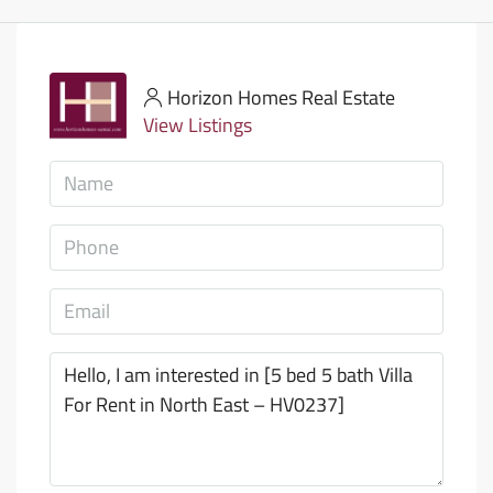
Horizon Homes Real Estate
View Listings