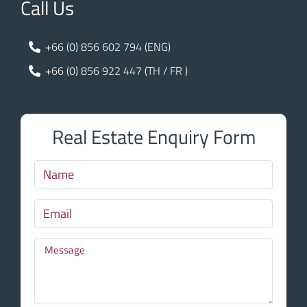
Call Us
+66 (0) 856 602 794 (ENG)
+66 (0) 856 922 447 (TH / FR )
Real Estate Enquiry Form