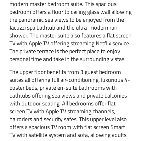
modern master bedroom suite. This spacious
bedroom offers a floor to ceiling glass wall allowing
the panoramic sea views to be enjoyed from the
Jacuzzi spa bathtub and the ultra-modern rain
shower. The master suite also features a flat screen
TV with Apple TV offering streaming Netflix service.
The private terrace is the perfect place to enjoy
personal time and take in the surrounding vistas.
The upper floor benefits from 3 guest bedroom
suites all offering full air-conditioning, luxurious 4-
poster beds, private en-suite bathrooms with
bathtubs offering sea views and private balconies
with outdoor seating. All bedrooms offer flat
screen TV with Apple TV streaming channels,
hairdriers and security safes. This upper level also
offers a spacious TV room with flat screen Smart
TV with satellite system and sofa, allowing adults