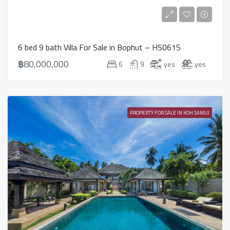
6 bed 9 bath Villa For Sale in Bophut – HS0615
฿80,000,000
6
9
yes
yes
PROPERTY FOR SALE IN KOH SAMUI