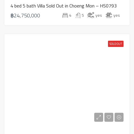
4 bed 5 bath Villa Sold Out in Choeng Mon – HS0793
฿24,750,000
4
5
yes
yes
SOLD OUT