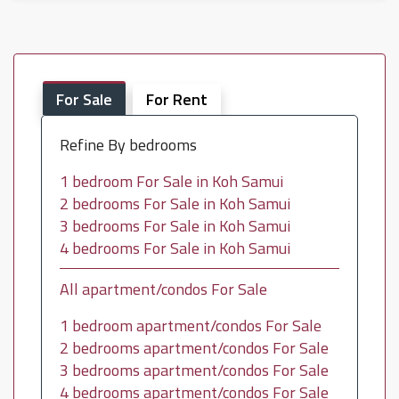
For Sale
For Rent
Refine By bedrooms
1 bedroom For Sale in Koh Samui
2 bedrooms For Sale in Koh Samui
3 bedrooms For Sale in Koh Samui
4 bedrooms For Sale in Koh Samui
All apartment/condos For Sale
1 bedroom apartment/condos For Sale
2 bedrooms apartment/condos For Sale
3 bedrooms apartment/condos For Sale
4 bedrooms apartment/condos For Sale