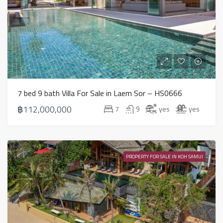
7 bed 9 bath Villa For Sale in Laem Sor – HS0666
฿112,000,000
7
9
yes
yes
PROPERTY FOR SALE IN KOH SAMUI