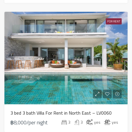
FOR RENT
3 bed 3 bath Villa For Rent in North East – LV0060
฿8,000/per night
3
3
yes
yes