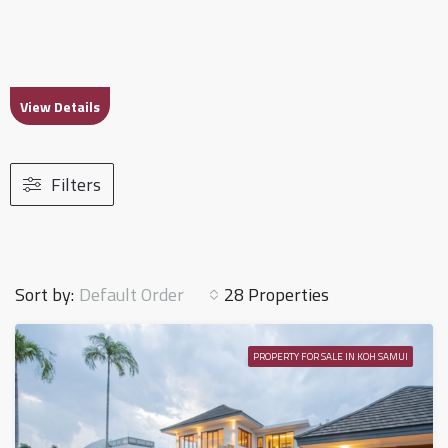
View Details
Filters
Default Order
Sort by:
28 Properties
PROPERTY FOR SALE IN KOH SAMUI