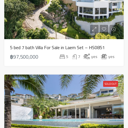
5 bed 7 bath Villa For Sale in Laem Set – HS0851
฿97,500,000
5
7
yes
yes
SOLD OUT