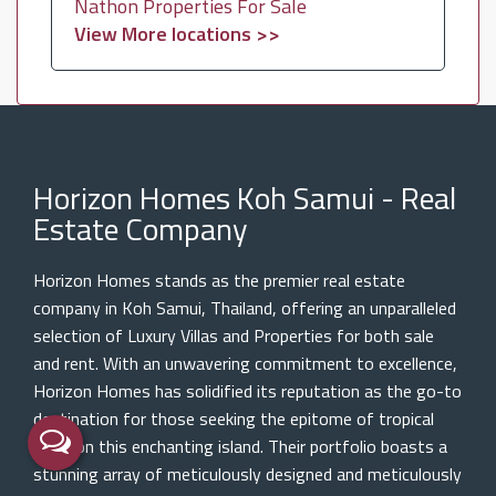
Nathon Properties For Sale
View More locations >>
Horizon Homes Koh Samui - Real
Estate Company
Horizon Homes stands as the premier real estate
company in Koh Samui, Thailand, offering an unparalleled
selection of Luxury Villas and Properties for both sale
and rent. With an unwavering commitment to excellence,
Horizon Homes has solidified its reputation as the go-to
destination for those seeking the epitome of tropical
living on this enchanting island. Their portfolio boasts a
stunning array of meticulously designed and meticulously