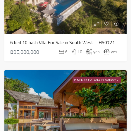
6 bed 10 bath Villa For Sale in South West – HS0721
฿95,000,000
6
10
yes
yes
PROPERTY FOR SALE IN KOH SAMUI