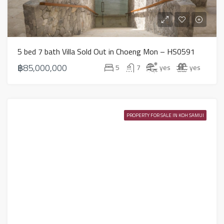
5 bed 7 bath Villa Sold Out in Choeng Mon – HS0591
฿85,000,000
5
7
yes
yes
PROPERTY FOR SALE IN KOH SAMUI