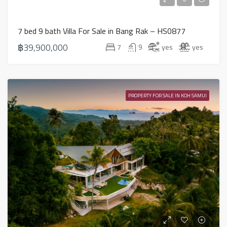
7 bed 9 bath Villa For Sale in Bang Rak – HS0877
฿39,900,000
7
9
yes
yes
PROPERTY FOR SALE IN KOH SAMUI