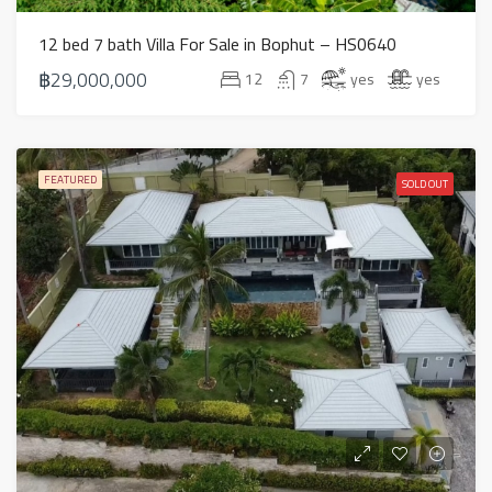
12 bed 7 bath Villa For Sale in Bophut – HS0640
฿29,000,000
12
7
yes
yes
FEATURED
SOLD OUT