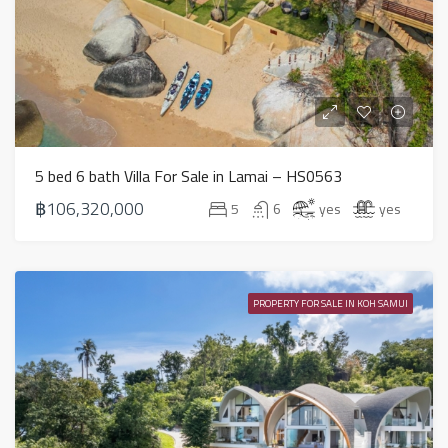
5 bed 6 bath Villa For Sale in Lamai – HS0563
฿106,320,000
5
6
yes
yes
PROPERTY FOR SALE IN KOH SAMUI