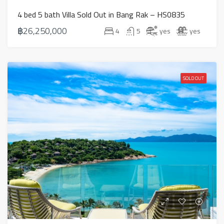
4 bed 5 bath Villa Sold Out in Bang Rak – HS0835
฿26,250,000
4
5
yes
yes
SOLD OUT