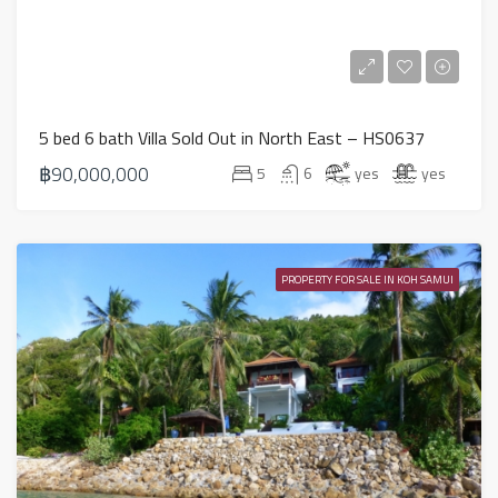
5 bed 6 bath Villa Sold Out in North East – HS0637
฿90,000,000
5
6
yes
yes
PROPERTY FOR SALE IN KOH SAMUI