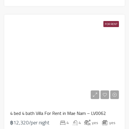
FOR RENT
4 bed 4 bath Villa For Rent in Mae Nam – LV0062
฿12,320/per night
4
4
yes
yes