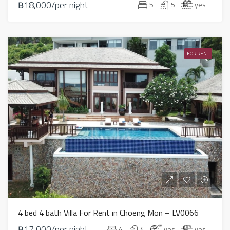
฿18,000/per night
5
5
yes
FOR RENT
4 bed 4 bath Villa For Rent in Choeng Mon – LV0066
฿17,000/per night
4
4
yes
yes