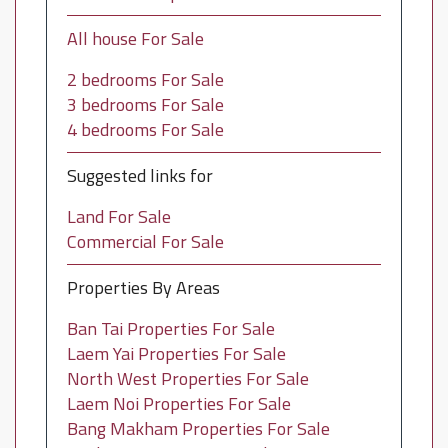
All house For Sale
2 bedrooms For Sale
3 bedrooms For Sale
4 bedrooms For Sale
Suggested links for
Land For Sale
Commercial For Sale
Properties By Areas
Ban Tai Properties For Sale
Laem Yai Properties For Sale
North West Properties For Sale
Laem Noi Properties For Sale
Bang Makham Properties For Sale