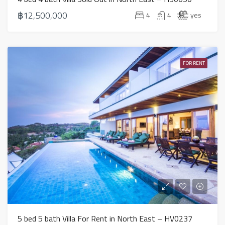
฿12,500,000
4
4
yes
FOR RENT
5 bed 5 bath Villa For Rent in North East – HV0237