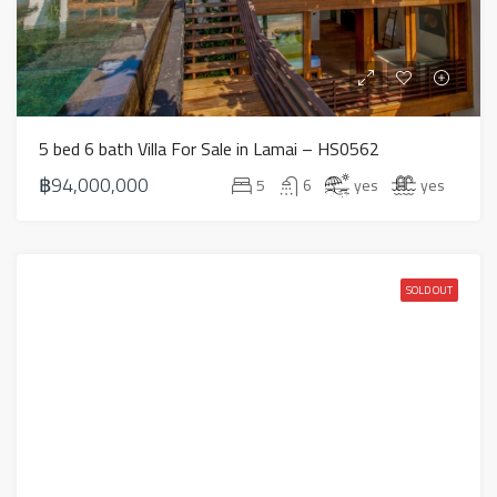
5 bed 6 bath Villa For Sale in Lamai – HS0562
฿94,000,000
5
6
yes
yes
SOLD OUT