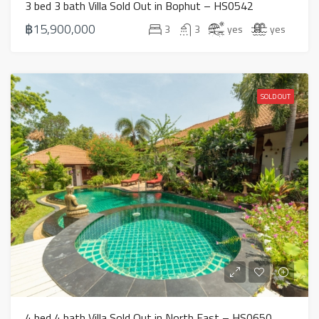
3 bed 3 bath Villa Sold Out in Bophut – HS0542
฿15,900,000
3
3
yes
yes
SOLD OUT
4 bed 4 bath Villa Sold Out in North East – HS0650