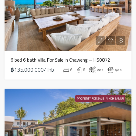
6 bed 6 bath Villa For Sale in Chaweng – HS0872
฿135,000,000/Thb
6
6
yes
yes
PROPERTY FOR SALE IN KOH SAMUI