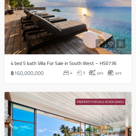
4 bed 5 bath Villa For Sale in South West – HS0736
฿160,000,000
4
5
yes
yes
PROPERTY FOR SALE IN KOH SAMUI