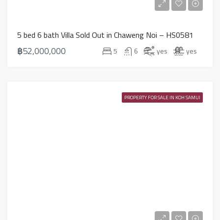
5 bed 6 bath Villa Sold Out in Chaweng Noi – HS0581
฿52,000,000
5
6
yes
yes
PROPERTY FOR SALE IN KOH SAMUI