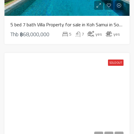
5 bed 7 bath Villa Property for sale in Koh Samui in South West – HS0824
Thb
฿68,000,000
5
7
yes
yes
SOLD OUT