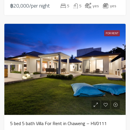
฿20,000/per night
5
5
yes
yes
FOR RENT
5 bed 5 bath Villa For Rent in Chaweng – HV0111