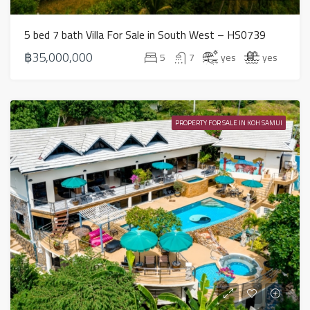
5 bed 7 bath Villa For Sale in South West – HS0739
฿35,000,000
5
7
yes
yes
PROPERTY FOR SALE IN KOH SAMUI