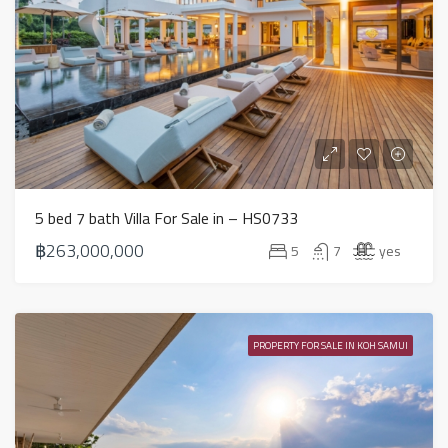
5 bed 7 bath Villa For Sale in – HS0733
฿263,000,000
5
7
yes
PROPERTY FOR SALE IN KOH SAMUI