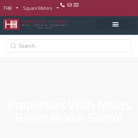
THB
Square Meters
Properties With Maids
Room In Koh Samui