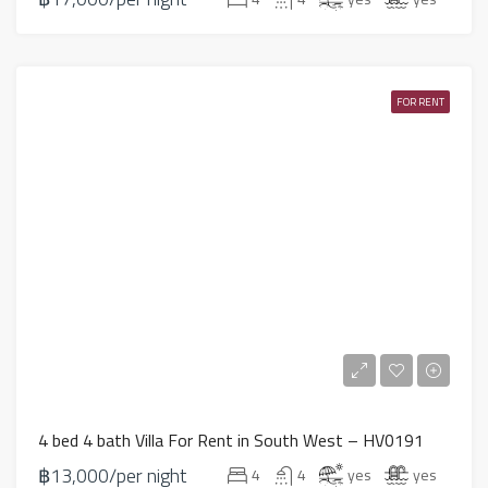
FOR RENT
4 bed 4 bath Villa For Rent in South West – HV0191
฿13,000/per night
4
4
yes
yes