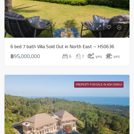
6 bed 7 bath Villa Sold Out in North East – HS0636
฿95,000,000
6
7
yes
yes
PROPERTY FOR SALE IN KOH SAMUI