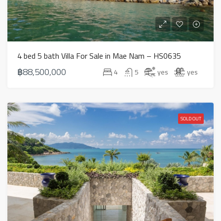
4 bed 5 bath Villa For Sale in Mae Nam – HS0635
฿88,500,000
4
5
yes
yes
SOLD OUT