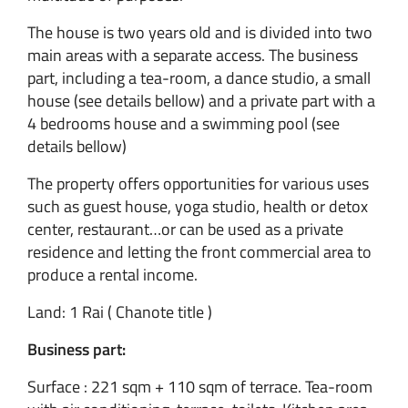
The house is two years old and is divided into two
main areas with a separate access. The business
part, including a tea-room, a dance studio, a small
house (see details bellow) and a private part with a
4 bedrooms house and a swimming pool (see
details bellow)
The property offers opportunities for various uses
such as guest house, yoga studio, health or detox
center, restaurant…or can be used as a private
residence and letting the front commercial area to
produce a rental income.
Land: 1 Rai ( Chanote title )
Business part:
Surface : 221 sqm + 110 sqm of terrace. Tea-room