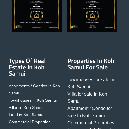
Types Of Real
Properties In Koh
Estate In Koh
Samui For Sale
Samui
Townhouses for sale In
Apartments / Condos in Koh
Koh Samui
Samui
Villa for sale In Koh
Townhouses in Koh Samui
Samui
Villas in Koh Samui
Apartment / Condo for
Land in Koh Samui
sale In Koh Samui
Commercial Properties
Commercial Properties