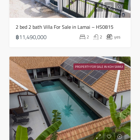
2 bed 2 bath Villa For Sale in Lamai – HS0815
฿11,490,000
2
2
yes
PROPERTY FOR SALE IN KOH SAMUI