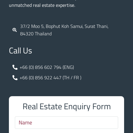
unmatched real estate expertise.
37/2 Moo 5, Bophut Koh Samui, Surat Thani,
84320 Thailand
Call Us
+66 (0) 856 602 794 (ENG)
+66 (0) 856 922 447 (TH / FR )
Real Estate Enquiry Form