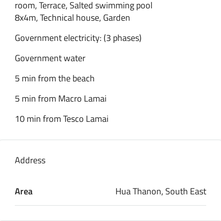
room, Terrace, Salted swimming pool
8x4m, Technical house, Garden
Government electricity: (3 phases)
Government water
5 min from the beach
5 min from Macro Lamai
10 min from Tesco Lamai
Address
Area
Hua Thanon, South East