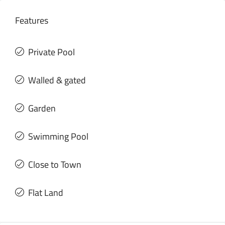
Features
Private Pool
Walled & gated
Garden
Swimming Pool
Close to Town
Flat Land