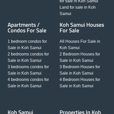
for sale in Koh Samui
Land for sale in Koh
Samui
Apartments /
Koh Samui Houses
Condos For Sale
For Sale
1 bedroom condos for
All Houses For Sale in
Sale in Koh Samui
Koh Samui
2 bedrooms condos for
2 Bedroom Houses for
Sale in Koh Samui
Sale in Koh Samui
3 bedrooms condos for
3 Bedroom Houses for
Sale in Koh Samui
Sale in Koh Samui
4 bedrooms condos for
4 Bedroom Houses for
Sale in Koh Samui
Sale in Koh Samui
Koh Samui
Properties In Koh