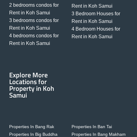
2 bedrooms condos for
Rent in Koh Samui
Rent in Koh Samui
3 Bedroom Houses for
3 bedrooms condos for
Rent in Koh Samui
Rent in Koh Samui
4 Bedroom Houses for
4 bedrooms condos for
Rent in Koh Samui
Rent in Koh Samui
Explore More
Locations for
Property in Koh
Samui
Properties In Bang Rak
Properties In Ban Tai
Properties In Big Buddha
Properties In Bang Makham