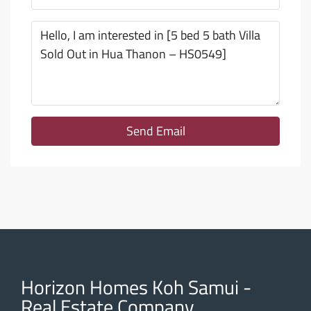
Send Email
Horizon Homes Koh Samui -
Real Estate Company