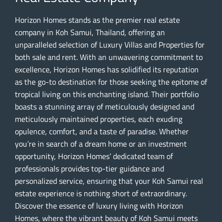
Horizon Homes stands as the premier real estate
company in Koh Samui, Thailand, offering an
unparalleled selection of Luxury Villas and Properties for
both sale and rent. With an unwavering commitment to
excellence, Horizon Homes has solidified its reputation
as the go-to destination for those seeking the epitome of
tropical living on this enchanting island. Their portfolio
boasts a stunning array of meticulously designed and
meticulously maintained properties, each exuding
opulence, comfort, and a taste of paradise. Whether
you’re in search of a dream home or an investment
opportunity, Horizon Homes’ dedicated team of
professionals provides top-tier guidance and
personalized service, ensuring that your Koh Samui real
estate experience is nothing short of extraordinary.
Discover the essence of luxury living with Horizon
Homes, where the vibrant beauty of Koh Samui meets