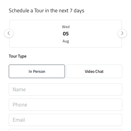
Schedule a Tour in the next 7 days
Wed
05
Aug
Tour Type
Thu
06
In Person
Video Chat
Aug
Fri
07
Aug
Sat
08