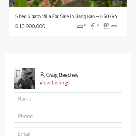
5 bed 5 bath Villa For Sale in Bang Kao – HS0794
฿10,900,000
5
5
yes
Craig Beechey
View Listings