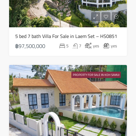
Mon
17
Aug
Tue
5 bed 7 bath Villa For Sale in Laem Set – HS0851
18
฿97,500,000
5
7
yes
yes
Aug
Wed
19
PROPERTY FOR SALE IN KOH SAMUI
Aug