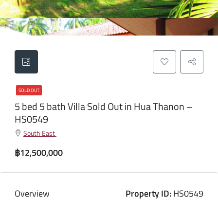
SOLD OUT
5 bed 5 bath Villa Sold Out in Hua Thanon –
HS0549
South East
฿12,500,000
Overview
Property ID:
HS0549