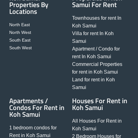
Properties By
Samui For Rent
Locations
Townhouses for rent In
North East
Koh Samui
North West
Villa for rent In Koh
South East
Samui
South West
Apartment / Condo for
rent In Koh Samui
Commercial Properties
for rent in Koh Samui
Land for rent in Koh
Samui
Apartments /
Houses For Rent in
Condos For Rent in
Koh Samui
Koh Samui
All Houses For Rent in
1 bedroom condos for
Koh Samui
Rent in Koh Samui
2 Bedroom Houses for