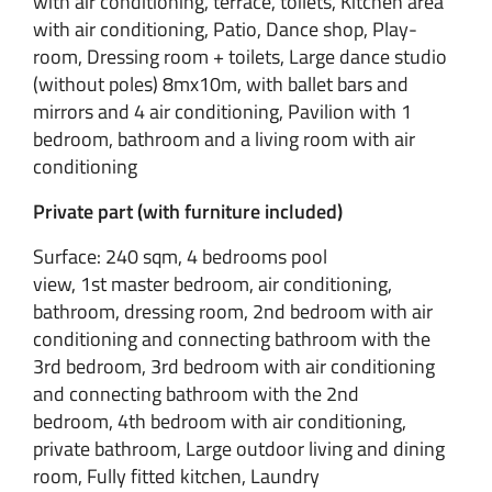
with air conditioning, terrace, toilets, Kitchen area
with air conditioning, Patio, Dance shop, Play-
room, Dressing room + toilets, Large dance studio
(without poles) 8mx10m, with ballet bars and
mirrors and 4 air conditioning, Pavilion with 1
bedroom, bathroom and a living room with air
conditioning
Private part (with furniture included)
Surface: 240 sqm, 4 bedrooms pool
view, 1st master bedroom, air conditioning,
bathroom, dressing room, 2nd bedroom with air
conditioning and connecting bathroom with the
3rd bedroom, 3rd bedroom with air conditioning
and connecting bathroom with the 2nd
bedroom, 4th bedroom with air conditioning,
private bathroom, Large outdoor living and dining
room, Fully fitted kitchen, Laundry