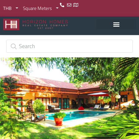
THB
Square Meters