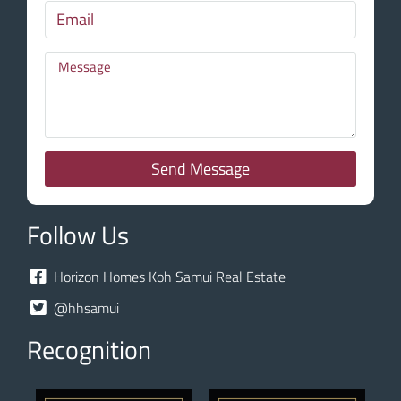
Send Message
Follow Us
Horizon Homes Koh Samui Real Estate
@hhsamui
Recognition