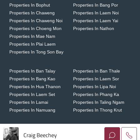
Properties In Bophut
Properties In Bang Por
Properties In Chaweng
Properties In Laem Noi
Properties In Chaweng Noi
Properties In Laem Yai
Properties In Choeng Mon
Properties In Nathon
Properties In Mae Nam
Properties In Plai Laem
Properties In Tong Son Bay
Properties In Ban Talay
Properties In Ban Thale
Properties In Bang Kao
Properties In Laem Sor
Properties In Hua Thanon
Properties In Lipa Noi
Properties In Laem Set
Properties In Phang Ka
Properties In Lamai
Properties In Taling Ngam
Properties In Namuang
Properties In Thong Krut
Craig Beechey
Copyright © 2026 Horizon Homes Koh Samui