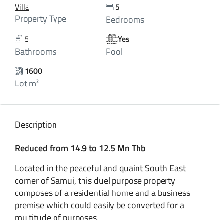
Villa
5
Property Type
Bedrooms
5
Yes
Bathrooms
Pool
1600
Lot m²
Description
Reduced from 14.9 to 12.5 Mn Thb
Located in the peaceful and quaint South East
corner of Samui, this duel purpose property
composes of a residential home and a business
premise which could easily be converted for a
multitude of purposes.