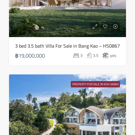
Thu
13
Aug
Fri
3 bed 3.5 bath Villa For Sale in Bang Kao – HS0867
14
฿19,000,000
3
3.5
yes
Aug
Sat
15
PROPERTY FOR SALE IN KOH SAMUI
Aug
Sun
16
Aug