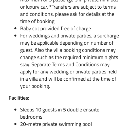
or luxury car. *Transfers are subject to terms
and conditions, please ask for details at the
time of booking.
Baby cot provided free of charge
For weddings and private parties, a surcharge
may be applicable depending on number of
guest. Also the villa booking conditions may
change such as the required minimum nights
stay. Separate Terms and Conditions may
apply for any wedding or private parties held
in a villa and will be confirmed at the time of
your booking.
Facilities:
Sleeps 10 guests in 5 double ensuite
bedrooms
20-metre private swimming pool