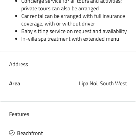
Concierge service for all tours and activities;
private tours can also be arranged
Car rental can be arranged with full insurance
coverage, with or without driver
Baby sitting service on request and availability
In-villa spa treatment with extended menu
Address
Area
Lipa Noi, South West
Features
Beachfront