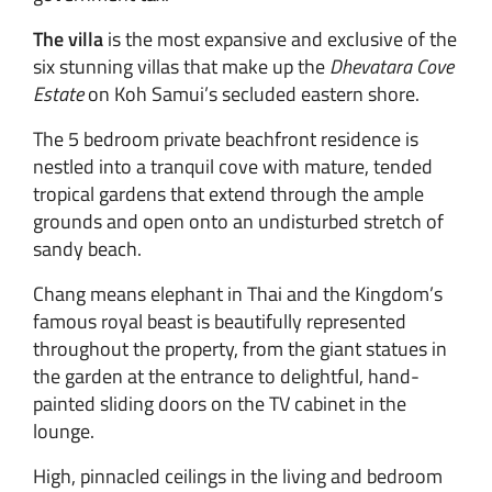
The villa
is the most expansive and exclusive of the
six stunning villas that make up the
Dhevatara Cove
Estate
on Koh Samui’s secluded eastern shore.
The 5 bedroom private beachfront residence is
nestled into a tranquil cove with mature, tended
tropical gardens that extend through the ample
grounds and open onto an undisturbed stretch of
sandy beach.
Chang means elephant in Thai and the Kingdom’s
famous royal beast is beautifully represented
throughout the property, from the giant statues in
the garden at the entrance to delightful, hand-
painted sliding doors on the TV cabinet in the
lounge.
High, pinnacled ceilings in the living and bedroom