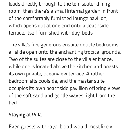
leads directly through to the ten-seater dining
room, then there’s a small internal garden in front
of the comfortably furnished lounge pavilion,
which opens out at one end onto a beachside
terrace, itself furnished with day-beds.
The villa’s five generous ensuite double bedrooms
all slide open onto the enchanting tropical grounds.
Two of the suites are close to the villa entrance,
while one is located above the kitchen and boasts
its own private, oceanview terrace. Another
bedroom sits poolside, and the master suite
occupies its own beachside pavillion offering views
of the soft sand and gentle waves right from the
bed.
Staying at Villa
Even guests with royal blood would most likely