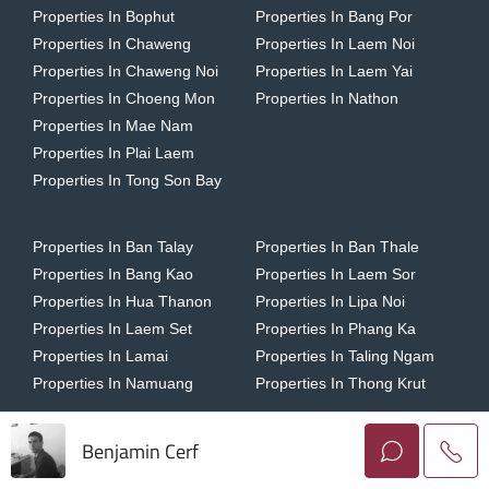
Properties In Bophut
Properties In Bang Por
Properties In Chaweng
Properties In Laem Noi
Properties In Chaweng Noi
Properties In Laem Yai
Properties In Choeng Mon
Properties In Nathon
Properties In Mae Nam
Properties In Plai Laem
Properties In Tong Son Bay
Properties In Ban Talay
Properties In Ban Thale
Properties In Bang Kao
Properties In Laem Sor
Properties In Hua Thanon
Properties In Lipa Noi
Properties In Laem Set
Properties In Phang Ka
Properties In Lamai
Properties In Taling Ngam
Properties In Namuang
Properties In Thong Krut
Benjamin Cerf
Copyright © 2026 Horizon Homes Koh Samui