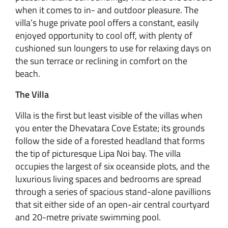
when it comes to in- and outdoor pleasure. The
villa’s huge private pool offers a constant, easily
enjoyed opportunity to cool off, with plenty of
cushioned sun loungers to use for relaxing days on
the sun terrace or reclining in comfort on the
beach.
The Villa
Villa is the first but least visible of the villas when
you enter the Dhevatara Cove Estate; its grounds
follow the side of a forested headland that forms
the tip of picturesque Lipa Noi bay. The villa
occupies the largest of six oceanside plots, and the
luxurious living spaces and bedrooms are spread
through a series of spacious stand-alone pavillions
that sit either side of an open-air central courtyard
and 20-metre private swimming pool.