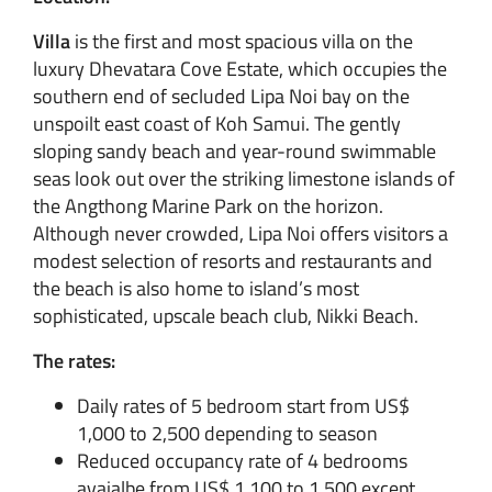
Villa
is the first and most spacious villa on the
luxury Dhevatara Cove Estate, which occupies the
southern end of secluded Lipa Noi bay on the
unspoilt east coast of Koh Samui. The gently
sloping sandy beach and year-round swimmable
seas look out over the striking limestone islands of
the Angthong Marine Park on the horizon.
Although never crowded, Lipa Noi offers visitors a
modest selection of resorts and restaurants and
the beach is also home to island’s most
sophisticated, upscale beach club, Nikki Beach.
The rates:
Daily rates of 5 bedroom start from US$
1,000 to 2,500 depending to season
Reduced occupancy rate of 4 bedrooms
avaialbe from US$ 1,100 to 1,500 except