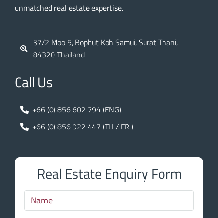
unmatched real estate expertise.
37/2 Moo 5, Bophut Koh Samui, Surat Thani,
84320 Thailand
Call Us
+66 (0) 856 602 794 (ENG)
+66 (0) 856 922 447 (TH / FR )
Real Estate Enquiry Form