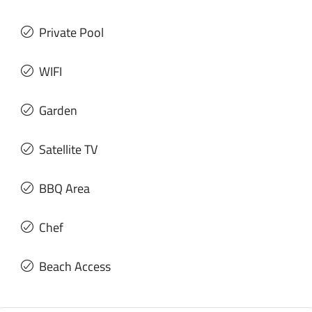
Private Pool
WIFI
Garden
Satellite TV
BBQ Area
Chef
Beach Access