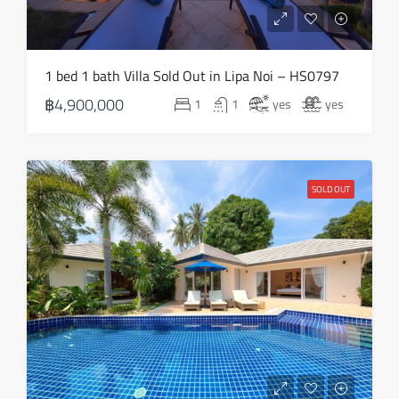
1 bed 1 bath Villa Sold Out in Lipa Noi – HS0797
฿4,900,000
1
1
yes
yes
SOLD OUT