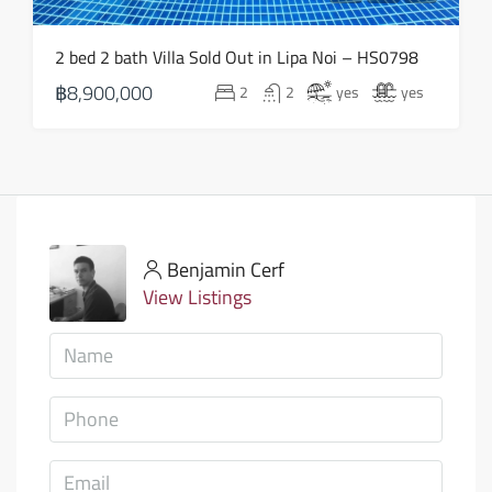
2 bed 2 bath Villa Sold Out in Lipa Noi – HS0798
฿8,900,000
2
2
yes
yes
Benjamin Cerf
View Listings