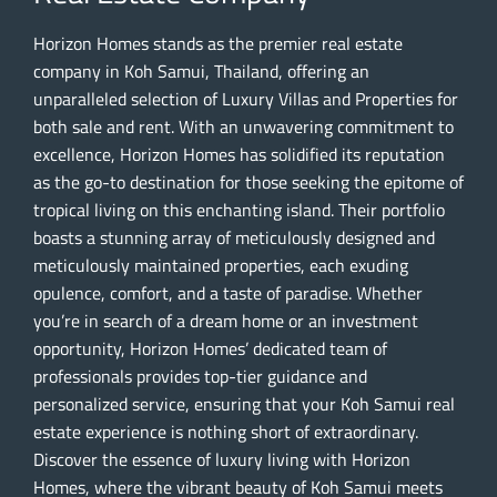
Horizon Homes stands as the premier real estate
company in Koh Samui, Thailand, offering an
unparalleled selection of Luxury Villas and Properties for
both sale and rent. With an unwavering commitment to
excellence, Horizon Homes has solidified its reputation
as the go-to destination for those seeking the epitome of
tropical living on this enchanting island. Their portfolio
boasts a stunning array of meticulously designed and
meticulously maintained properties, each exuding
opulence, comfort, and a taste of paradise. Whether
you’re in search of a dream home or an investment
opportunity, Horizon Homes’ dedicated team of
professionals provides top-tier guidance and
personalized service, ensuring that your Koh Samui real
estate experience is nothing short of extraordinary.
Discover the essence of luxury living with Horizon
Homes, where the vibrant beauty of Koh Samui meets