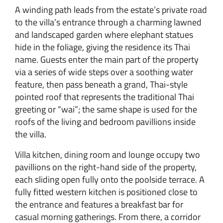
A winding path leads from the estate’s private road
to the villa’s entrance through a charming lawned
and landscaped garden where elephant statues
hide in the foliage, giving the residence its Thai
name. Guests enter the main part of the property
via a series of wide steps over a soothing water
feature, then pass beneath a grand, Thai-style
pointed roof that represents the traditional Thai
greeting or “wai”; the same shape is used for the
roofs of the living and bedroom pavillions inside
the villa.
Villa kitchen, dining room and lounge occupy two
pavillions on the right-hand side of the property,
each sliding open fully onto the poolside terrace. A
fully fitted western kitchen is positioned close to
the entrance and features a breakfast bar for
casual morning gatherings. From there, a corridor