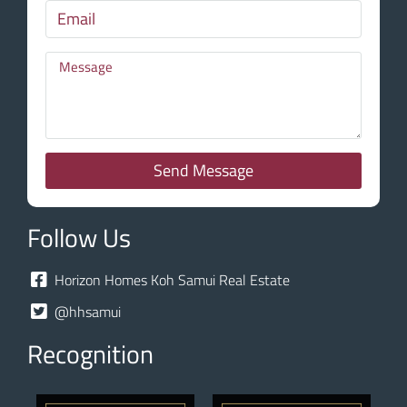
Send Message
Follow Us
Horizon Homes Koh Samui Real Estate
@hhsamui
Recognition