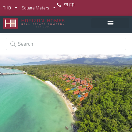
THB
Square Meters