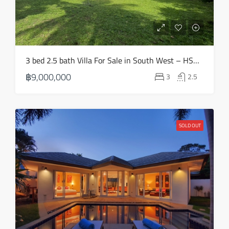
Fri
21
Aug
Sat
3 bed 2.5 bath Villa For Sale in South West – HS0811
22
฿9,000,000
3
2.5
Aug
Sun
23
SOLD OUT
Aug