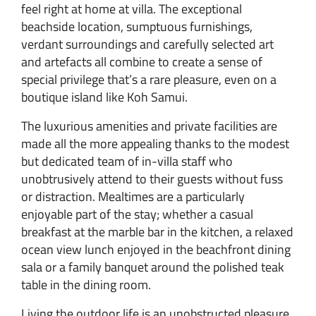
feel right at home at villa. The exceptional
beachside location, sumptuous furnishings,
verdant surroundings and carefully selected art
and artefacts all combine to create a sense of
special privilege that’s a rare pleasure, even on a
boutique island like Koh Samui.
The luxurious amenities and private facilities are
made all the more appealing thanks to the modest
but dedicated team of in-villa staff who
unobtrusively attend to their guests without fuss
or distraction. Mealtimes are a particularly
enjoyable part of the stay; whether a casual
breakfast at the marble bar in the kitchen, a relaxed
ocean view lunch enjoyed in the beachfront dining
sala or a family banquet around the polished teak
table in the dining room.
Living the outdoor life is an unobstructed pleasure