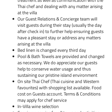
treatment as well as communication with the
Thai chef and dealing with any matter arising
at the villa
Our Guest Relations & Concierge team will
visit guests during their stay (usually the day
after check in) to further help ensuring guests
have a pleasant stay or address any matters
arising at the villa
Bed linen is changed every third day
Pool & Bath Towels are provided and changed
as necessary. We do appreciate our guests
help to conserve water usage and thus
sustaining our pristine island environment
On site Thai Chef (Thai cuisine and Western
favourites) with shopping list available. Food
cost on Guests account. Terms & Conditions
may apply for chef service
In-Villa wine selection