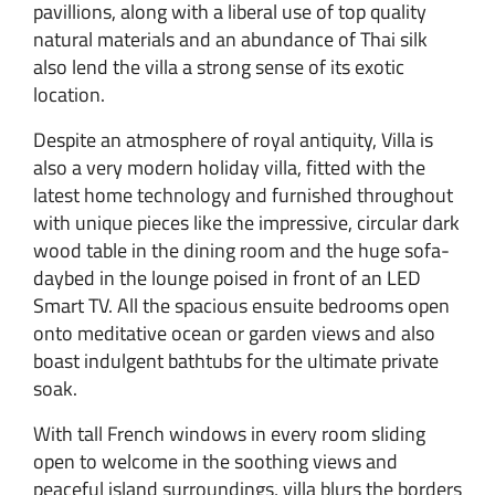
pavillions, along with a liberal use of top quality
natural materials and an abundance of Thai silk
also lend the villa a strong sense of its exotic
location.
Despite an atmosphere of royal antiquity, Villa is
also a very modern holiday villa, fitted with the
latest home technology and furnished throughout
with unique pieces like the impressive, circular dark
wood table in the dining room and the huge sofa-
daybed in the lounge poised in front of an LED
Smart TV. All the spacious ensuite bedrooms open
onto meditative ocean or garden views and also
boast indulgent bathtubs for the ultimate private
soak.
With tall French windows in every room sliding
open to welcome in the soothing views and
peaceful island surroundings, villa blurs the borders