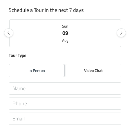
Schedule a Tour in the next 7 days
Sun
09
Aug
Tour Type
Mon
10
In Person
Video Chat
Aug
Tue
11
Aug
Wed
12