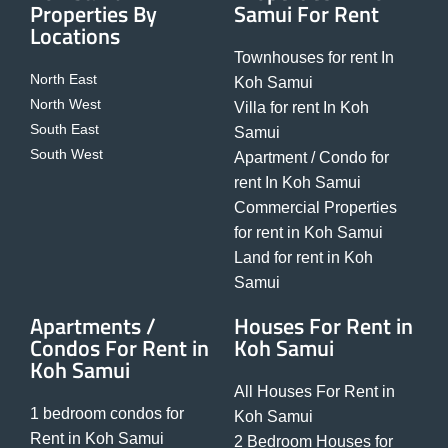
Properties By
Samui For Rent
Locations
Townhouses for rent In
North East
Koh Samui
North West
Villa for rent In Koh
South East
Samui
South West
Apartment / Condo for
rent In Koh Samui
Commercial Properties
for rent in Koh Samui
Land for rent in Koh
Samui
Apartments /
Houses For Rent in
Condos For Rent in
Koh Samui
Koh Samui
All Houses For Rent in
1 bedroom condos for
Koh Samui
Rent in Koh Samui
2 Bedroom Houses for