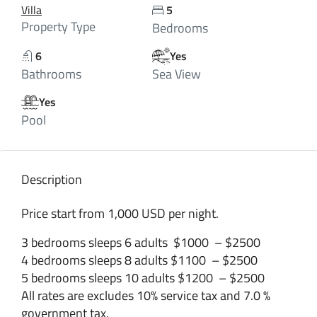
Villa
5
Property Type
Bedrooms
6
Yes
Bathrooms
Sea View
Yes
Pool
Description
Price start from 1,000 USD per night.
3 bedrooms sleeps 6 adults $1000 – $2500
4 bedrooms sleeps 8 adults $1100 – $2500
5 bedrooms sleeps 10 adults $1200 – $2500
All rates are excludes 10% service tax and 7.0 %
government tax.