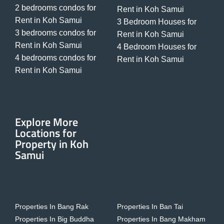
2 bedrooms condos for
Rent in Koh Samui
Rent in Koh Samui
3 Bedroom Houses for
3 bedrooms condos for
Rent in Koh Samui
Rent in Koh Samui
4 Bedroom Houses for
4 bedrooms condos for
Rent in Koh Samui
Rent in Koh Samui
Explore More
Locations for
Property in Koh
Samui
Properties In Bang Rak
Properties In Ban Tai
Properties In Big Buddha
Properties In Bang Makham