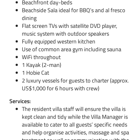
Beachfront day-beds
Beachside Sala ideal for BBQ’s and al fresco
dining
Flat screen TVs with satellite DVD player,
music system with outdoor speakers
Fully equipped western kitchen
Use of common area gym including sauna
WiFi throughout
1 Kayak (2-man)
1 Hobie Cat
2 luxury vessels for guests to charter (approx.
US$1,000 for 6 hours with crew)
Services:
The resident villa staff will ensure the villa is
kept clean and tidy while the Villa Manager is
available to cater to all guests’ specific needs
and help organise activities, massage and spa