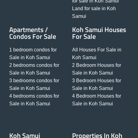
for sale in Koh Samui
Land for sale in Koh
Samui
Apartments /
Koh Samui Houses
Condos For Sale
For Sale
1 bedroom condos for
All Houses For Sale in
Sale in Koh Samui
Koh Samui
2 bedrooms condos for
2 Bedroom Houses for
Sale in Koh Samui
Sale in Koh Samui
3 bedrooms condos for
3 Bedroom Houses for
Sale in Koh Samui
Sale in Koh Samui
4 bedrooms condos for
4 Bedroom Houses for
Sale in Koh Samui
Sale in Koh Samui
Koh Samui
Properties In Koh