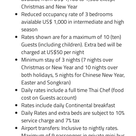
Christmas and New Year
Reduced occupancy rate of 3 bedrooms
avialable US$ 1,000 in intermediate and high
season
Rates shown are for a maximum of 10 (ten)
Guests (including children). Extra bed will be
charged at US$50 per night
Minimum stay of 3 nights (7 nights over
Christmas or New Year and 10 nights over
both holidays, 5 nights for Chinese New Year,
Easter and Songkran)
Daily rates include a full time Thai Chef (food
cost on Guests account)
Rates include daily Continental breakfast
Daily Rates and extra beds are subject to 10%
service charge and 7% tax
Airport transfers: Inclusive to nightly rates.
Maximum of 9 passengers in private mini bus