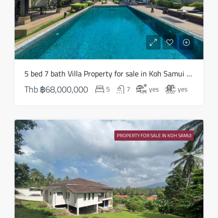
Mon
17
Aug
Tue
5 bed 7 bath Villa Property for sale in Koh Samui in South West – HS0824
18
Thb
฿68,000,000
5
7
yes
yes
Aug
Wed
19
PROPERTY FOR SALE IN KOH SAMUI
Aug
Thu
20
Aug