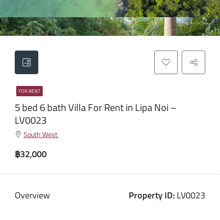
FOR RENT
5 bed 6 bath Villa For Rent in Lipa Noi –
LV0023
South West
฿32,000
Overview
Property ID:
LV0023