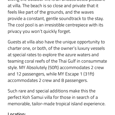
at villa. The beach is so close and private that it
feels like part of the grounds, and the waves
provide a constant, gentle soundtrack to the stay.
The cool pool is an irresistible centrepiece with its
privacy you won’t quickly forget.
Guests at villa also have the unique opportunity to
charter one, or both, of the owner’s luxury vessels
at special rates to explore the azure waters and
teaming coral reefs of the Thai Gulf in consummate
style. MY Absolutely (50ft) accommodates 2 crew
and 12 passengers, while MY Escape 1 (31ft)
accommodates 2 crew and 8 passengers.
Such rare and special additions make this the
perfect Koh Samui villa for those in search of a
memorable, tailor-made tropical island experience.
Location: