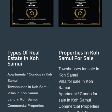
Types Of Real
Properties In Koh
Estate In Koh
Samui For Sale
Samui
Townhouses for sale In
Apartments / Condos in Koh
Koh Samui
Samui
Villa for sale In Koh
Townhouses in Koh Samui
Samui
Villas in Koh Samui
Apartment / Condo for
Land in Koh Samui
sale In Koh Samui
Commercial Properties
Commercial Properties