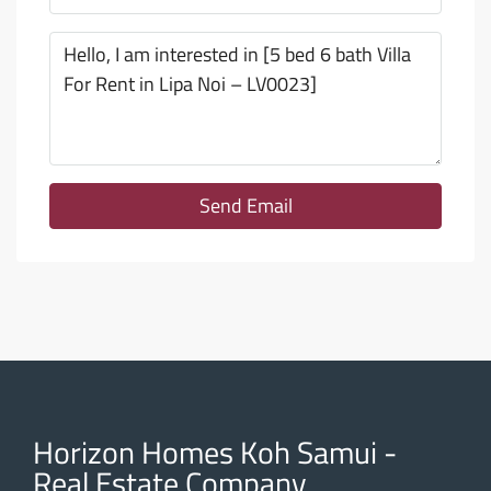
Send Email
Horizon Homes Koh Samui -
Real Estate Company