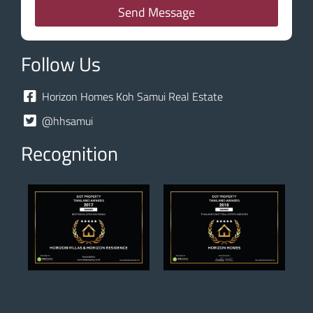
Send Message
Follow Us
Horizon Homes Koh Samui Real Estate
@hhsamui
Recognition