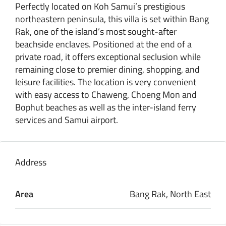
Perfectly located on Koh Samui’s prestigious
northeastern peninsula, this villa is set within Bang
Rak, one of the island’s most sought-after
beachside enclaves. Positioned at the end of a
private road, it offers exceptional seclusion while
remaining close to premier dining, shopping, and
leisure facilities. The location is very convenient
with easy access to Chaweng, Choeng Mon and
Bophut beaches as well as the inter-island ferry
services and Samui airport.
Address
Area
Bang Rak, North East