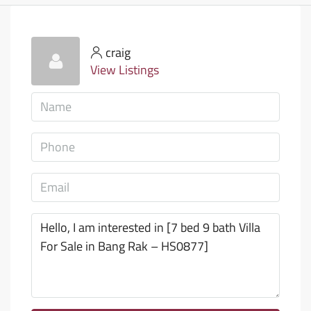
craig
View Listings