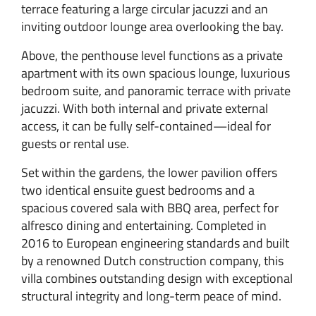
terrace featuring a large circular jacuzzi and an
inviting outdoor lounge area overlooking the bay.
Above, the penthouse level functions as a private
apartment with its own spacious lounge, luxurious
bedroom suite, and panoramic terrace with private
jacuzzi. With both internal and private external
access, it can be fully self-contained—ideal for
guests or rental use.
Set within the gardens, the lower pavilion offers
two identical ensuite guest bedrooms and a
spacious covered sala with BBQ area, perfect for
alfresco dining and entertaining. Completed in
2016 to European engineering standards and built
by a renowned Dutch construction company, this
villa combines outstanding design with exceptional
structural integrity and long-term peace of mind.