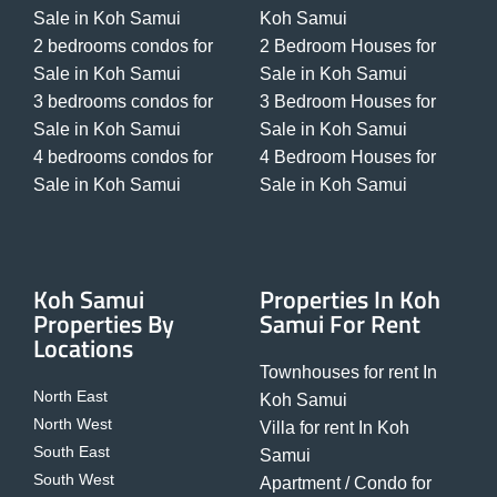
Sale in Koh Samui
Koh Samui
2 bedrooms condos for
2 Bedroom Houses for
Sale in Koh Samui
Sale in Koh Samui
3 bedrooms condos for
3 Bedroom Houses for
Sale in Koh Samui
Sale in Koh Samui
4 bedrooms condos for
4 Bedroom Houses for
Sale in Koh Samui
Sale in Koh Samui
Koh Samui
Properties In Koh
Properties By
Samui For Rent
Locations
Townhouses for rent In
North East
Koh Samui
North West
Villa for rent In Koh
South East
Samui
South West
Apartment / Condo for