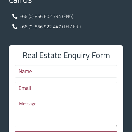
+66 (0) 856 602 794 (ENG)
+66 (0) 856 922 447 (TH / FR )
Real Estate Enquiry Form