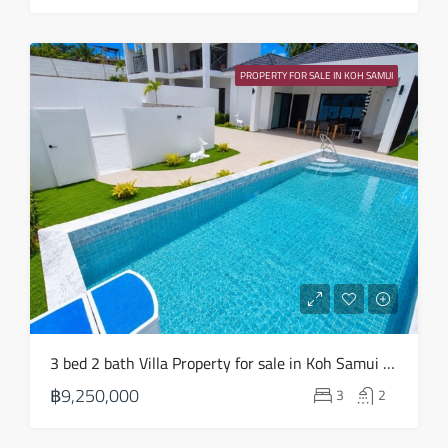
Mon
24
PROPERTY FOR SALE IN KOH SAMUI
Aug
3 bed 2 bath Villa Property for sale in Koh Samui in Choeng Mon – HS0904
฿9,250,000
3
2