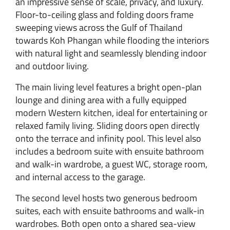
an impressive sense of scale, privacy, and luxury.
Floor-to-ceiling glass and folding doors frame
sweeping views across the Gulf of Thailand
towards Koh Phangan while flooding the interiors
with natural light and seamlessly blending indoor
and outdoor living.
The main living level features a bright open-plan
lounge and dining area with a fully equipped
modern Western kitchen, ideal for entertaining or
relaxed family living. Sliding doors open directly
onto the terrace and infinity pool. This level also
includes a bedroom suite with ensuite bathroom
and walk-in wardrobe, a guest WC, storage room,
and internal access to the garage.
The second level hosts two generous bedroom
suites, each with ensuite bathrooms and walk-in
wardrobes. Both open onto a shared sea-view