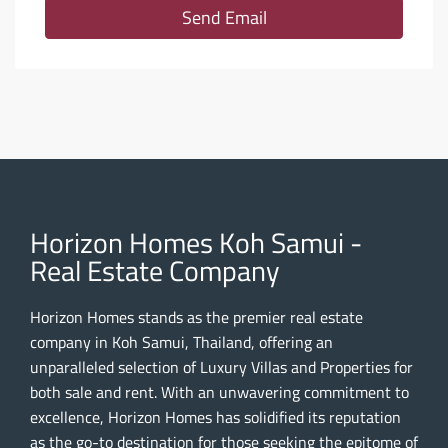
Send Email
Horizon Homes Koh Samui -
Real Estate Company
Horizon Homes stands as the premier real estate
company in Koh Samui, Thailand, offering an
unparalleled selection of Luxury Villas and Properties for
both sale and rent. With an unwavering commitment to
excellence, Horizon Homes has solidified its reputation
as the go-to destination for those seeking the epitome of