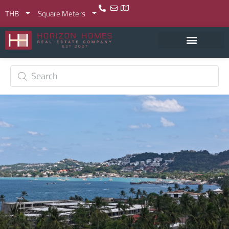
THB
Square Meters