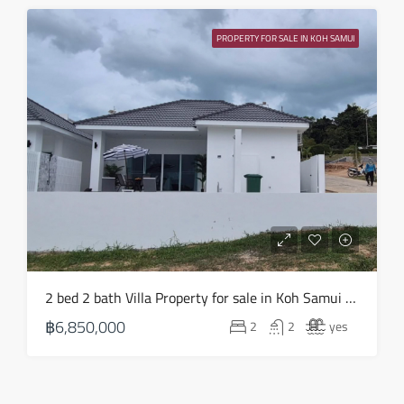
PROPERTY FOR SALE IN KOH SAMUI
2 bed 2 bath Villa Property for sale in Koh Samui in Choeng Mon – HS0903
฿6,850,000
2
2
yes