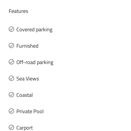
Features
Covered parking
Furnished
Off-road parking
Sea Views
Coastal
Private Pool
Carport