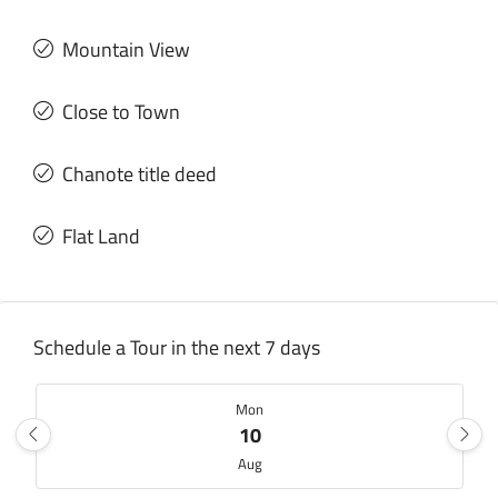
Mountain View
Close to Town
Chanote title deed
Flat Land
Schedule a Tour in the next 7 days
Mon
10
Aug