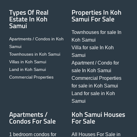
Types Of Real
Properties In Koh
Estate In Koh
Samui For Sale
Samui
Townhouses for sale In
Apartments / Condos in Koh
Koh Samui
Samui
Villa for sale In Koh
Townhouses in Koh Samui
Samui
Villas in Koh Samui
Apartment / Condo for
Land in Koh Samui
sale In Koh Samui
Commercial Properties
Commercial Properties
for sale in Koh Samui
Land for sale in Koh
Samui
Apartments /
Koh Samui Houses
Condos For Sale
For Sale
1 bedroom condos for
All Houses For Sale in