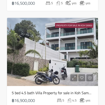
฿16,500,000
5
5
yes
yes
Aug
Thu
20
PROPERTY FOR SALE IN KOH SAMUI
Aug
Fri
21
Aug
Sat
22
Aug
Sun
5 bed 4.5 bath Villa Property for sale in Koh Samui in Choeng Mon – HS0905
23
฿16,900,000
5
4.5
yes
Aug