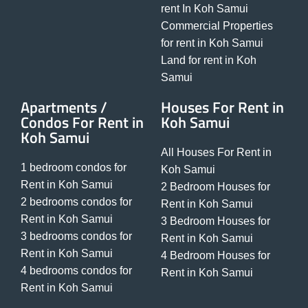
rent In Koh Samui
Commercial Properties
for rent in Koh Samui
Land for rent in Koh
Samui
Apartments /
Houses For Rent in
Condos For Rent in
Koh Samui
Koh Samui
All Houses For Rent in
1 bedroom condos for
Koh Samui
Rent in Koh Samui
2 Bedroom Houses for
2 bedrooms condos for
Rent in Koh Samui
Rent in Koh Samui
3 Bedroom Houses for
3 bedrooms condos for
Rent in Koh Samui
Rent in Koh Samui
4 Bedroom Houses for
4 bedrooms condos for
Rent in Koh Samui
Rent in Koh Samui