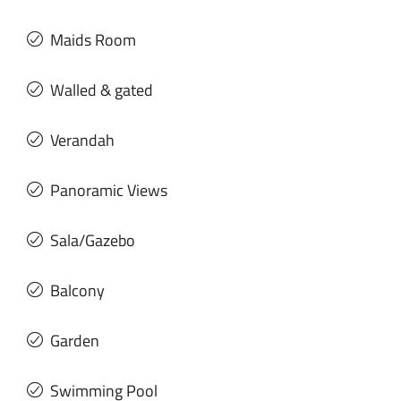
Maids Room
Walled & gated
Verandah
Panoramic Views
Sala/Gazebo
Balcony
Garden
Swimming Pool