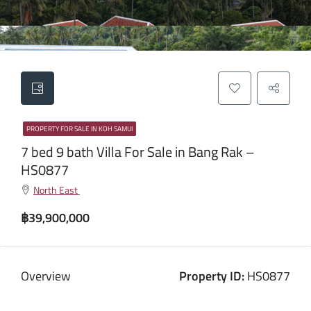
PROPERTY FOR SALE IN KOH SAMUI
7 bed 9 bath Villa For Sale in Bang Rak –
HS0877
North East
฿39,900,000
Overview
Property ID:
HS0877