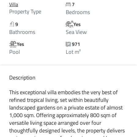
Villa
7
Property Type
Bedrooms
9
Yes
Bathrooms
Sea View
Yes
971
Pool
Lot m²
Description
This exceptional villa embodies the very best of
refined tropical living, set within beautifully
landscaped gardens on a private estate of almost
1,000 sqm. Offering approximately 800 sqm of
versatile living space arranged over four
thoughtfully designed levels, the property delivers