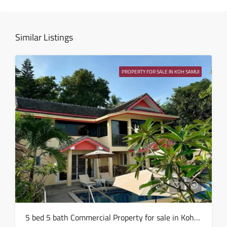
15
Aug
Similar Listings
Sun
16
PROPERTY FOR SALE IN KOH SAMUI
Aug
Mon
17
Aug
Tue
18
Aug
Wed
5 bed 5 bath Commercial Property for sale in Koh Samui in Chaweng Noi – HS0907
19