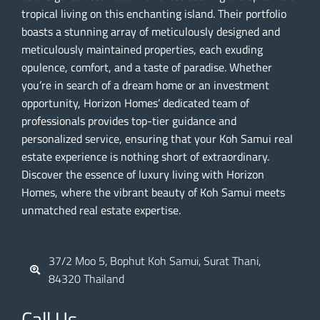
tropical living on this enchanting island. Their portfolio
boasts a stunning array of meticulously designed and
meticulously maintained properties, each exuding
opulence, comfort, and a taste of paradise. Whether
you’re in search of a dream home or an investment
opportunity, Horizon Homes’ dedicated team of
professionals provides top-tier guidance and
personalized service, ensuring that your Koh Samui real
estate experience is nothing short of extraordinary.
Discover the essence of luxury living with Horizon
Homes, where the vibrant beauty of Koh Samui meets
unmatched real estate expertise.
37/2 Moo 5, Bophut Koh Samui, Surat Thani,
84320 Thailand
Call Us