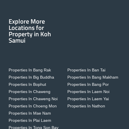
Explore More
Locations for
Property in Koh
Samui
Properties In Bang Rak
Properties In Ban Tai
Properties In Big Buddha
Properties In Bang Makham
Properties In Bophut
Properties In Bang Por
Properties In Chaweng
Properties In Laem Noi
Properties In Chaweng Noi
Properties In Laem Yai
Properties In Choeng Mon
Properties In Nathon
Properties In Mae Nam
Properties In Plai Laem
Properties In Tong Son Bay