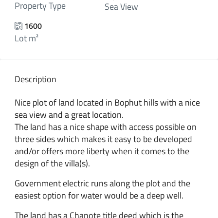
Property Type
Sea View
1600
Lot m²
Description
Nice plot of land located in Bophut hills with a nice
sea view and a great location.
The land has a nice shape with access possible on
three sides which makes it easy to be developed
and/or offers more liberty when it comes to the
design of the villa(s).
Government electric runs along the plot and the
easiest option for water would be a deep well.
The land has a Chanote title deed which is the