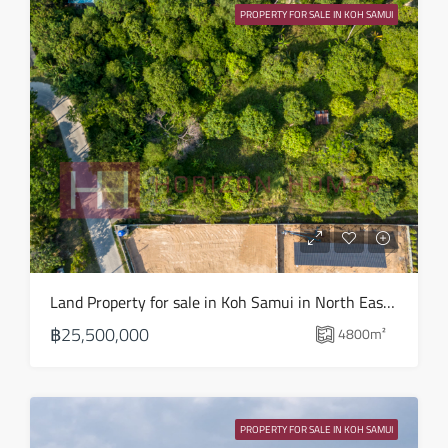
PROPERTY FOR SALE IN KOH SAMUI
Aug
Fri
14
Aug
Sat
15
Aug
Sun
Land Property for sale in Koh Samui in North East – LS0509
16
฿25,500,000
4800
m²
Aug
Mon
17
PROPERTY FOR SALE IN KOH SAMUI
Aug