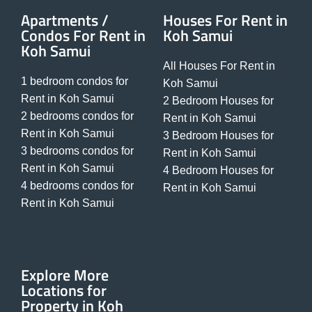
Apartments /
Houses For Rent in
Condos For Rent in
Koh Samui
Koh Samui
All Houses For Rent in
1 bedroom condos for
Koh Samui
Rent in Koh Samui
2 Bedroom Houses for
2 bedrooms condos for
Rent in Koh Samui
Rent in Koh Samui
3 Bedroom Houses for
3 bedrooms condos for
Rent in Koh Samui
Rent in Koh Samui
4 Bedroom Houses for
4 bedrooms condos for
Rent in Koh Samui
Rent in Koh Samui
Explore More
Locations for
Property in Koh