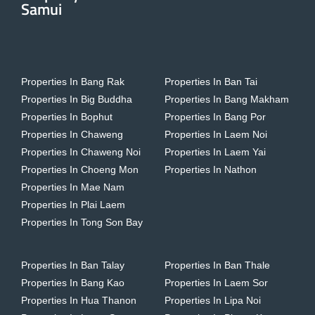
Samui
Properties In Bang Rak
Properties In Ban Tai
Properties In Big Buddha
Properties In Bang Makham
Properties In Bophut
Properties In Bang Por
Properties In Chaweng
Properties In Laem Noi
Properties In Chaweng Noi
Properties In Laem Yai
Properties In Choeng Mon
Properties In Nathon
Properties In Mae Nam
Properties In Plai Laem
Properties In Tong Son Bay
Properties In Ban Talay
Properties In Ban Thale
Properties In Bang Kao
Properties In Laem Sor
Properties In Hua Thanon
Properties In Lipa Noi