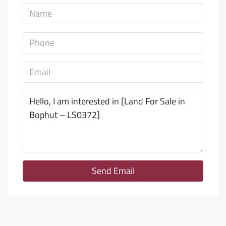
Send Email