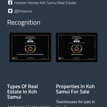
Horizon Homes Koh Samui Real Estate
@hhsamui
Recognition
Types Of Real
Properties In Koh
Estate In Koh
Samui For Sale
Samui
Townhouses for sale In