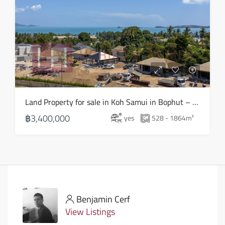
Land Property for sale in Koh Samui in Bophut – LS0505
฿3,400,000
yes
528 - 1864
m²
Benjamin Cerf
View Listings