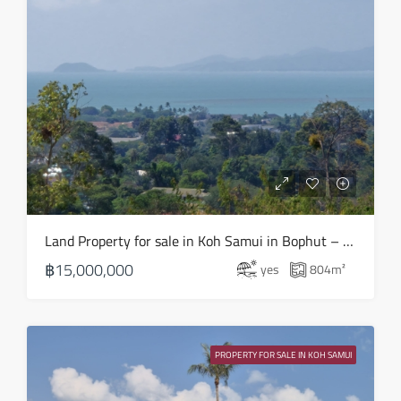
Tue
18
Aug
Wed
19
Aug
Thu
Land Property for sale in Koh Samui in Bophut – LS0508
20
฿15,000,000
yes
804
m²
Aug
Fri
21
PROPERTY FOR SALE IN KOH SAMUI
Aug