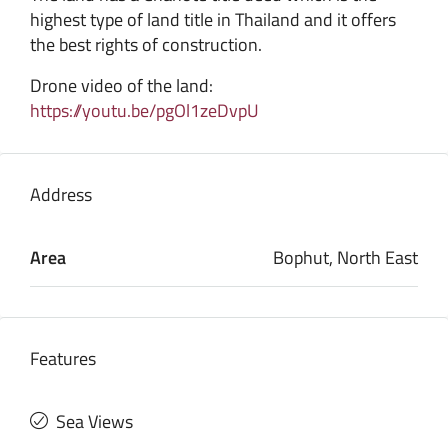
highest type of land title in Thailand and it offers
the best rights of construction.
Drone video of the land:
https://youtu.be/pgOl1zeDvpU
Address
Area
Bophut, North East
Features
Sea Views