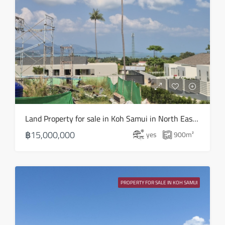
Land Property for sale in Koh Samui in North East – LS0506
฿15,000,000
yes
900
m²
PROPERTY FOR SALE IN KOH SAMUI