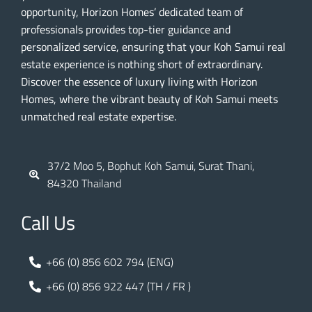
opportunity, Horizon Homes’ dedicated team of
professionals provides top-tier guidance and
personalized service, ensuring that your Koh Samui real
estate experience is nothing short of extraordinary.
Discover the essence of luxury living with Horizon
Homes, where the vibrant beauty of Koh Samui meets
unmatched real estate expertise.
37/2 Moo 5, Bophut Koh Samui, Surat Thani,
84320 Thailand
Call Us
+66 (0) 856 602 794 (ENG)
+66 (0) 856 922 447 (TH / FR )