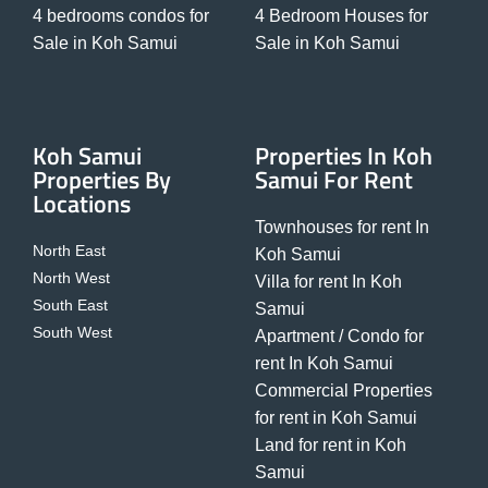
4 bedrooms condos for
4 Bedroom Houses for
Sale in Koh Samui
Sale in Koh Samui
Koh Samui
Properties In Koh
Properties By
Samui For Rent
Locations
Townhouses for rent In
North East
Koh Samui
North West
Villa for rent In Koh
South East
Samui
South West
Apartment / Condo for
rent In Koh Samui
Commercial Properties
for rent in Koh Samui
Land for rent in Koh
Samui