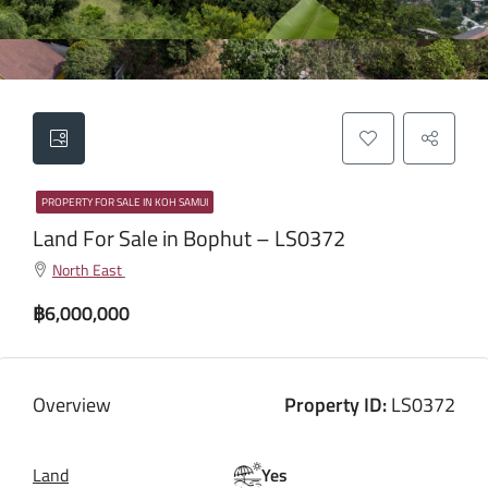
PROPERTY FOR SALE IN KOH SAMUI
Land For Sale in Bophut – LS0372
North East
฿6,000,000
Overview
Property ID:
LS0372
Land
Yes