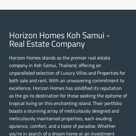
Horizon Homes Koh Samui -
Real Estate Company
Horizon Homes stands as the premier real estate
company in Koh Samui, Thailand, offering an
unparalleled selection of Luxury Villas and Properties for
both sale and rent. With an unwavering commitment to
excellence, Horizon Homes has solidified its reputation
as the go-to destination for those seeking the epitome of
tropical living on this enchanting island. Their portfolio
boasts a stunning array of meticulously designed and
meticulously maintained properties, each exuding
opulence, comfort, and a taste of paradise. Whether
you’re in search of a dream home or an investment