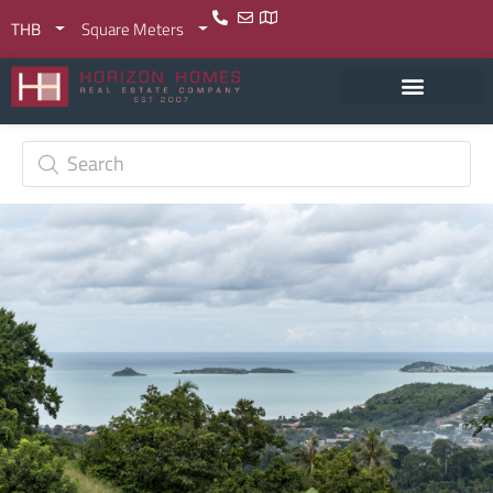
THB
Square Meters