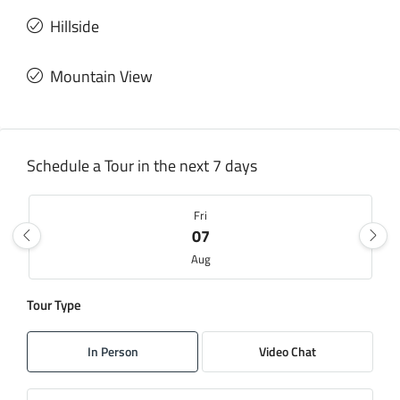
Hillside
Mountain View
Schedule a Tour in the next 7 days
Fri
07
Aug
Tour Type
Sat
08
In Person
Video Chat
Aug