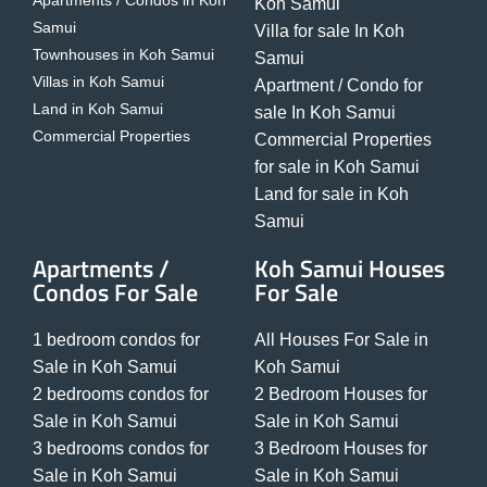
Apartments / Condos in Koh
Koh Samui
Samui
Villa for sale In Koh
Townhouses in Koh Samui
Samui
Villas in Koh Samui
Apartment / Condo for
Land in Koh Samui
sale In Koh Samui
Commercial Properties
Commercial Properties
for sale in Koh Samui
Land for sale in Koh
Samui
Apartments /
Koh Samui Houses
Condos For Sale
For Sale
1 bedroom condos for
All Houses For Sale in
Sale in Koh Samui
Koh Samui
2 bedrooms condos for
2 Bedroom Houses for
Sale in Koh Samui
Sale in Koh Samui
3 bedrooms condos for
3 Bedroom Houses for
Sale in Koh Samui
Sale in Koh Samui