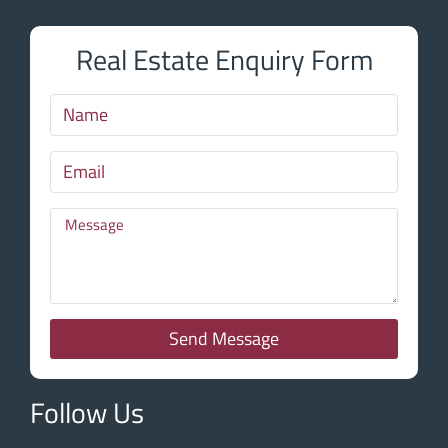
Real Estate Enquiry Form
Send Message
Follow Us