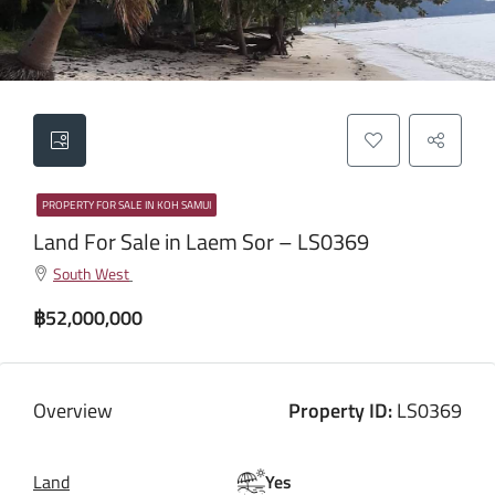
PROPERTY FOR SALE IN KOH SAMUI
Land For Sale in Laem Sor – LS0369
South West
฿52,000,000
Overview
Property ID:
LS0369
Land
Yes