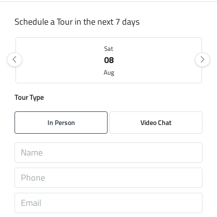
Schedule a Tour in the next 7 days
Sat
08
Aug
Tour Type
Sun
09
In Person
Video Chat
Aug
Mon
10
Aug
Tue
11