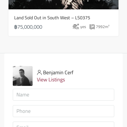
Land Sold Out in South West – LS0375
฿75,000,000
yes
7992
m²
Benjamin Cerf
View Listings