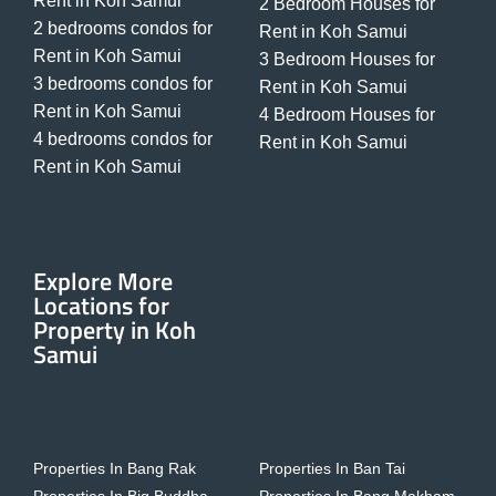
Rent in Koh Samui
2 Bedroom Houses for
2 bedrooms condos for
Rent in Koh Samui
Rent in Koh Samui
3 Bedroom Houses for
3 bedrooms condos for
Rent in Koh Samui
Rent in Koh Samui
4 Bedroom Houses for
4 bedrooms condos for
Rent in Koh Samui
Rent in Koh Samui
Explore More
Locations for
Property in Koh
Samui
Properties In Bang Rak
Properties In Ban Tai