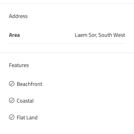
Address
Area
Laem Sor, South West
Features
Beachfront
Coastal
Flat Land