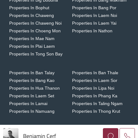
Properties In Big Buddha
Properties In Bang Makham
Properties In Bophut
Properties In Bang Por
Properties In Chaweng
Properties In Laem Noi
Properties In Chaweng Noi
Properties In Laem Yai
Properties In Choeng Mon
Properties In Nathon
Properties In Mae Nam
Properties In Plai Laem
Properties In Tong Son Bay
Properties In Ban Talay
Properties In Ban Thale
Properties In Bang Kao
Properties In Laem Sor
Properties In Hua Thanon
Properties In Lipa Noi
Properties In Laem Set
Properties In Phang Ka
Properties In Lamai
Properties In Taling Ngam
Properties In Namuang
Properties In Thong Krut
Benjamin Cerf