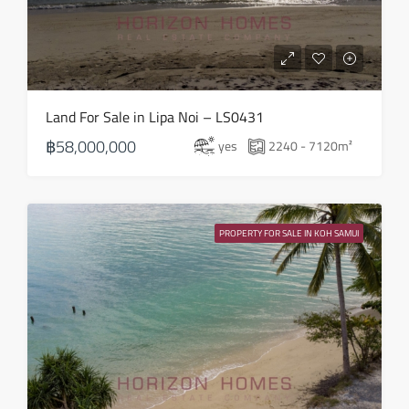
Thu
20
Aug
Fri
Land For Sale in Lipa Noi – LS0431
21
฿58,000,000
yes
2240 - 7120
m²
Aug
Sat
22
PROPERTY FOR SALE IN KOH SAMUI
Aug