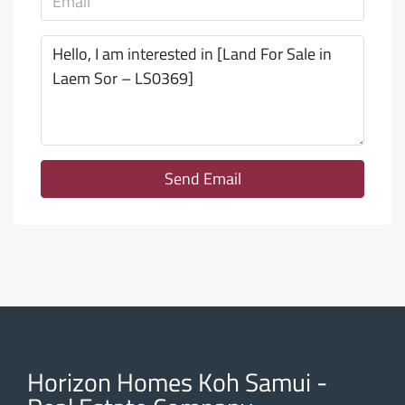
Send Email
Horizon Homes Koh Samui -