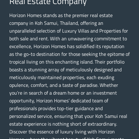
Real Estate Company
Horizon Homes stands as the premier real estate
company in Koh Samui, Thailand, offering an
unparalleled selection of Luxury Villas and Properties for
both sale and rent. With an unwavering commitment to
excellence, Horizon Homes has solidified its reputation
as the go-to destination for those seeking the epitome of
tropical living on this enchanting island. Their portfolio
boasts a stunning array of meticulously designed and
meticulously maintained properties, each exuding
opulence, comfort, and a taste of paradise. Whether
you’re in search of a dream home or an investment
opportunity, Horizon Homes’ dedicated team of
professionals provides top-tier guidance and
personalized service, ensuring that your Koh Samui real
estate experience is nothing short of extraordinary.
Discover the essence of luxury living with Horizon