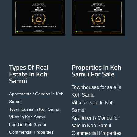
Types Of Real
Properties In Koh
Estate In Koh
Samui For Sale
Samui
Townhouses for sale In
Apartments / Condos in Koh
Koh Samui
Samui
Villa for sale In Koh
Townhouses in Koh Samui
Samui
Villas in Koh Samui
Apartment / Condo for
Land in Koh Samui
sale In Koh Samui
Commercial Properties
Commercial Properties