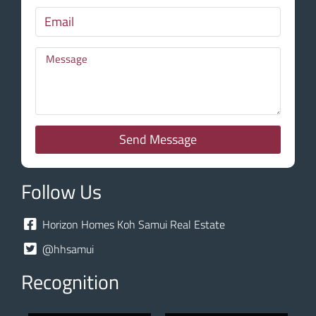
Send Message
Follow Us
Horizon Homes Koh Samui Real Estate
@hhsamui
Recognition