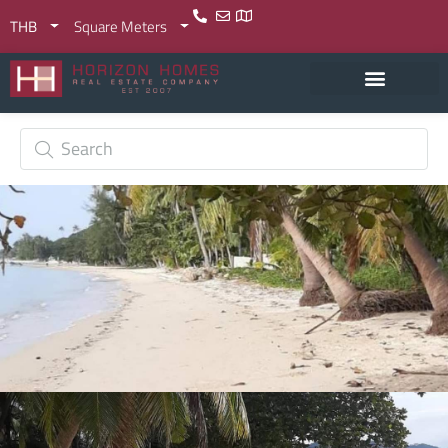
THB
Square Meters