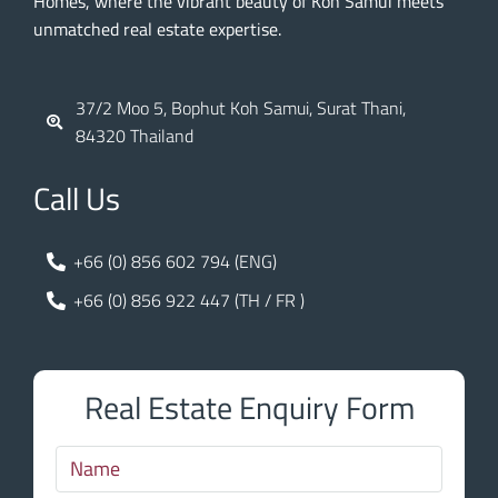
Homes, where the vibrant beauty of Koh Samui meets
unmatched real estate expertise.
37/2 Moo 5, Bophut Koh Samui, Surat Thani,
84320 Thailand
Call Us
+66 (0) 856 602 794 (ENG)
+66 (0) 856 922 447 (TH / FR )
Real Estate Enquiry Form