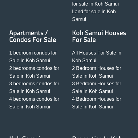
for sale in Koh Samui
Land for sale in Koh
Samui
Apartments /
Koh Samui Houses
Condos For Sale
For Sale
1 bedroom condos for
All Houses For Sale in
Sale in Koh Samui
Koh Samui
2 bedrooms condos for
2 Bedroom Houses for
Sale in Koh Samui
Sale in Koh Samui
3 bedrooms condos for
3 Bedroom Houses for
Sale in Koh Samui
Sale in Koh Samui
4 bedrooms condos for
4 Bedroom Houses for
Sale in Koh Samui
Sale in Koh Samui