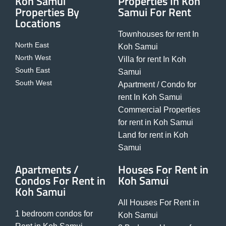
Koh Samui
Properties In Koh
Properties By
Samui For Rent
Locations
Townhouses for rent In
North East
Koh Samui
North West
Villa for rent In Koh
South East
Samui
South West
Apartment / Condo for
rent In Koh Samui
Commercial Properties
for rent in Koh Samui
Land for rent in Koh
Samui
Apartments /
Houses For Rent in
Condos For Rent in
Koh Samui
Koh Samui
All Houses For Rent in
1 bedroom condos for
Koh Samui