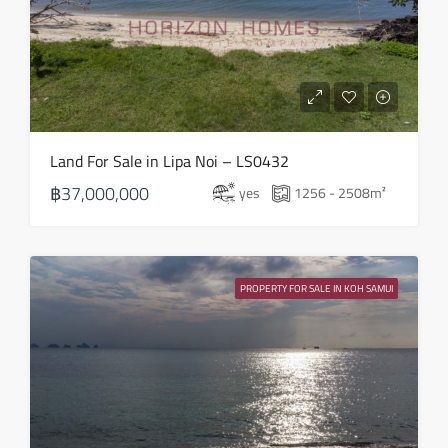
Sun
16
Aug
Mon
Land For Sale in Lipa Noi – LS0432
17
฿37,000,000
yes
1256 - 2508
m²
Aug
Tue
18
PROPERTY FOR SALE IN KOH SAMUI
Aug
Wed
19
Aug