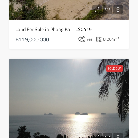
Land For Sale in Phang Ka – LS0419
฿119,000,000
yes
8,264
m²
SOLD OUT