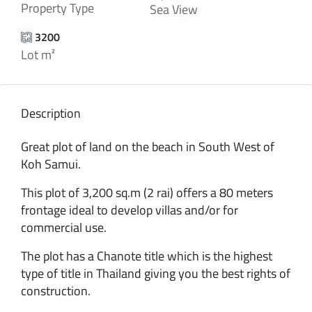
Property Type
Sea View
3200
Lot m²
Description
Great plot of land on the beach in South West of
Koh Samui.
This plot of 3,200 sq.m (2 rai) offers a 80 meters
frontage ideal to develop villas and/or for
commercial use.
The plot has a Chanote title which is the highest
type of title in Thailand giving you the best rights of
construction.