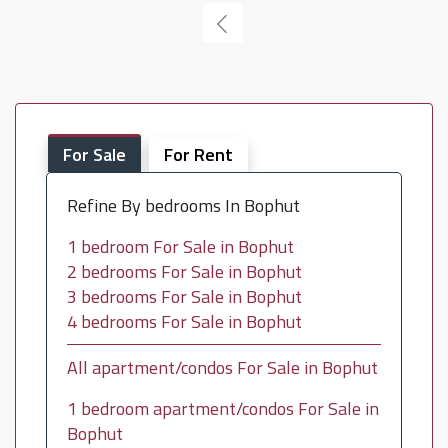
For Sale
For Rent
Refine By bedrooms In Bophut
1 bedroom For Sale in Bophut
2 bedrooms For Sale in Bophut
3 bedrooms For Sale in Bophut
4 bedrooms For Sale in Bophut
All apartment/condos For Sale in Bophut
1 bedroom apartment/condos For Sale in
Bophut