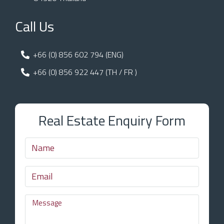
Call Us
+66 (0) 856 602 794 (ENG)
+66 (0) 856 922 447 (TH / FR )
Real Estate Enquiry Form