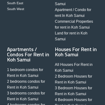
South East
Samui
South West
Apartment / Condo for
rent In Koh Samui
Commercial Properties
for rent in Koh Samui
Land for rent in Koh
Samui
Apartments /
Houses For Rent in
Condos For Rent in
Koh Samui
Koh Samui
All Houses For Rent in
1 bedroom condos for
Koh Samui
Rent in Koh Samui
2 Bedroom Houses for
2 bedrooms condos for
Rent in Koh Samui
Rent in Koh Samui
3 Bedroom Houses for
3 bedrooms condos for
Rent in Koh Samui
Rent in Koh Samui
4 Bedroom Houses for
4 bedrooms condos for