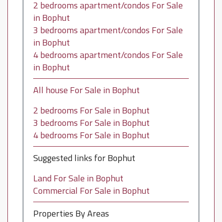
2 bedrooms apartment/condos For Sale
in Bophut
3 bedrooms apartment/condos For Sale
in Bophut
4 bedrooms apartment/condos For Sale
in Bophut
All house For Sale in Bophut
2 bedrooms For Sale in Bophut
3 bedrooms For Sale in Bophut
4 bedrooms For Sale in Bophut
Suggested links for Bophut
Land For Sale in Bophut
Commercial For Sale in Bophut
Properties By Areas