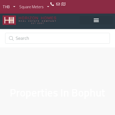
THB
Square Meters
Properties In Bophut