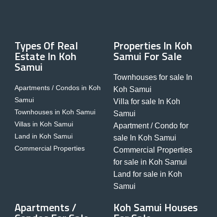
Types Of Real
Properties In Koh
Estate In Koh
Samui For Sale
Samui
Townhouses for sale In
Apartments / Condos in Koh
Koh Samui
Samui
Villa for sale In Koh
Townhouses in Koh Samui
Samui
Villas in Koh Samui
Apartment / Condo for
Land in Koh Samui
sale In Koh Samui
Commercial Properties
Commercial Properties
for sale in Koh Samui
Land for sale in Koh
Samui
Apartments /
Koh Samui Houses