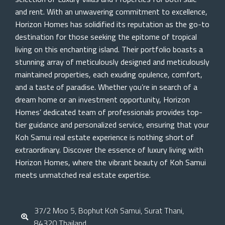
and rent. With an unwavering commitment to excellence,
Horizon Homes has solidified its reputation as the go-to
destination for those seeking the epitome of tropical
living on this enchanting island. Their portfolio boasts a
stunning array of meticulously designed and meticulously
maintained properties, each exuding opulence, comfort,
and a taste of paradise. Whether you’re in search of a
dream home or an investment opportunity, Horizon
Homes’ dedicated team of professionals provides top-
tier guidance and personalized service, ensuring that your
Koh Samui real estate experience is nothing short of
extraordinary. Discover the essence of luxury living with
Horizon Homes, where the vibrant beauty of Koh Samui
meets unmatched real estate expertise.
37/2 Moo 5, Bophut Koh Samui, Surat Thani,
84320 Thailand