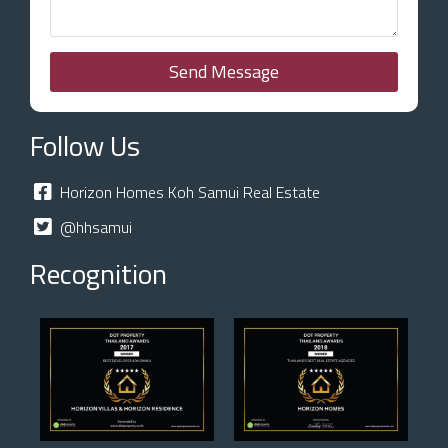
Send Message
Follow Us
Horizon Homes Koh Samui Real Estate
@hhsamui
Recognition