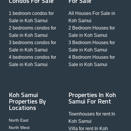
Condos For Sale
For Sale
1 bedroom condos for
All Houses For Sale in
Sale in Koh Samui
Koh Samui
2 bedrooms condos for
2 Bedroom Houses for
Sale in Koh Samui
Sale in Koh Samui
3 bedrooms condos for
3 Bedroom Houses for
Sale in Koh Samui
Sale in Koh Samui
4 bedrooms condos for
4 Bedroom Houses for
Sale in Koh Samui
Sale in Koh Samui
Koh Samui
Properties In Koh
Properties By
Samui For Rent
Locations
Townhouses for rent In
North East
Koh Samui
North West
Villa for rent In Koh