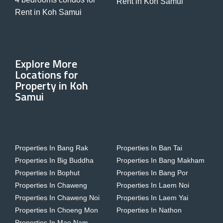
Rent in Koh Samui
Rent in Koh Samui
Explore More
Locations for
Property in Koh
Samui
Properties In Bang Rak
Properties In Ban Tai
Properties In Big Buddha
Properties In Bang Makham
Properties In Bophut
Properties In Bang Por
Properties In Chaweng
Properties In Laem Noi
Properties In Chaweng Noi
Properties In Laem Yai
Properties In Choeng Mon
Properties In Nathon
Properties In Mae Nam