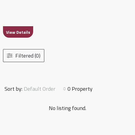
View Details
Filtered (0)
Default Order
Sort by:
0 Property
No listing found.