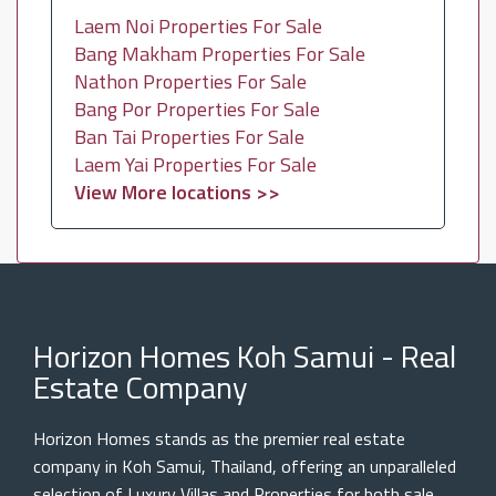
Laem Noi Properties For Sale
Bang Makham Properties For Sale
Nathon Properties For Sale
Bang Por Properties For Sale
Ban Tai Properties For Sale
Laem Yai Properties For Sale
View More locations >>
Horizon Homes Koh Samui - Real
Estate Company
Horizon Homes stands as the premier real estate
company in Koh Samui, Thailand, offering an unparalleled
selection of Luxury Villas and Properties for both sale