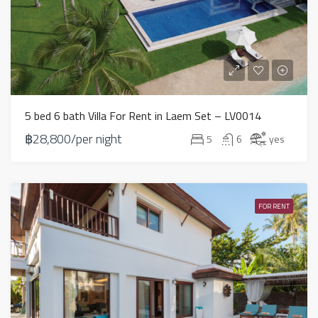
5 bed 6 bath Villa For Rent in Laem Set – LV0014
฿28,800/per night
5
6
yes
FOR RENT