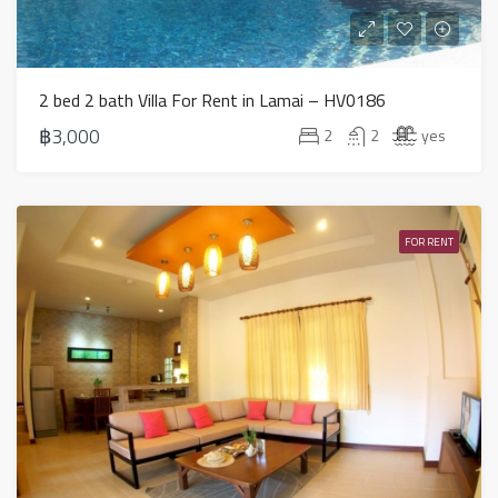
2 bed 2 bath Villa For Rent in Lamai – HV0186
฿3,000
2
2
yes
FOR RENT