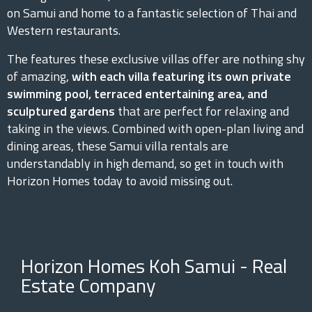
on Samui and home to a fantastic selection of Thai and
Western restaurants.
The features these exclusive villas offer are nothing shy
of amazing,
with each villa featuring its own private
swimming pool, terraced entertaining area, and
sculptured gardens
that are perfect for relaxing and
taking in the views. Combined with open-plan living and
dining areas, these Samui villa rentals are
understandably in high demand, so get in touch with
Horizon Homes today to avoid missing out.
Horizon Homes Koh Samui - Real
Estate Company