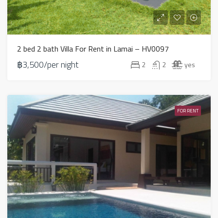
2 bed 2 bath Villa For Rent in Lamai – HV0097
฿3,500/per night
2
2
yes
FOR RENT