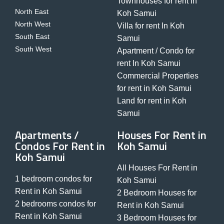
Townhouses for rent In
North East
Koh Samui
North West
Villa for rent In Koh
South East
Samui
South West
Apartment / Condo for
rent In Koh Samui
Commercial Properties
for rent in Koh Samui
Land for rent in Koh
Samui
Apartments /
Houses For Rent in
Condos For Rent in
Koh Samui
Koh Samui
All Houses For Rent in
1 bedroom condos for
Koh Samui
Rent in Koh Samui
2 Bedroom Houses for
2 bedrooms condos for
Rent in Koh Samui
Rent in Koh Samui
3 Bedroom Houses for