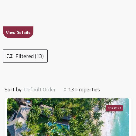
View Details
Filtered (13)
Default Order
Sort by:
13 Properties
FOR RENT