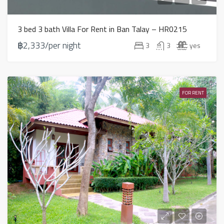
3 bed 3 bath Villa For Rent in Ban Talay – HR0215
฿2,333/per night
3
3
yes
FOR RENT