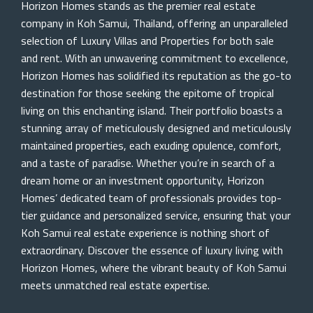
Horizon Homes stands as the premier real estate
company in Koh Samui, Thailand, offering an unparalleled
selection of Luxury Villas and Properties for both sale
and rent. With an unwavering commitment to excellence,
Horizon Homes has solidified its reputation as the go-to
destination for those seeking the epitome of tropical
living on this enchanting island. Their portfolio boasts a
stunning array of meticulously designed and meticulously
maintained properties, each exuding opulence, comfort,
and a taste of paradise. Whether you’re in search of a
dream home or an investment opportunity, Horizon
Homes’ dedicated team of professionals provides top-
tier guidance and personalized service, ensuring that your
Koh Samui real estate experience is nothing short of
extraordinary. Discover the essence of luxury living with
Horizon Homes, where the vibrant beauty of Koh Samui
meets unmatched real estate expertise.