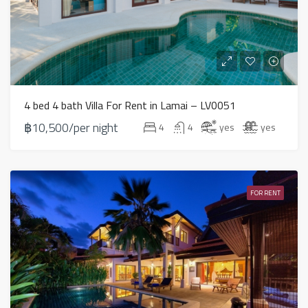
4 bed 4 bath Villa For Rent in Lamai – LV0051
฿10,500/per night
4
4
yes
yes
FOR RENT