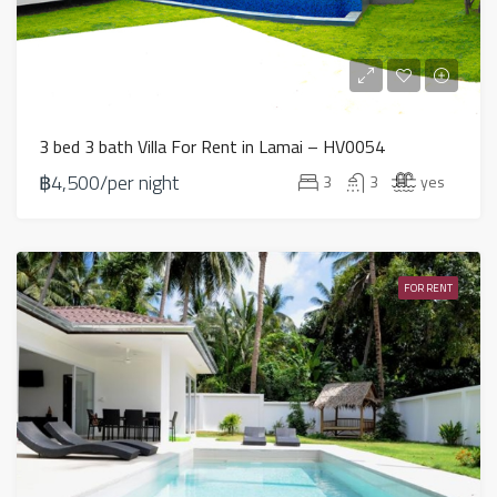
3 bed 3 bath Villa For Rent in Lamai – HV0054
฿4,500/per night
3
3
yes
FOR RENT