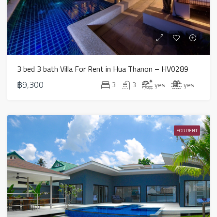
3 bed 3 bath Villa For Rent in Hua Thanon – HV0289
฿9,300
3
3
yes
yes
FOR RENT