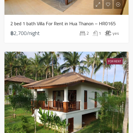
2 bed 1 bath Villa For Rent in Hua Thanon – HR0165
฿2,700/night
2
1
yes
FOR RENT