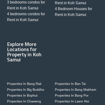
3 bedrooms condos for
Rent in Koh Samui
Rent in Koh Samui
4 Bedroom Houses for
4 bedrooms condos for
Rent in Koh Samui
Rent in Koh Samui
Explore More
Locations for
Property in Koh
Samui
Properties In Bang Rak
Properties In Ban Tai
Properties In Big Buddha
Properties In Bang Makham
Properties In Bophut
Properties In Bang Por
Properties In Chaweng
Properties In Laem Noi