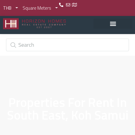
THB
Square Meters
Properties For Rent In
South East, Koh Samui