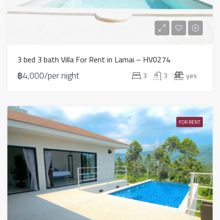
3 bed 3 bath Villa For Rent in Lamai – HV0274
฿4,000/per night
3
3
yes
FOR RENT