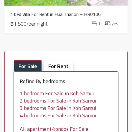
1 bed Villa For Rent in Hua Thanon – HR0106
฿1,500/per night
1
yes
For Sale
For Rent
Refine By bedrooms
1 bedroom For Sale in Koh Samui
2 bedrooms For Sale in Koh Samui
3 bedrooms For Sale in Koh Samui
4 bedrooms For Sale in Koh Samui
All apartment/condos For Sale