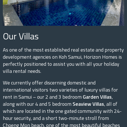
Our Villas
As one of the most established real estate and property
development agencies on Koh Samui, Horizon Homes is
perfectly positioned to assist you with all your holiday
villa rental needs.
We currently offer discerning domestic and
international visitors two varieties of luxury villas for
rent in Samui – our 2 and 3 bedroom
Garden Villas
,
along with our 4 and 5 bedroom
Seaview Villas
, all of
which are located in the one gated community with 24-
hour security, and a short two-minute stroll from
Choeng Mon beach, one of the most beautiful beaches