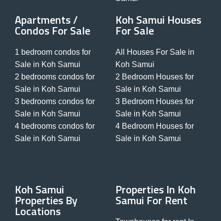
Apartments /
Koh Samui Houses
Condos For Sale
For Sale
1 bedroom condos for
All Houses For Sale in
Sale in Koh Samui
Koh Samui
2 bedrooms condos for
2 Bedroom Houses for
Sale in Koh Samui
Sale in Koh Samui
3 bedrooms condos for
3 Bedroom Houses for
Sale in Koh Samui
Sale in Koh Samui
4 bedrooms condos for
4 Bedroom Houses for
Sale in Koh Samui
Sale in Koh Samui
Koh Samui
Properties In Koh
Properties By
Samui For Rent
Locations