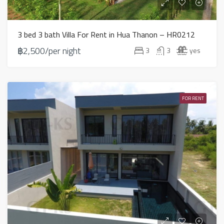
3 bed 3 bath Villa For Rent in Hua Thanon – HR0212
฿2,500/per night
3
3
yes
FOR RENT