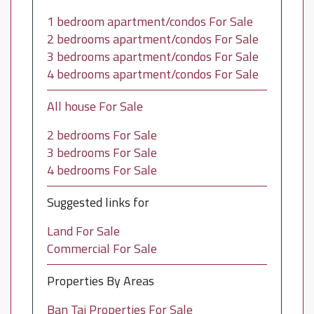
1 bedroom apartment/condos For Sale
2 bedrooms apartment/condos For Sale
3 bedrooms apartment/condos For Sale
4 bedrooms apartment/condos For Sale
All house For Sale
2 bedrooms For Sale
3 bedrooms For Sale
4 bedrooms For Sale
Suggested links for
Land For Sale
Commercial For Sale
Properties By Areas
Ban Tai Properties For Sale