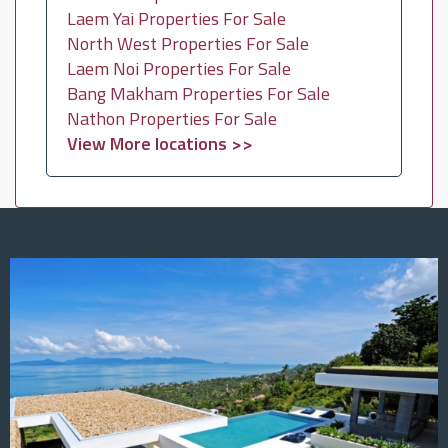
Laem Yai Properties For Sale
North West Properties For Sale
Laem Noi Properties For Sale
Bang Makham Properties For Sale
Nathon Properties For Sale
View More locations >>