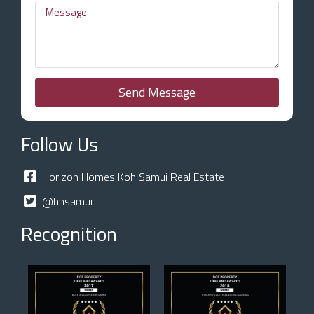
Send Message
Follow Us
Horizon Homes Koh Samui Real Estate
@hhsamui
Recognition