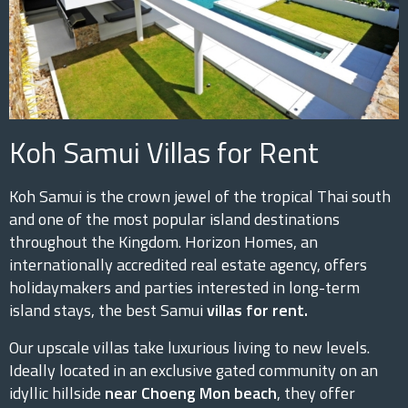
Koh Samui Villas for Rent
Koh Samui is the crown jewel of the tropical Thai south
and one of the most popular island destinations
throughout the Kingdom. Horizon Homes, an
internationally accredited real estate agency, offers
holidaymakers and parties interested in long-term
island stays, the best Samui
villas for rent.
Our upscale villas take luxurious living to new levels.
Ideally located in an exclusive gated community on an
idyllic hillside
near Choeng Mon beach
, they offer