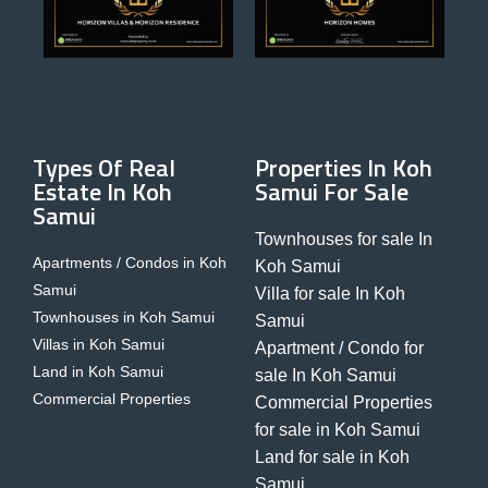
Types Of Real
Properties In Koh
Estate In Koh
Samui For Sale
Samui
Townhouses for sale In
Apartments / Condos in Koh
Koh Samui
Samui
Villa for sale In Koh
Townhouses in Koh Samui
Samui
Villas in Koh Samui
Apartment / Condo for
Land in Koh Samui
sale In Koh Samui
Commercial Properties
Commercial Properties
for sale in Koh Samui
Land for sale in Koh
Samui