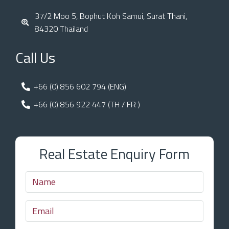
37/2 Moo 5, Bophut Koh Samui, Surat Thani,
84320 Thailand
Call Us
+66 (0) 856 602 794 (ENG)
+66 (0) 856 922 447 (TH / FR )
Real Estate Enquiry Form