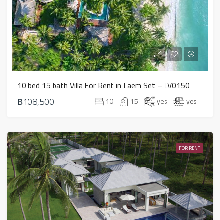
10 bed 15 bath Villa For Rent in Laem Set – LV0150
฿108,500
10
15
yes
yes
FOR RENT