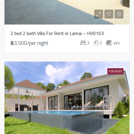
2 bed 2 bath Villa For Rent in Lamai – HV0103
฿3,500/per night
2
2
yes
FOR RENT