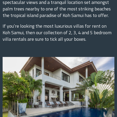
spectacular views and a tranquil location set amongst
palm trees nearby to one of the most striking beaches
the tropical island paradise of Koh Samui has to offer.
If you’re looking the most luxurious villas for rent on
Koh Samui, then our collection of 2, 3, 4 and 5 bedroom
villa rentals are sure to tick all your boxes.