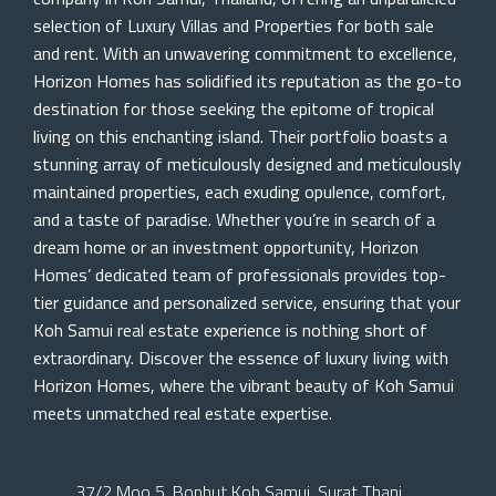
selection of Luxury Villas and Properties for both sale
and rent. With an unwavering commitment to excellence,
Horizon Homes has solidified its reputation as the go-to
destination for those seeking the epitome of tropical
living on this enchanting island. Their portfolio boasts a
stunning array of meticulously designed and meticulously
maintained properties, each exuding opulence, comfort,
and a taste of paradise. Whether you’re in search of a
dream home or an investment opportunity, Horizon
Homes’ dedicated team of professionals provides top-
tier guidance and personalized service, ensuring that your
Koh Samui real estate experience is nothing short of
extraordinary. Discover the essence of luxury living with
Horizon Homes, where the vibrant beauty of Koh Samui
meets unmatched real estate expertise.
37/2 Moo 5, Bophut Koh Samui, Surat Thani,