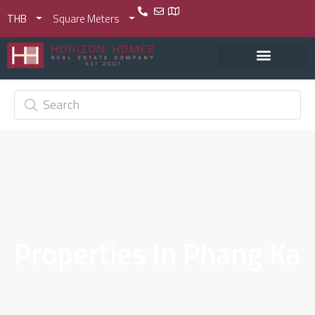
THB
Square Meters
Properties In Phang Ka