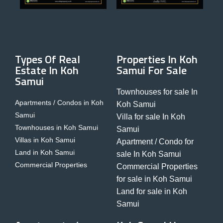
Types Of Real
Properties In Koh
Estate In Koh
Samui For Sale
Samui
Townhouses for sale In
Apartments / Condos in Koh
Koh Samui
Samui
Villa for sale In Koh
Townhouses in Koh Samui
Samui
Villas in Koh Samui
Apartment / Condo for
Land in Koh Samui
sale In Koh Samui
Commercial Properties
Commercial Properties
for sale in Koh Samui
Land for sale in Koh
Samui