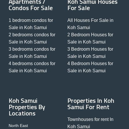
Apartments /
Koh Samui Houses
Condos For Sale
For Sale
1 bedroom condos for
All Houses For Sale in
Sale in Koh Samui
Koh Samui
2 bedrooms condos for
2 Bedroom Houses for
Sale in Koh Samui
Sale in Koh Samui
3 bedrooms condos for
3 Bedroom Houses for
Sale in Koh Samui
Sale in Koh Samui
4 bedrooms condos for
4 Bedroom Houses for
Sale in Koh Samui
Sale in Koh Samui
Koh Samui
Properties In Koh
Properties By
Samui For Rent
Locations
Townhouses for rent In
North East
Koh Samui