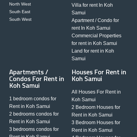
North West
Villa for rent In Koh
South East
Samui
South West
Apartment / Condo for
rent In Koh Samui
Commercial Properties
for rent in Koh Samui
Land for rent in Koh
Samui
Apartments /
Houses For Rent in
Condos For Rent in
Koh Samui
Koh Samui
All Houses For Rent in
1 bedroom condos for
Koh Samui
Rent in Koh Samui
2 Bedroom Houses for
2 bedrooms condos for
Rent in Koh Samui
Rent in Koh Samui
3 Bedroom Houses for
3 bedrooms condos for
Rent in Koh Samui
Rent in Koh Samui