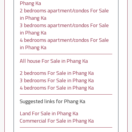
Phang Ka
2 bedrooms apartment/condos For Sale
in Phang Ka
3 bedrooms apartment/condos For Sale
in Phang Ka
4 bedrooms apartment/condos For Sale
in Phang Ka
All house For Sale in Phang Ka
2 bedrooms For Sale in Phang Ka
3 bedrooms For Sale in Phang Ka
4 bedrooms For Sale in Phang Ka
Suggested links for Phang Ka
Land For Sale in Phang Ka
Commercial For Sale in Phang Ka