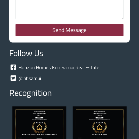
Send Message
Follow Us
Horizon Homes Koh Samui Real Estate
@hhsamui
Recognition