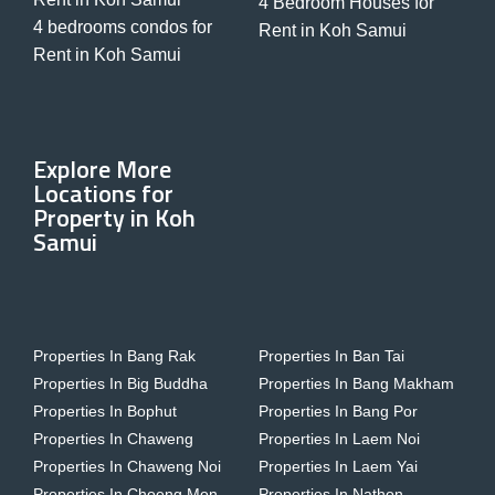
4 Bedroom Houses for
4 bedrooms condos for
Rent in Koh Samui
Rent in Koh Samui
Explore More
Locations for
Property in Koh
Samui
Properties In Bang Rak
Properties In Ban Tai
Properties In Big Buddha
Properties In Bang Makham
Properties In Bophut
Properties In Bang Por
Properties In Chaweng
Properties In Laem Noi
Properties In Chaweng Noi
Properties In Laem Yai
Properties In Choeng Mon
Properties In Nathon