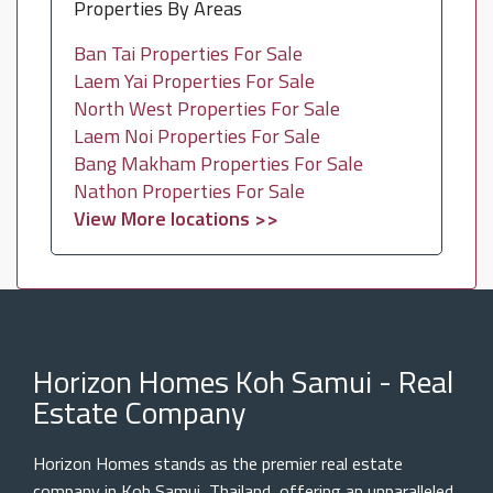
Properties By Areas
Ban Tai Properties For Sale
Laem Yai Properties For Sale
North West Properties For Sale
Laem Noi Properties For Sale
Bang Makham Properties For Sale
Nathon Properties For Sale
View More locations >>
Horizon Homes Koh Samui - Real
Estate Company
Horizon Homes stands as the premier real estate
company in Koh Samui, Thailand, offering an unparalleled