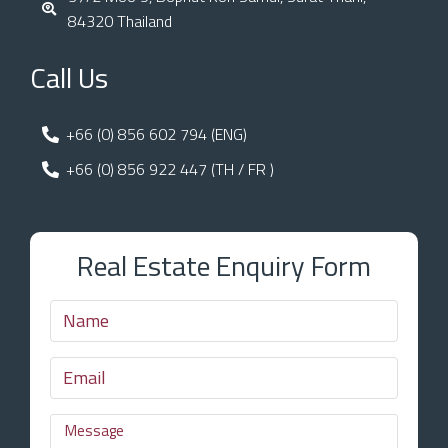
84320 Thailand
Call Us
+66 (0) 856 602 794 (ENG)
+66 (0) 856 922 447 (TH / FR )
Real Estate Enquiry Form