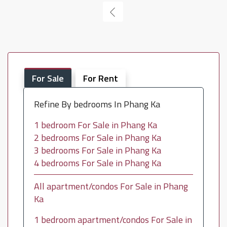
For Sale
For Rent
Refine By bedrooms In Phang Ka
1 bedroom For Sale in Phang Ka
2 bedrooms For Sale in Phang Ka
3 bedrooms For Sale in Phang Ka
4 bedrooms For Sale in Phang Ka
All apartment/condos For Sale in Phang
Ka
1 bedroom apartment/condos For Sale in