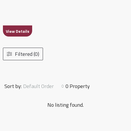
View Details
Filtered (0)
Default Order
Sort by:
0 Property
No listing found.