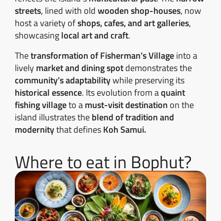
streets
, lined with old
wooden shop-houses
, now
host a variety of
shops, cafes, and art galleries
,
showcasing
local art and craft
.
The
transformation of Fisherman’s Village
into a
lively
market and dining spot
demonstrates the
community’s adaptability
while preserving its
historical essence
. Its evolution from a
quaint
fishing village
to a
must-visit destination
on the
island illustrates the
blend of tradition and
modernity
that defines
Koh Samui.
Where to eat in Bophut?