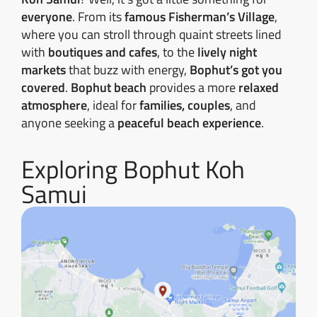
everyone
. From its
famous Fisherman’s Village
,
where you can stroll through quaint streets lined
with
boutiques and cafes
, to the
lively night
markets
that buzz with energy,
Bophut’s got you
covered
.
Bophut beach
provides a more
relaxed
atmosphere
, ideal for
families, couples
, and
anyone seeking a
peaceful beach experience
.
Exploring Bophut Koh
Samui