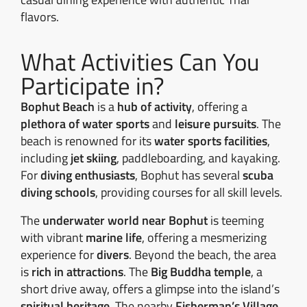
flavors.
What Activities Can You
Participate in?
Bophut Beach
is a
hub of activity
, offering a
plethora of water sports
and
leisure pursuits
. The
beach is renowned for its
water sports facilities
,
including
jet skiing
, paddleboarding, and kayaking.
For
diving enthusiasts
, Bophut has several
scuba
diving schools
, providing courses for all skill levels.
The
underwater world near Bophut
is teeming
with vibrant
marine life
, offering a mesmerizing
experience for
divers
. Beyond the beach, the area
is
rich in attractions
. The
Big Buddha temple
, a
short drive away, offers a glimpse into the island’s
spiritual heritage
. The nearby
Fisherman’s Village