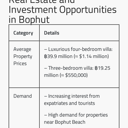
Investment Opportunities
in Bophut
Category
Details
Average
– Luxurious four-bedroom villa:
Property
฿39.9 million (≈ $1.14 million)
Prices
– Three-bedroom villa: ฿19.25
million (≈ $550,000)
Demand
– Increasing interest from
expatriates and tourists
– High demand for properties
near Bophut Beach