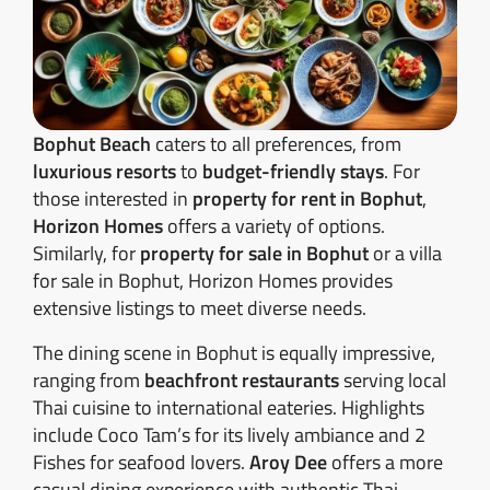
Bophut Beach
caters to all preferences, from
luxurious resorts
to
budget-friendly stays
. For
those interested in
property for rent in Bophut
,
Horizon Homes
offers a variety of options.
Similarly, for
property for sale in Bophut
or a villa
for sale in Bophut, Horizon Homes provides
extensive listings to meet diverse needs.
The dining scene in Bophut is equally impressive,
ranging from
beachfront restaurants
serving local
Thai cuisine to international eateries. Highlights
include Coco Tam’s for its lively ambiance and 2
Fishes for seafood lovers.
Aroy Dee
offers a more
casual dining experience with authentic Thai