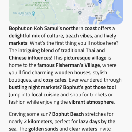
Bophut on Koh Samui’s northern coast
offers a
delightful mix
of
culture, beach vibes
, and
lively
markets
. What’s the first thing you’ll notice here?
The
intriguing blend
of
traditional Thai and
Chinese influences
! This
picturesque village
is
home to the
famous Fisherman’s Village
, where
you’ll find
charming wooden houses
, stylish
boutiques, and
cozy cafes
. Ever wandered through
bustling night markets
?
Bophut’s got those too!
Jump into
local cuisine
and shop for trinkets or
fashion while enjoying the
vibrant atmosphere
.
Craving some sun?
Bophut Beach
stretches for
nearly
2 kilometers
, perfect for
lazy days by the
sea
. The
golden sands
and
clear waters
invite