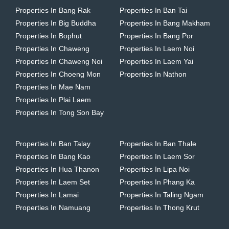
Properties In Bang Rak
Properties In Ban Tai
Properties In Big Buddha
Properties In Bang Makham
Properties In Bophut
Properties In Bang Por
Properties In Chaweng
Properties In Laem Noi
Properties In Chaweng Noi
Properties In Laem Yai
Properties In Choeng Mon
Properties In Nathon
Properties In Mae Nam
Properties In Plai Laem
Properties In Tong Son Bay
Properties In Ban Talay
Properties In Ban Thale
Properties In Bang Kao
Properties In Laem Sor
Properties In Hua Thanon
Properties In Lipa Noi
Properties In Laem Set
Properties In Phang Ka
Properties In Lamai
Properties In Taling Ngam
Properties In Namuang
Properties In Thong Krut