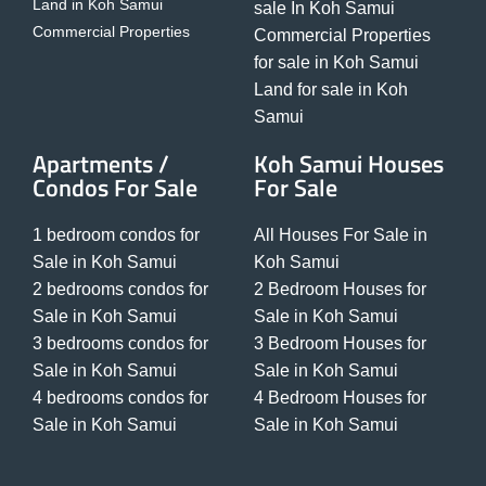
Land in Koh Samui
sale In Koh Samui
Commercial Properties
Commercial Properties
for sale in Koh Samui
Land for sale in Koh
Samui
Apartments /
Koh Samui Houses
Condos For Sale
For Sale
1 bedroom condos for
All Houses For Sale in
Sale in Koh Samui
Koh Samui
2 bedrooms condos for
2 Bedroom Houses for
Sale in Koh Samui
Sale in Koh Samui
3 bedrooms condos for
3 Bedroom Houses for
Sale in Koh Samui
Sale in Koh Samui
4 bedrooms condos for
4 Bedroom Houses for
Sale in Koh Samui
Sale in Koh Samui