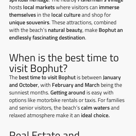
hosts
local markets
where visitors can
immerse
themselves
in the
local culture
and shop for
unique souvenirs
. These attractions, combined
with the beach’s
natural beauty
, make
Bophut an
endlessly fascinating destination
.
When is the best time to
visit Bophut?
The
best time to visit Bophut
is between
January
and October
, with
February and March
being the
sunniest months.
Getting around
is easy with
options like motorbike rentals or taxis. For families
and senior visitors, the beach’s
calm waters
and
relaxed atmosphere make it an
ideal choice.
Real Estate and