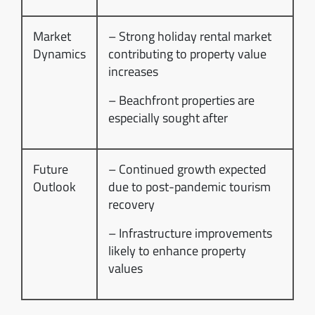
Market
– Strong holiday rental market
Dynamics
contributing to property value
increases
– Beachfront properties are
especially sought after
Future
– Continued growth expected
Outlook
due to post-pandemic tourism
recovery
– Infrastructure improvements
likely to enhance property
values