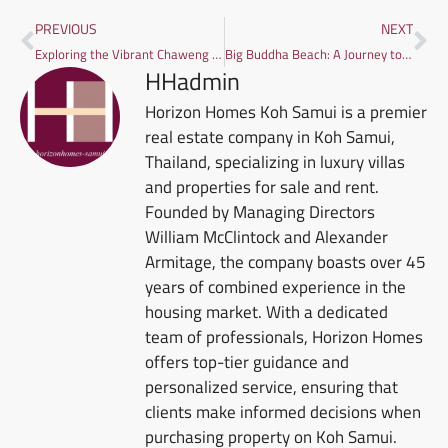
PREVIOUS
NEXT
Exploring the Vibrant Chaweng Beach in Koh Samui
Big Buddha Beach: A Journey to Its Hidden Gems
HHadmin
Horizon Homes Koh Samui is a premier
real estate company in Koh Samui,
Thailand, specializing in luxury villas
and properties for sale and rent.
Founded by Managing Directors
William McClintock and Alexander
Armitage, the company boasts over 45
years of combined experience in the
housing market. With a dedicated
team of professionals, Horizon Homes
offers top-tier guidance and
personalized service, ensuring that
clients make informed decisions when
purchasing property on Koh Samui.