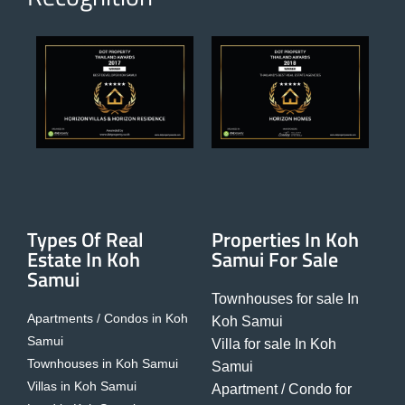
Types Of Real
Properties In Koh
Estate In Koh
Samui For Sale
Samui
Townhouses for sale In
Apartments / Condos in Koh
Koh Samui
Samui
Villa for sale In Koh
Townhouses in Koh Samui
Samui
Villas in Koh Samui
Apartment / Condo for