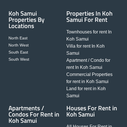
Koh Samui
Properties In Koh
Properties By
Samui For Rent
Locations
Townhouses for rent In
North East
Koh Samui
North West
Villa for rent In Koh
South East
Samui
South West
Apartment / Condo for
rent In Koh Samui
Commercial Properties
for rent in Koh Samui
Land for rent in Koh
Samui
Apartments /
Houses For Rent in
Condos For Rent in
Koh Samui
Koh Samui
All Houses For Rent in