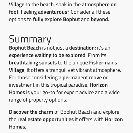
Village
to the
beach
, soak in the
atmosphere on
foot
. Feeling
adventurous
? Consider all these
options to
fully explore Bophut
and
beyond.
Summary
Bophut Beach
is not just a
destination
; it’s an
experience waiting to be explored
. From its
breathtaking sunsets
to the unique
Fisherman’s
Village
, it offers a tranquil yet vibrant atmosphere.
For those considering a
permanent move
or
investment in this tropical paradise,
Horizon
Homes
is your go-to for expert advice and a wide
range of property options.
Discover the charm
of Bophut Beach and explore
the
real estate opportunities
it offers with
Horizon
Homes.