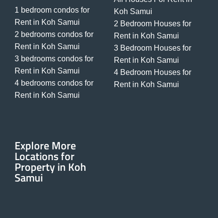
1 bedroom condos for
Koh Samui
Rent in Koh Samui
2 Bedroom Houses for
2 bedrooms condos for
Rent in Koh Samui
Rent in Koh Samui
3 Bedroom Houses for
3 bedrooms condos for
Rent in Koh Samui
Rent in Koh Samui
4 Bedroom Houses for
4 bedrooms condos for
Rent in Koh Samui
Rent in Koh Samui
Explore More
Locations for
Property in Koh
Samui