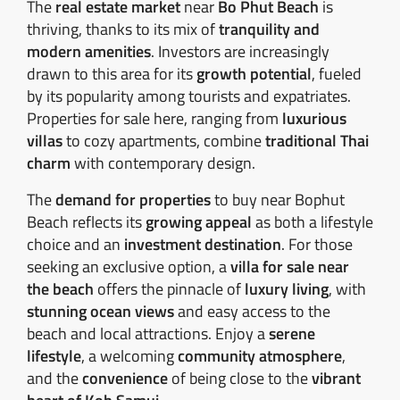
The
real estate market
near
Bo Phut Beach
is
thriving, thanks to its mix of
tranquility and
modern amenities
. Investors are increasingly
drawn to this area for its
growth potential
, fueled
by its popularity among tourists and expatriates.
Properties for sale here, ranging from
luxurious
villas
to cozy apartments, combine
traditional Thai
charm
with contemporary design.
The
demand for properties
to buy near Bophut
Beach reflects its
growing appeal
as both a lifestyle
choice and an
investment destination
. For those
seeking an exclusive option, a
villa for sale near
the beach
offers the pinnacle of
luxury living
, with
stunning ocean views
and easy access to the
beach and local attractions. Enjoy a
serene
lifestyle
, a welcoming
community atmosphere
,
and the
convenience
of being close to the
vibrant