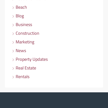
Beach
Blog
Business
Construction
Marketing
News
Property Updates
Real Estate
Rentals