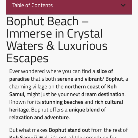
Table of Contents
Bophut Beach –
Immerse in Crystal
Waters & Luxurious
Escapes
Ever wondered where you can find a
slice of
paradise
that’s both
serene and vibrant
?
Bophut
, a
charming village on the
northern coast of Koh
Samui
, might just be your next
dream destination
.
Known for its
stunning beaches
and
rich cultural
heritage
, Bophut offers a
unique blend
of
relaxation and adventure
.
But what makes
Bophut stand out
from the rest of
Koh Samui
? Well, it’s got a little something for