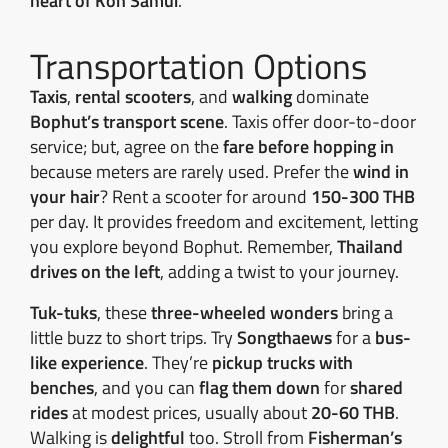
heart of Koh Samui
.
Transportation Options
Taxis
,
rental scooters
, and
walking
dominate
Bophut’s transport scene
. Taxis offer door-to-door
service; but, agree on the
fare before hopping in
because meters are rarely used. Prefer the
wind in
your hair
? Rent a scooter for around
150-300 THB
per day. It provides freedom and excitement, letting
you explore beyond Bophut. Remember,
Thailand
drives on the left
, adding a twist to your journey.
Tuk-tuks
, these
three-wheeled wonders
bring a
little buzz to short trips. Try
Songthaews
for a
bus-
like experience
. They’re
pickup trucks with
benches
, and you can
flag them down
for
shared
rides
at modest prices, usually about
20-60 THB
.
Walking is
delightful
too. Stroll from
Fisherman’s