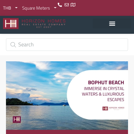
THB
Square Meters