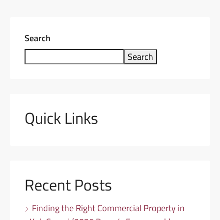
Search
Search
Quick Links
Recent Posts
Finding the Right Commercial Property in