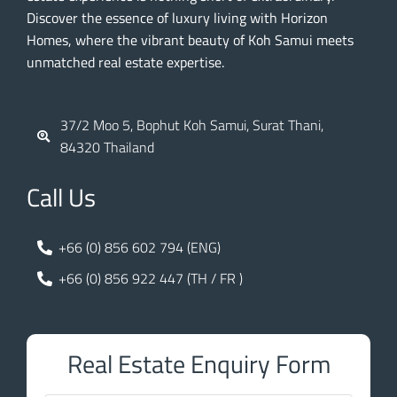
Discover the essence of luxury living with Horizon
Homes, where the vibrant beauty of Koh Samui meets
unmatched real estate expertise.
37/2 Moo 5, Bophut Koh Samui, Surat Thani,
84320 Thailand
Call Us
+66 (0) 856 602 794 (ENG)
+66 (0) 856 922 447 (TH / FR )
Real Estate Enquiry Form