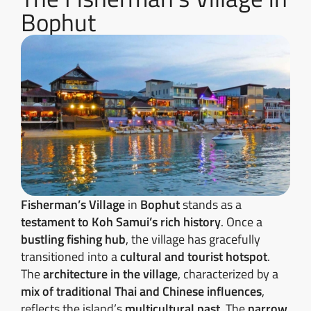
Bophut
Fisherman’s Village
in
Bophut
stands as a
testament to Koh Samui’s rich history
. Once a
bustling fishing hub
, the village has gracefully
transitioned into a
cultural and tourist hotspot
.
The
architecture in the village
, characterized by a
mix of traditional Thai and Chinese influences
,
reflects the island’s
multicultural past
. The
narrow