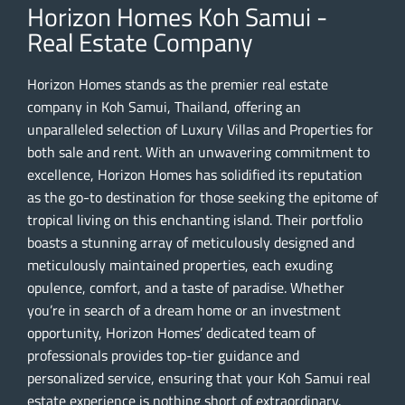
Horizon Homes Koh Samui -
Real Estate Company
Horizon Homes stands as the premier real estate
company in Koh Samui, Thailand, offering an
unparalleled selection of Luxury Villas and Properties for
both sale and rent. With an unwavering commitment to
excellence, Horizon Homes has solidified its reputation
as the go-to destination for those seeking the epitome of
tropical living on this enchanting island. Their portfolio
boasts a stunning array of meticulously designed and
meticulously maintained properties, each exuding
opulence, comfort, and a taste of paradise. Whether
you’re in search of a dream home or an investment
opportunity, Horizon Homes’ dedicated team of
professionals provides top-tier guidance and
personalized service, ensuring that your Koh Samui real
estate experience is nothing short of extraordinary.