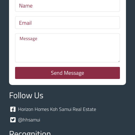
Send Message
Follow Us
Horizon Homes Koh Samui Real Estate
@hhsamui
Recognition