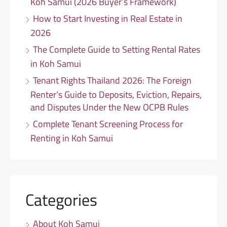
Koh Samui (2026 Buyer’s Framework)
How to Start Investing in Real Estate in
2026
The Complete Guide to Setting Rental Rates
in Koh Samui
Tenant Rights Thailand 2026: The Foreign
Renter’s Guide to Deposits, Eviction, Repairs,
and Disputes Under the New OCPB Rules
Complete Tenant Screening Process for
Renting in Koh Samui
Categories
About Koh Samui