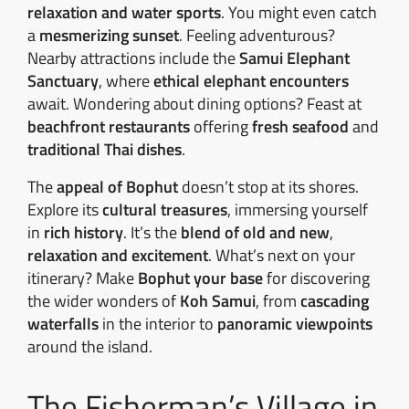
relaxation and water sports
. You might even catch
a
mesmerizing sunset
. Feeling adventurous?
Nearby attractions include the
Samui Elephant
Sanctuary
, where
ethical elephant encounters
await. Wondering about dining options? Feast at
beachfront restaurants
offering
fresh seafood
and
traditional Thai dishes
.
The
appeal of Bophut
doesn’t stop at its shores.
Explore its
cultural treasures
, immersing yourself
in
rich history
. It’s the
blend of old and new
,
relaxation and excitement
. What’s next on your
itinerary? Make
Bophut your base
for discovering
the wider wonders of
Koh Samui
, from
cascading
waterfalls
in the interior to
panoramic viewpoints
around the island.
The Fisherman’s Village in