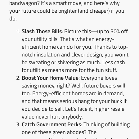
bandwagon? It’s a smart move, and here’s why
your future could be brighter (and cheaper) if you
do.
Slash Those Bills
: Picture this—up to 30% off
your utility bills. That’s what an energy-
efficient home can do for you. Thanks to top-
notch insulation and clever design, you won’t
be sweating or shivering as much. Less cash
for utilities means more for the fun stuff.
Boost Your Home Value
: Everyone loves
saving money, right? Well, future buyers will
too. Energy-efficient homes are in demand,
and that means serious bang for your buck if
you decide to sell. Let’s face it, higher resale
value never hurt anybody.
Catch Government Perks
: Thinking of building
one of these green abodes? The