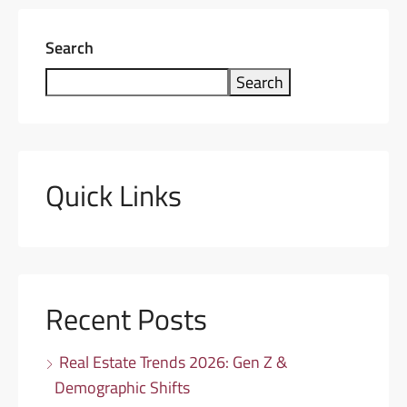
Search
Search
Quick Links
Recent Posts
Real Estate Trends 2026: Gen Z &
Demographic Shifts