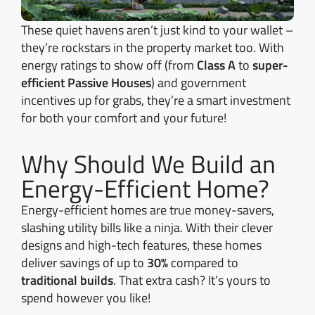
These quiet havens aren’t just kind to your wallet –
they’re rockstars in the property market too. With
energy ratings to show off (from
Class A
to
super-
efficient Passive Houses
) and government
incentives up for grabs, they’re a smart investment
for both your comfort and your future!
Why Should We Build an
Energy-Efficient Home?
Energy-efficient homes are true money-savers,
slashing utility bills like a ninja. With their clever
designs and high-tech features, these homes
deliver savings of up to
30%
compared to
traditional builds
. That extra cash? It’s yours to
spend however you like!