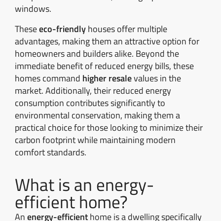
windows.
These
eco-friendly
houses offer multiple
advantages, making them an attractive option for
homeowners and builders alike. Beyond the
immediate benefit of reduced energy bills, these
homes command
higher resale
values in the
market. Additionally, their reduced energy
consumption contributes significantly to
environmental conservation, making them a
practical choice for those looking to minimize their
carbon footprint while maintaining modern
comfort standards.
What is an energy-
efficient home?
An
energy-efficient
home is a dwelling specifically