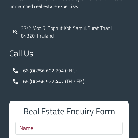
unmatched real estate expertise.
37/2 Moo 5, Bophut Koh Samui, Surat Thani,
84320 Thailand
Call Us
+66 (0) 856 602 794 (ENG)
+66 (0) 856 922 447 (TH / FR )
Real Estate Enquiry Form