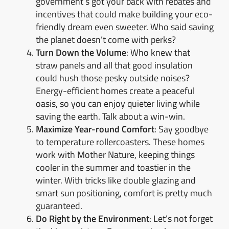
government’s got your back with rebates and
incentives that could make building your eco-
friendly dream even sweeter. Who said saving
the planet doesn’t come with perks?
Turn Down the Volume
: Who knew that
straw panels and all that good insulation
could hush those pesky outside noises?
Energy-efficient homes create a peaceful
oasis, so you can enjoy quieter living while
saving the earth. Talk about a win-win.
Maximize Year-round Comfort
: Say goodbye
to temperature rollercoasters. These homes
work with Mother Nature, keeping things
cooler in the summer and toastier in the
winter. With tricks like double glazing and
smart sun positioning, comfort is pretty much
guaranteed.
Do Right by the Environment
: Let’s not forget