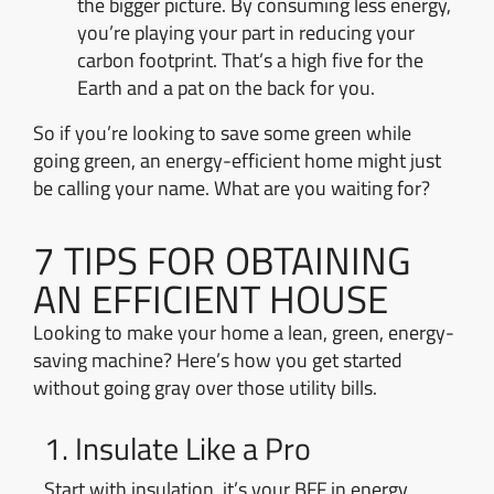
the bigger picture. By consuming less energy,
you’re playing your part in reducing your
carbon footprint. That’s a high five for the
Earth and a pat on the back for you.
So if you’re looking to save some green while
going green, an energy-efficient home might just
be calling your name. What are you waiting for?
7 TIPS FOR OBTAINING
AN EFFICIENT HOUSE
Looking to make your home a lean, green, energy-
saving machine? Here’s how you get started
without going gray over those utility bills.
1. Insulate Like a Pro
Start with insulation, it’s your BFF in energy