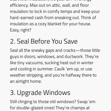
efficiency. Max out on attic, wall, and floor
insulation to lock in comfy temps and keep your
hard-earned cash from sneaking out. Think of
insulation as a cozy blanket for your house.
Easy, right?
2. Seal Before You Save
Seal all the sneaky gaps and cracks—those little
guys in doors, windows, and ductwork. They’re
like tiny vacuums, sucking heat out in winter
and cooling in summer. Caulk ’em up, or use
weather stripping, and you’re halfway there to
an airtight home.
3. Upgrade Windows
Still clinging to those old windows? Swap ’em
for double-glazed ones! They’re champs at