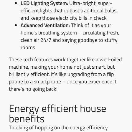
LED Lighting System:
Ultra-bright, super-
efficient lights that outlast traditional bulbs
and keep those electricity bills in check
Advanced Ventilation:
Think of it as your
home’s breathing system – circulating fresh,
clean air 24/7 and saying goodbye to stuffy
rooms
These tech features work together like a well-oiled
machine, making your home not just smart, but
brilliantly efficient. It’s like upgrading from a flip
phone to a smartphone – once you experience it,
there’s no going back!
Energy efficient house
benefits
Thinking of hopping on the energy efficiency