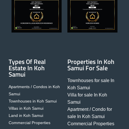
Types Of Real
Properties In Koh
Estate In Koh
Samui For Sale
Samui
Townhouses for sale In
Apartments / Condos in Koh
Koh Samui
Samui
Villa for sale In Koh
Townhouses in Koh Samui
Samui
Villas in Koh Samui
Apartment / Condo for
Land in Koh Samui
sale In Koh Samui
Commercial Properties
Commercial Properties