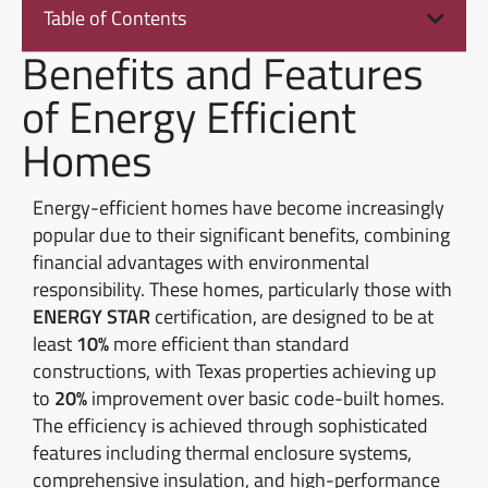
Table of Contents
Benefits and Features
of Energy Efficient
Homes
Energy-efficient homes have become increasingly
popular due to their significant benefits, combining
financial advantages with environmental
responsibility. These homes, particularly those with
ENERGY STAR
certification, are designed to be at
least
10%
more efficient than standard
constructions, with Texas properties achieving up
to
20%
improvement over basic code-built homes.
The efficiency is achieved through sophisticated
features including thermal enclosure systems,
comprehensive insulation, and high-performance