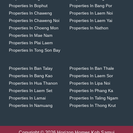
Properties In Bophut
Properties In Bang Por
Properties In Chaweng
Properties In Laem Noi
Properties In Chaweng Noi
Properties In Laem Yai
Properties In Choeng Mon
Properties In Nathon
Properties In Mae Nam
Properties In Plai Laem
Properties In Tong Son Bay
Properties In Ban Talay
Properties In Ban Thale
Properties In Bang Kao
Properties In Laem Sor
Properties In Hua Thanon
Properties In Lipa Noi
Properties In Laem Set
Properties In Phang Ka
Properties In Lamai
Properties In Taling Ngam
Properties In Namuang
Properties In Thong Krut
Copyright © 2026 Horizon Homes Koh Samui