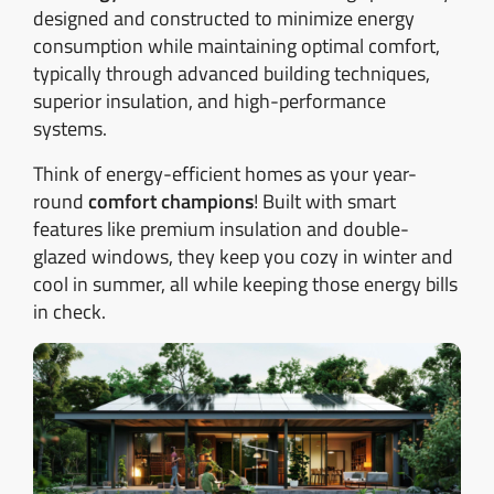
designed and constructed to minimize energy
consumption while maintaining optimal comfort,
typically through advanced building techniques,
superior insulation, and high-performance
systems.
Think of energy-efficient homes as your year-
round
comfort champions
! Built with smart
features like premium insulation and double-
glazed windows, they keep you cozy in winter and
cool in summer, all while keeping those energy bills
in check.