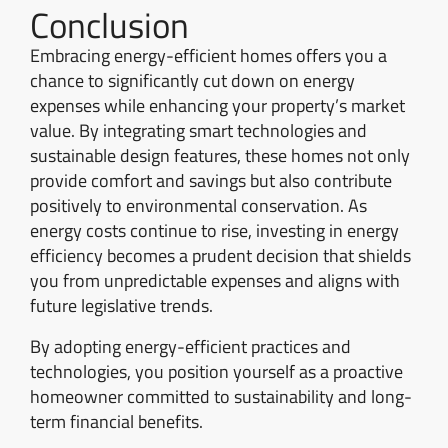
Conclusion
Embracing energy-efficient homes offers you a
chance to significantly cut down on energy
expenses while enhancing your property’s market
value. By integrating smart technologies and
sustainable design features, these homes not only
provide comfort and savings but also contribute
positively to environmental conservation. As
energy costs continue to rise, investing in energy
efficiency becomes a prudent decision that shields
you from unpredictable expenses and aligns with
future legislative trends.
By adopting energy-efficient practices and
technologies, you position yourself as a proactive
homeowner committed to sustainability and long-
term financial benefits.