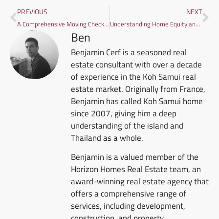
PREVIOUS
NEXT
A Comprehensive Moving Checklist: Moving to Koh Samui with Family
Understanding Home Equity and How to Use It in Thailand
Ben
Benjamin Cerf is a seasoned real
estate consultant with over a decade
of experience in the Koh Samui real
estate market. Originally from France,
Benjamin has called Koh Samui home
since 2007, giving him a deep
understanding of the island and
Thailand as a whole.
Benjamin is a valued member of the
Horizon Homes Real Estate team, an
award-winning real estate agency that
offers a comprehensive range of
services, including development,
construction, and property