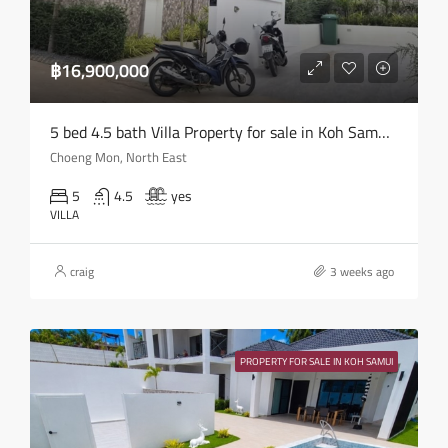
฿16,900,000
5 bed 4.5 bath Villa Property for sale in Koh Samui in Choeng Mon – HS0905
Choeng Mon, North East
5
4.5
yes
VILLA
craig
3 weeks ago
PROPERTY FOR SALE IN KOH SAMUI