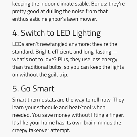
keeping the indoor climate stable. Bonus: they’re
pretty good at dulling the noise from that
enthusiastic neighbor’s lawn mower.
4. Switch to LED Lighting
LEDs aren’t newfangled anymore; they’re the
standard. Bright, efficient, and long-lasting—
what’s not to love? Plus, they use less energy
than traditional bulbs, so you can keep the lights
on without the guilt trip.
5. Go Smart
Smart thermostats are the way to roll now. They
learn your schedule and heat/cool when
needed. You save money without lifting a finger.
It’s like your home has its own brain, minus the
creepy takeover attempt.