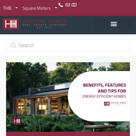
THB
Square Meters