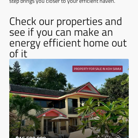
step brings you closer to your efficient haven.
Check our properties and
see if you can make an
energy efficient home out
of it
PROPERTY FOR SALE IN KOH SAMUI