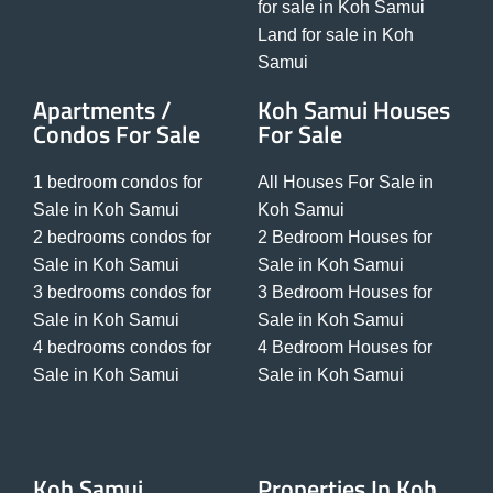
for sale in Koh Samui
Land for sale in Koh
Samui
Apartments /
Koh Samui Houses
Condos For Sale
For Sale
1 bedroom condos for
All Houses For Sale in
Sale in Koh Samui
Koh Samui
2 bedrooms condos for
2 Bedroom Houses for
Sale in Koh Samui
Sale in Koh Samui
3 bedrooms condos for
3 Bedroom Houses for
Sale in Koh Samui
Sale in Koh Samui
4 bedrooms condos for
4 Bedroom Houses for
Sale in Koh Samui
Sale in Koh Samui
Koh Samui
Properties In Koh