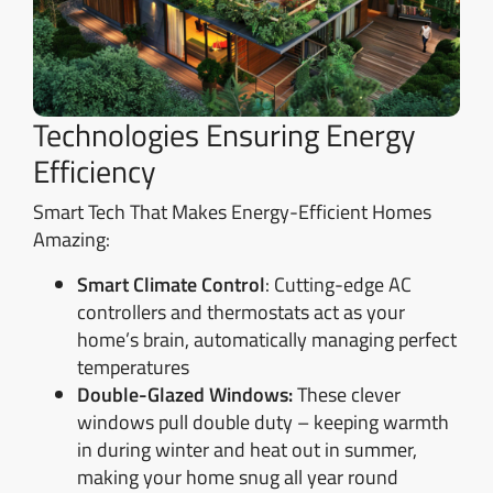
Technologies Ensuring Energy
Efficiency
Smart Tech That Makes Energy-Efficient Homes
Amazing:
Smart Climate Control
: Cutting-edge AC
controllers and thermostats act as your
home’s brain, automatically managing perfect
temperatures
Double-Glazed Windows:
These clever
windows pull double duty – keeping warmth
in during winter and heat out in summer,
making your home snug all year round