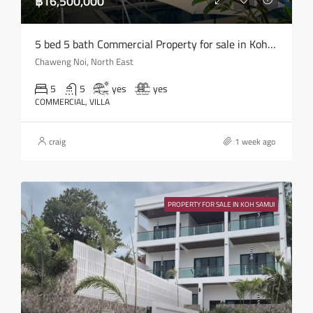
฿16,500,000
5 bed 5 bath Commercial Property for sale in Koh Samui in Chaweng Noi – HS0907
Chaweng Noi, North East
5
5
yes
yes
COMMERCIAL, VILLA
craig
1 week ago
PROPERTY FOR SALE IN KOH SAMUI