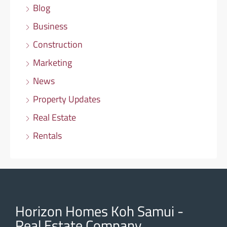
Blog
Business
Construction
Marketing
News
Property Updates
Real Estate
Rentals
Horizon Homes Koh Samui -
Real Estate Company