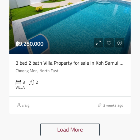
฿9,250,000
3 bed 2 bath Villa Property for sale in Koh Samui in Choeng Mon – HS0904
Choeng Mon, North East
3
2
VILLA
craig
3 weeks ago
Load More