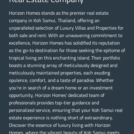
Horizon Homes stands as the premier real estate
company in Koh Samui, Thailand, offering an
unparalleled selection of Luxury Villas and Properties for
both sale and rent. With an unwavering commitment to
excellence, Horizon Homes has solidified its reputation
as the go-to destination for those seeking the epitome of
tropical living on this enchanting island. Their portfolio
boasts a stunning array of meticulously designed and
meticulously maintained properties, each exuding
opulence, comfort, and a taste of paradise. Whether
you’re in search of a dream home or an investment
opportunity, Horizon Homes’ dedicated team of
professionals provides top-tier guidance and
personalized service, ensuring that your Koh Samui real
estate experience is nothing short of extraordinary.
Discover the essence of luxury living with Horizon
Homes, where the vibrant beauty of Koh Samui meets