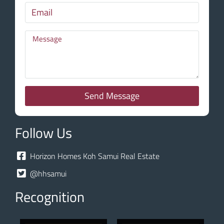
Send Message
Follow Us
Horizon Homes Koh Samui Real Estate
@hhsamui
Recognition