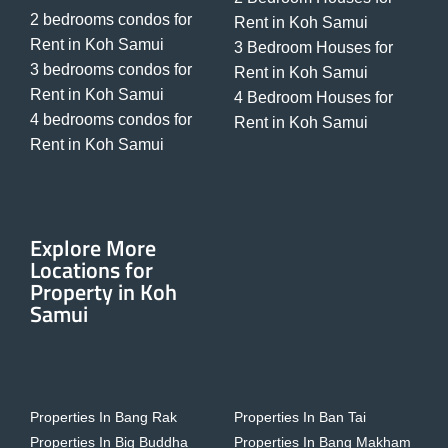
2 bedrooms condos for
Rent in Koh Samui
Rent in Koh Samui
3 Bedroom Houses for
3 bedrooms condos for
Rent in Koh Samui
Rent in Koh Samui
4 Bedroom Houses for
4 bedrooms condos for
Rent in Koh Samui
Rent in Koh Samui
Explore More
Locations for
Property in Koh
Samui
Properties In Bang Rak
Properties In Ban Tai
Properties In Big Buddha
Properties In Bang Makham