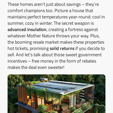
These homes aren’t just about savings – they’re
comfort champions too. Picture a house that
maintains perfect temperatures year-round: cool in
summer, cozy in winter. The secret weapon is
advanced insulation
, creating a fortress against
whatever Mother Nature throws your way. Plus,
the booming resale market makes these properties
hot tickets, promising
solid returns
if you decide to
sell. And let’s talk about those sweet government
incentives – free money in the form of rebates
makes the deal even sweeter!