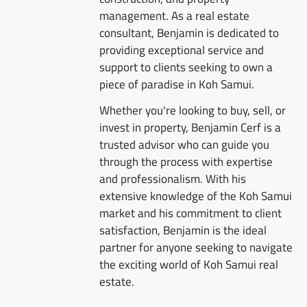
management. As a real estate
consultant, Benjamin is dedicated to
providing exceptional service and
support to clients seeking to own a
piece of paradise in Koh Samui.
Whether you're looking to buy, sell, or
invest in property, Benjamin Cerf is a
trusted advisor who can guide you
through the process with expertise
and professionalism. With his
extensive knowledge of the Koh Samui
market and his commitment to client
satisfaction, Benjamin is the ideal
partner for anyone seeking to navigate
the exciting world of Koh Samui real
estate.