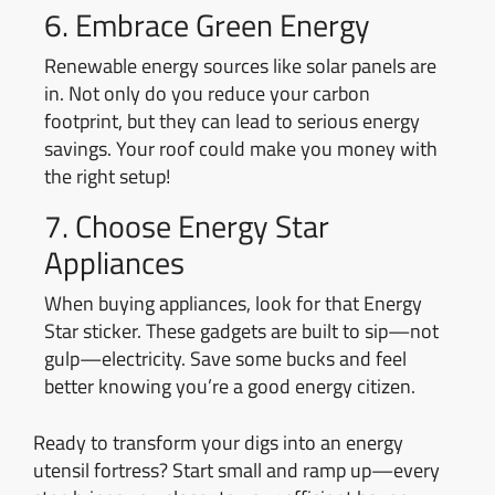
6. Embrace Green Energy
Renewable energy sources like solar panels are
in. Not only do you reduce your carbon
footprint, but they can lead to serious energy
savings. Your roof could make you money with
the right setup!
7. Choose Energy Star
Appliances
When buying appliances, look for that Energy
Star sticker. These gadgets are built to sip—not
gulp—electricity. Save some bucks and feel
better knowing you’re a good energy citizen.
Ready to transform your digs into an energy
utensil fortress? Start small and ramp up—every