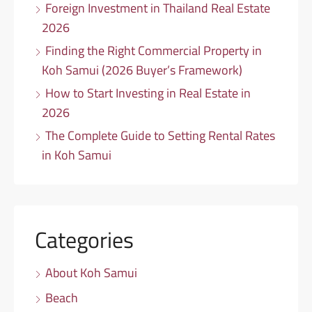
Foreign Investment in Thailand Real Estate
2026
Finding the Right Commercial Property in
Koh Samui (2026 Buyer’s Framework)
How to Start Investing in Real Estate in
2026
The Complete Guide to Setting Rental Rates
in Koh Samui
Categories
About Koh Samui
Beach