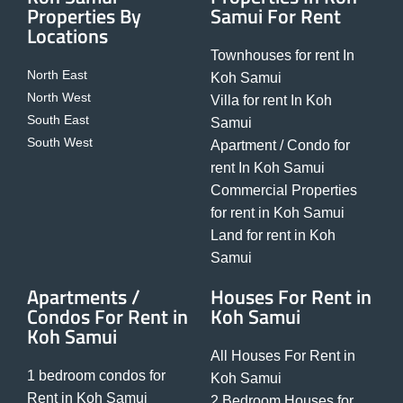
Properties By
Samui For Rent
Locations
Townhouses for rent In
North East
Koh Samui
North West
Villa for rent In Koh
South East
Samui
South West
Apartment / Condo for
rent In Koh Samui
Commercial Properties
for rent in Koh Samui
Land for rent in Koh
Samui
Apartments /
Houses For Rent in
Condos For Rent in
Koh Samui
Koh Samui
All Houses For Rent in
1 bedroom condos for
Koh Samui
Rent in Koh Samui
2 Bedroom Houses for