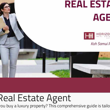
Real Estate Agent
 you buy a luxury property? This comprehensive guide is tailo