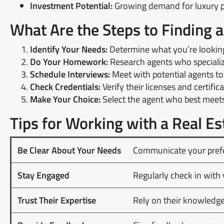
Investment Potential:
Growing demand for luxury pr
What Are the Steps to Finding 
Identify Your Needs:
Determine what you’re looking 
Do Your Homework:
Research agents who specialize
Schedule Interviews:
Meet with potential agents to 
Check Credentials:
Verify their licenses and certifica
Make Your Choice:
Select the agent who best meets 
Tips for Working with a Real Es
Be Clear About Your Needs
Communicate your prefe
Stay Engaged
Regularly check in with 
Trust Their Expertise
Rely on their knowledge