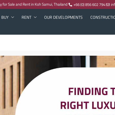
ty for Sale and Rent in Koh Samui, Thailand
+66 (0) 856 602 794
in
BUY
RENT
OUR DEVELOPMENTS
CONSTRUCTI