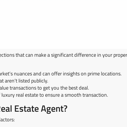
ections that can make a significant difference in your proper
ket’s nuances and can offer insights on prime locations.
t aren’t listed publicly.
lue transactions to get you the best deal.
f luxury real estate to ensure a smooth transaction.
Real Estate Agent?
factors: