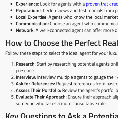
Experience:
Look for agents with a
proven track rec
Reputation:
Check reviews and testimonials from pr
Local Expertise:
Agents who know the local market, 
Communication:
Choose an agent who communicate
Network:
A well-connected agent can offer more op
How to Choose the Perfect Real
Follow these steps to select the ideal agent for your luxu
Research:
Start by researching potential agents onli
presence.
Interview:
Interview multiple agents to gauge their 
Ask for References:
Request references from past cl
Assess Their Portfolio:
Review the agent’s portfolio
Evaluate Their Approach:
Ensure their approach ali
someone who takes a more consultative role.
Key Questions to Ask a Potenti