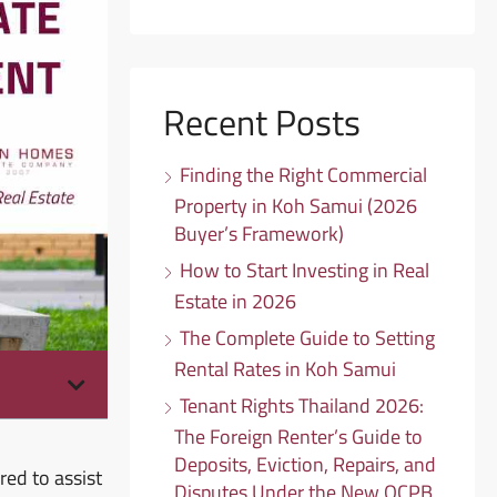
Recent Posts
Finding the Right Commercial
Property in Koh Samui (2026
Buyer’s Framework)
How to Start Investing in Real
Estate in 2026
The Complete Guide to Setting
Rental Rates in Koh Samui
Tenant Rights Thailand 2026:
The Foreign Renter’s Guide to
Deposits, Eviction, Repairs, and
red to assist
Disputes Under the New OCPB