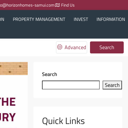
fo@horizonhomes-samui.com
Find Us
ON
PROPERTY MANAGEMENT
INVEST
INFORMATION
Advanced
Search
Search
Search
Quick Links