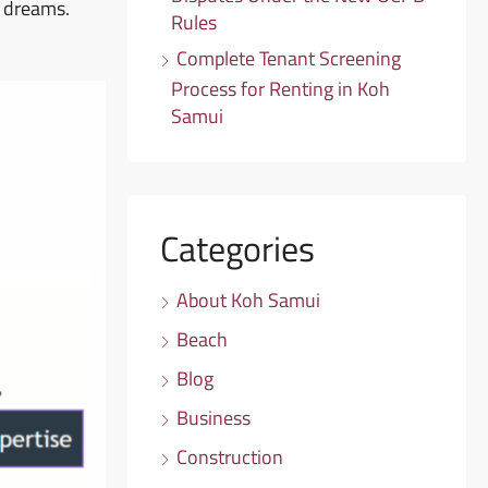
r dreams.
Rules
Complete Tenant Screening
Process for Renting in Koh
Samui
Categories
About Koh Samui
Beach
Blog
Business
Construction