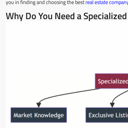
you in finding and choosing the best
real estate compan
Why Do You Need a Specialized