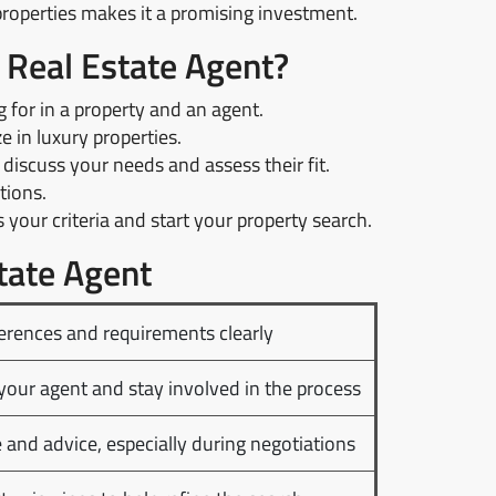
operties makes it a promising investment.
a Real Estate Agent?
for in a property and an agent.
 in luxury properties.
discuss your needs and assess their fit.
tions.
your criteria and start your property search.
tate Agent
rences and requirements clearly
your agent and stay involved in the process
 and advice, especially during negotiations