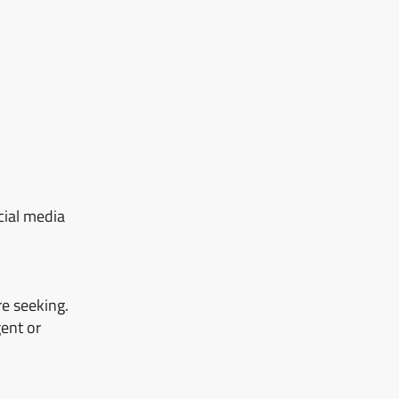
cial media
re seeking.
ent or