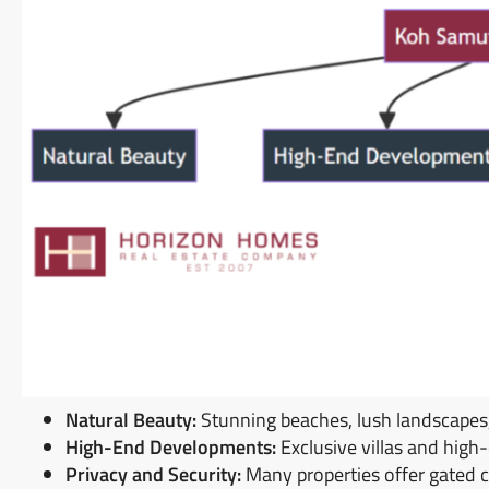
Natural Beauty:
Stunning beaches, lush landscapes, 
High-End Developments:
Exclusive villas and hig
Privacy and Security:
Many properties offer gated 