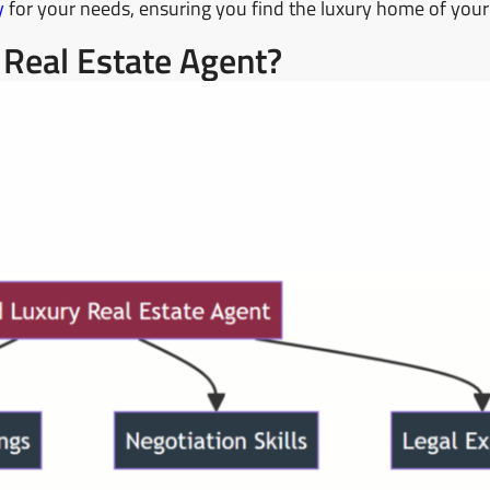
y
for your needs, ensuring you find the luxury home of you
 Real Estate Agent?