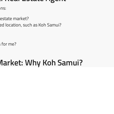
ons:
 estate market?
red location, such as Koh Samui?
s for me?
e Market: Why Koh Samui?