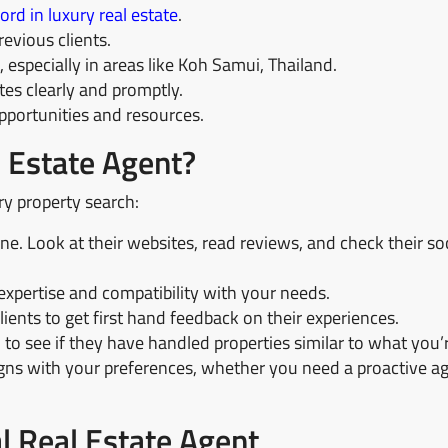
ord in luxury real estate
.
evious clients.
especially in areas like Koh Samui, Thailand.
s clearly and promptly.
portunities and resources.
 Estate Agent?
ry property search:
ne. Look at their websites, read reviews, and check their so
expertise and compatibility with your needs.
ients to get first hand feedback on their experiences.
 to see if they have handled properties similar to what you’
gns with your preferences, whether you need a proactive ag
al Real Estate Agent