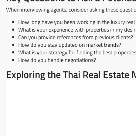
When interviewing agents, consider asking these questi
How long have you been working in the luxury real
What is your experience with properties in my desi
Can you provide references from previous clients?
How do you stay updated on market trends?
What is your strategy for finding the best propertie
How do you handle negotiations?
Exploring the Thai Real Estat