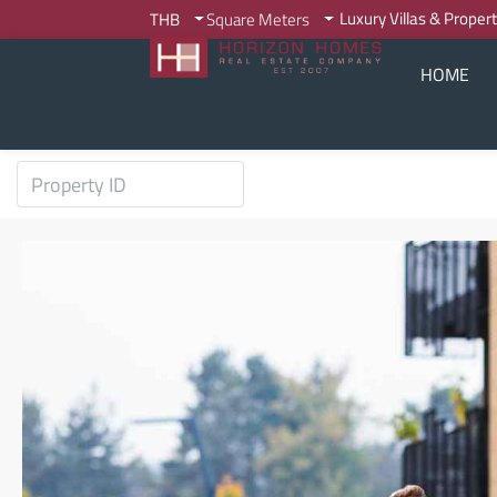
Luxury Villas & Proper
THB
Square Meters
HOME