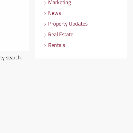
Marketing
News
Property Updates
Real Estate
Rentals
ty search.