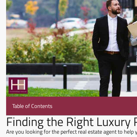
Table of Contents
Finding the Right Luxury 
Are you looking for the perfect real estate agent to help