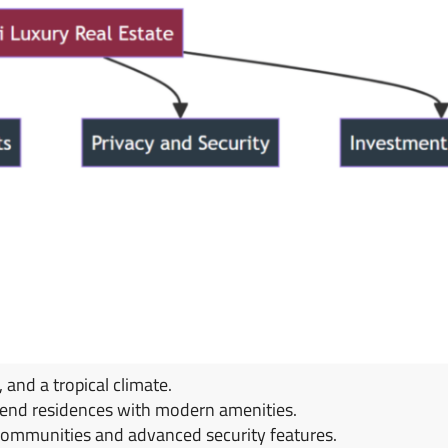
and a tropical climate.
h-end residences with modern amenities.
communities and advanced security features.