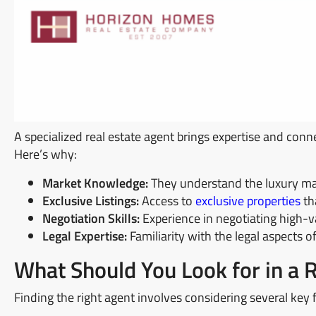
A specialized real estate agent brings expertise and conn
Here’s why:
Market Knowledge:
They understand the luxury mar
Exclusive Listings:
Access to
exclusive properties
tha
Negotiation Skills:
Experience in negotiating high-va
Legal Expertise:
Familiarity with the legal aspects o
What Should You Look for in a 
Finding the right agent involves considering several key 