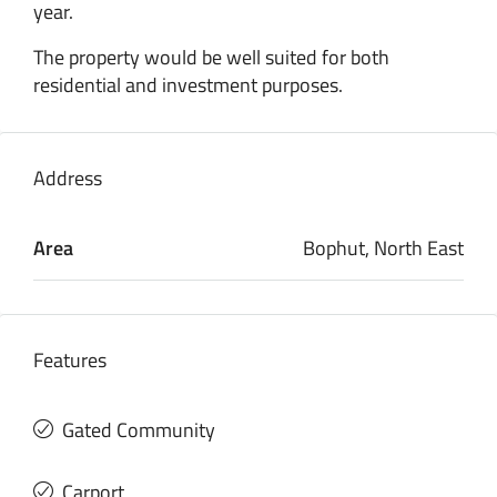
year.
The property would be well suited for both
residential and investment purposes.
Address
Area
Bophut, North East
Features
Gated Community
Carport