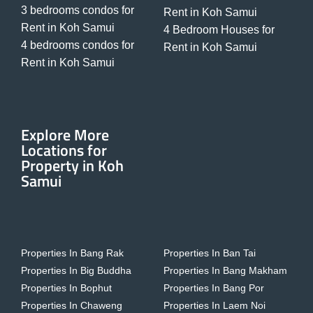
3 bedrooms condos for
Rent in Koh Samui
Rent in Koh Samui
4 Bedroom Houses for
4 bedrooms condos for
Rent in Koh Samui
Rent in Koh Samui
Explore More
Locations for
Property in Koh
Samui
Properties In Bang Rak
Properties In Ban Tai
Properties In Big Buddha
Properties In Bang Makham
Properties In Bophut
Properties In Bang Por
Properties In Chaweng
Properties In Laem Noi