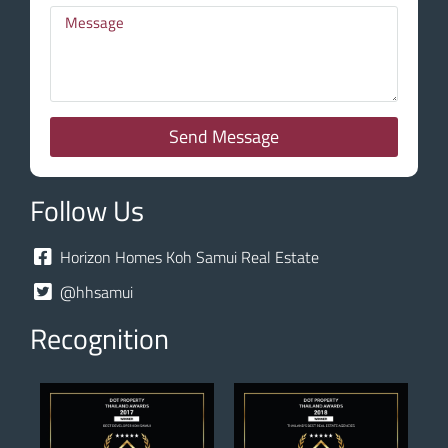
Send Message
Follow Us
Horizon Homes Koh Samui Real Estate
@hhsamui
Recognition