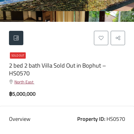
SOLD OUT
2 bed 2 bath Villa Sold Out in Bophut –
HS0570
North East
฿5,000,000
Overview
Property ID:
HS0570