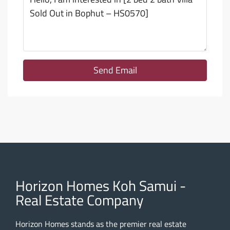
Send Email
Horizon Homes Koh Samui -
Real Estate Company
Horizon Homes stands as the premier real estate