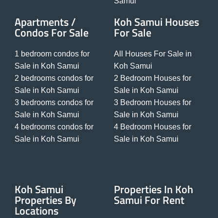
Samui
Apartments /
Koh Samui Houses
Condos For Sale
For Sale
1 bedroom condos for
All Houses For Sale in
Sale in Koh Samui
Koh Samui
2 bedrooms condos for
2 Bedroom Houses for
Sale in Koh Samui
Sale in Koh Samui
3 bedrooms condos for
3 Bedroom Houses for
Sale in Koh Samui
Sale in Koh Samui
4 bedrooms condos for
4 Bedroom Houses for
Sale in Koh Samui
Sale in Koh Samui
Koh Samui
Properties In Koh
Properties By
Samui For Rent
Locations