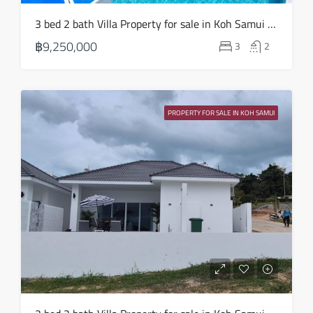
3 bed 2 bath Villa Property for sale in Koh Samui in Choeng Mon – HS0904
฿9,250,000
3
2
PROPERTY FOR SALE IN KOH SAMUI