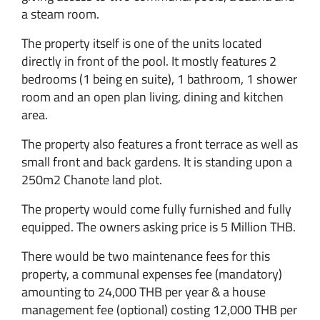
a steam room.
The property itself is one of the units located
directly in front of the pool. It mostly features 2
bedrooms (1 being en suite), 1 bathroom, 1 shower
room and an open plan living, dining and kitchen
area.
The property also features a front terrace as well as
small front and back gardens. It is standing upon a
250m2 Chanote land plot.
The property would come fully furnished and fully
equipped. The owners asking price is 5 Million THB.
There would be two maintenance fees for this
property, a communal expenses fee (mandatory)
amounting to 24,000 THB per year & a house
management fee (optional) costing 12,000 THB per