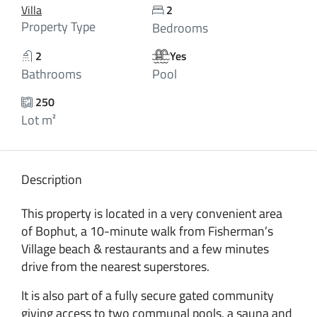
Villa
2
Property Type
Bedrooms
2
Yes
Bathrooms
Pool
250
Lot m²
Description
This property is located in a very convenient area
of Bophut, a 10-minute walk from Fisherman’s
Village beach & restaurants and a few minutes
drive from the nearest superstores.
It is also part of a fully secure gated community
giving access to two communal pools, a sauna and