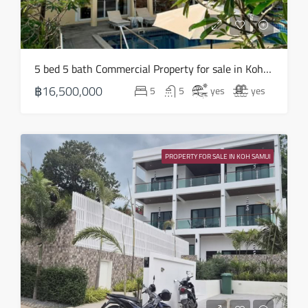
17
Aug
Tue
5 bed 5 bath Commercial Property for sale in Koh Samui in Chaweng Noi – HS0907
18
฿16,500,000
5
5
yes
yes
Aug
Wed
19
PROPERTY FOR SALE IN KOH SAMUI
Aug
Thu
20
Aug
Fri
21