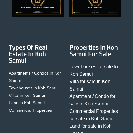
Types Of Real
Properties In Koh
Estate In Koh
Samui For Sale
Samui
Townhouses for sale In
Apartments / Condos in Koh
Koh Samui
Samui
Villa for sale In Koh
Townhouses in Koh Samui
Samui
Villas in Koh Samui
Apartment / Condo for
Land in Koh Samui
sale In Koh Samui
Commercial Properties
Commercial Properties
for sale in Koh Samui
Land for sale in Koh