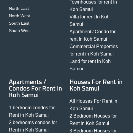
Townhouses for rent In
North East
Koh Samui
North West
Villa for rent In Koh
South East
Samui
South West
Apartment / Condo for
rent In Koh Samui
Commercial Properties
for rent in Koh Samui
Land for rent in Koh
Samui
Apartments /
Houses For Rent in
Condos For Rent in
Koh Samui
Koh Samui
All Houses For Rent in
1 bedroom condos for
Koh Samui
Rent in Koh Samui
2 Bedroom Houses for
2 bedrooms condos for
Rent in Koh Samui
Rent in Koh Samui
3 Bedroom Houses for