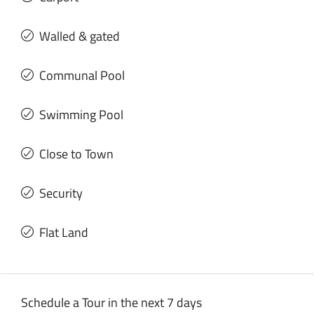
Walled & gated
Communal Pool
Swimming Pool
Close to Town
Security
Flat Land
Schedule a Tour in the next 7 days