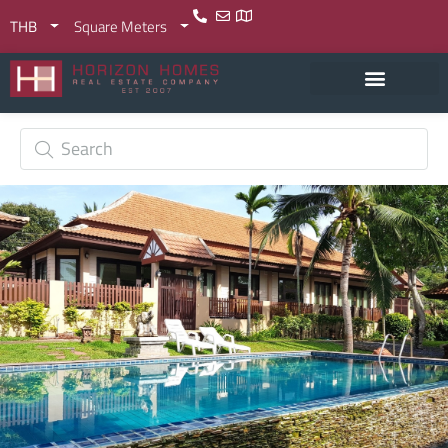
THB
Square Meters