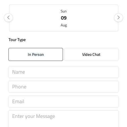
Sun
09
Aug
Tour Type
Mon
10
In Person
Video Chat
Aug
Tue
11
Aug
Wed
12
Aug