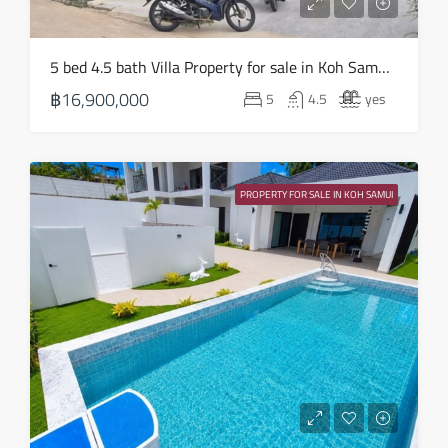
Aug
Sat
5 bed 4.5 bath Villa Property for sale in Koh Samui in Choeng Mon – HS0905
22
฿16,900,000
5
4.5
yes
Aug
Sun
23
PROPERTY FOR SALE IN KOH SAMUI
Aug