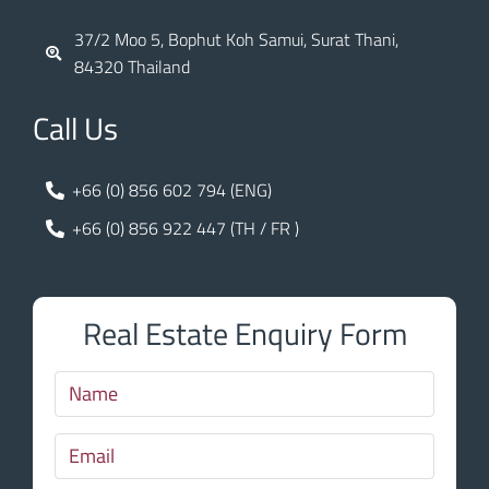
37/2 Moo 5, Bophut Koh Samui, Surat Thani,
84320 Thailand
Call Us
+66 (0) 856 602 794 (ENG)
+66 (0) 856 922 447 (TH / FR )
Real Estate Enquiry Form