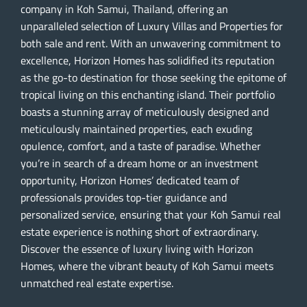
company in Koh Samui, Thailand, offering an
unparalleled selection of Luxury Villas and Properties for
both sale and rent. With an unwavering commitment to
excellence, Horizon Homes has solidified its reputation
as the go-to destination for those seeking the epitome of
tropical living on this enchanting island. Their portfolio
boasts a stunning array of meticulously designed and
meticulously maintained properties, each exuding
opulence, comfort, and a taste of paradise. Whether
you’re in search of a dream home or an investment
opportunity, Horizon Homes’ dedicated team of
professionals provides top-tier guidance and
personalized service, ensuring that your Koh Samui real
estate experience is nothing short of extraordinary.
Discover the essence of luxury living with Horizon
Homes, where the vibrant beauty of Koh Samui meets
unmatched real estate expertise.