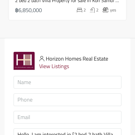
2 bed 2 bath Villa Property for sale in Koh Samui in Choeng Mon – HS0903
฿6,850,000
2
2
yes
Horizon Homes Real Estate
View Listings