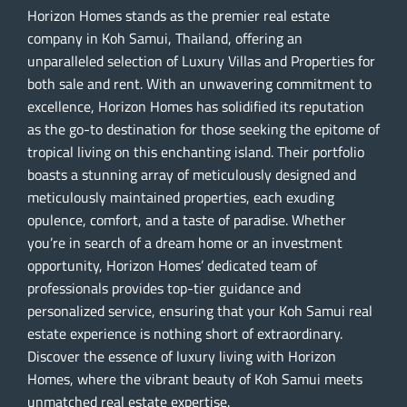
Horizon Homes stands as the premier real estate
company in Koh Samui, Thailand, offering an
unparalleled selection of Luxury Villas and Properties for
both sale and rent. With an unwavering commitment to
excellence, Horizon Homes has solidified its reputation
as the go-to destination for those seeking the epitome of
tropical living on this enchanting island. Their portfolio
boasts a stunning array of meticulously designed and
meticulously maintained properties, each exuding
opulence, comfort, and a taste of paradise. Whether
you’re in search of a dream home or an investment
opportunity, Horizon Homes’ dedicated team of
professionals provides top-tier guidance and
personalized service, ensuring that your Koh Samui real
estate experience is nothing short of extraordinary.
Discover the essence of luxury living with Horizon
Homes, where the vibrant beauty of Koh Samui meets
unmatched real estate expertise.