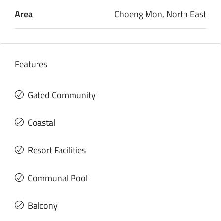
Area
Choeng Mon, North East
Features
Gated Community
Coastal
Resort Facilities
Communal Pool
Balcony