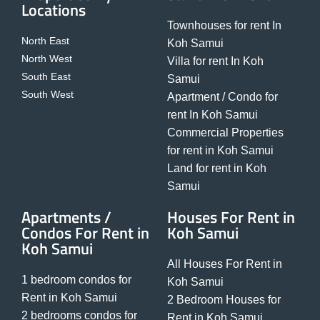
Locations
Townhouses for rent In
North East
Koh Samui
North West
Villa for rent In Koh
South East
Samui
South West
Apartment / Condo for
rent In Koh Samui
Commercial Properties
for rent in Koh Samui
Land for rent in Koh
Samui
Apartments /
Houses For Rent in
Condos For Rent in
Koh Samui
Koh Samui
All Houses For Rent in
1 bedroom condos for
Koh Samui
Rent in Koh Samui
2 Bedroom Houses for
2 bedrooms condos for
Rent in Koh Samui