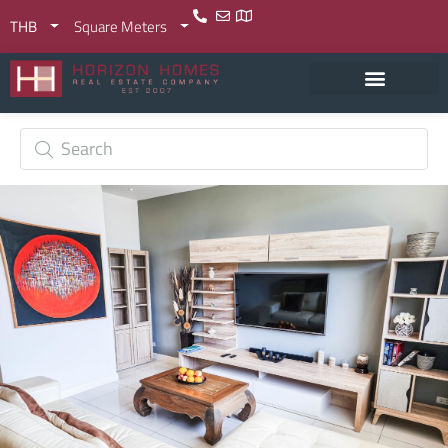
THB
Square Meters