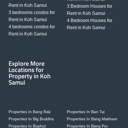
Rent in Koh Samui
3 Bedroom Houses for
3 bedrooms condos for
Rent in Koh Samui
Rent in Koh Samui
4 Bedroom Houses for
4 bedrooms condos for
Rent in Koh Samui
Rent in Koh Samui
Explore More
Locations for
Property in Koh
Samui
Properties In Bang Rak
Properties In Ban Tai
Properties In Big Buddha
Properties In Bang Makham
Properties In Bophut
Properties In Bang Por