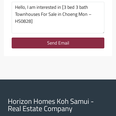
Send Email
Horizon Homes Koh Samui -
Real Estate Company