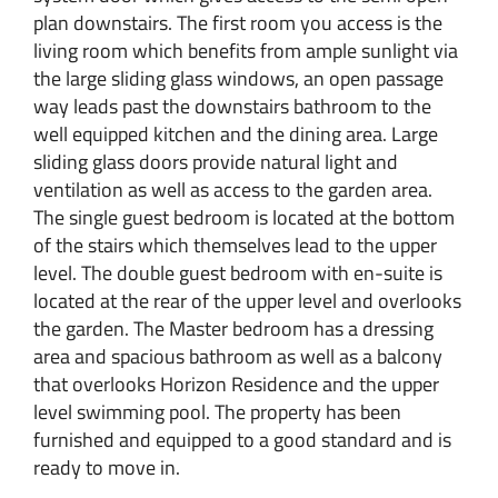
plan downstairs. The first room you access is the
living room which benefits from ample sunlight via
the large sliding glass windows, an open passage
way leads past the downstairs bathroom to the
well equipped kitchen and the dining area. Large
sliding glass doors provide natural light and
ventilation as well as access to the garden area.
The single guest bedroom is located at the bottom
of the stairs which themselves lead to the upper
level. The double guest bedroom with en-suite is
located at the rear of the upper level and overlooks
the garden. The Master bedroom has a dressing
area and spacious bathroom as well as a balcony
that overlooks Horizon Residence and the upper
level swimming pool. The property has been
furnished and equipped to a good standard and is
ready to move in.