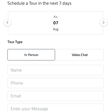
Schedule a Tour in the next 7 days
Fri
07
Aug
Tour Type
Sat
08
In Person
Video Chat
Aug
Sun
09
Aug
Mon
10
Aug