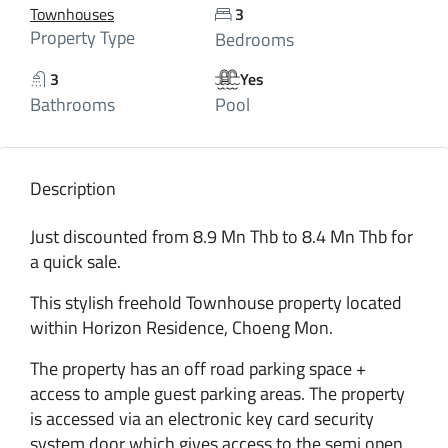
Townhouses
3
Property Type
Bedrooms
3
Yes
Bathrooms
Pool
Description
Just discounted from 8.9 Mn Thb to 8.4 Mn Thb for
a quick sale.
This stylish freehold Townhouse property located
within Horizon Residence, Choeng Mon.
The property has an off road parking space +
access to ample guest parking areas. The property
is accessed via an electronic key card security
system door which gives access to the semi open