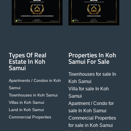
Types Of Real
Properties In Koh
Estate In Koh
Samui For Sale
Samui
Townhouses for sale In
Apartments / Condos in Koh
Koh Samui
Samui
Villa for sale In Koh
Townhouses in Koh Samui
Samui
Villas in Koh Samui
Apartment / Condo for
Land in Koh Samui
sale In Koh Samui
Commercial Properties
Commercial Properties
for sale in Koh Samui