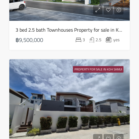
19
Aug
Thu
3 bed 2.5 bath Townhouses Property for sale in Koh Samui in Choeng Mon – HS0852
20
฿9,500,000
3
2.5
yes
Aug
Fri
21
PROPERTY FOR SALE IN KOH SAMUI
Aug