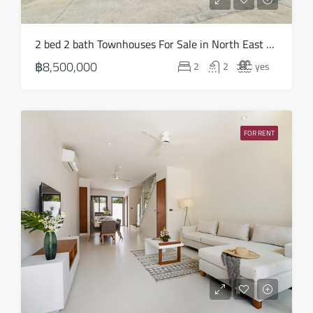
2 bed 2 bath Townhouses For Sale in North East – HS0838
฿8,500,000
2
2
yes
FOR RENT