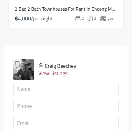
2 Bed 2 Bath Townhouses For Rent in Choeng Mon – HV0110
฿4,000/per night
2
2
yes
Craig Beechey
View Listings