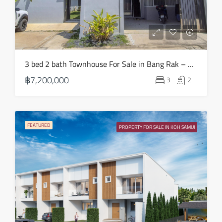
Sat
15
Aug
Sun
3 bed 2 bath Townhouse For Sale in Bang Rak – HS0883
16
฿7,200,000
3
2
Aug
Mon
17
FEATURED
PROPERTY FOR SALE IN KOH SAMUI
Aug
Tue
18
Aug
Wed