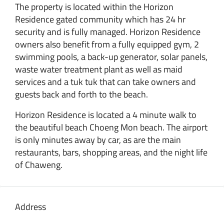
The property is located within the Horizon
Residence gated community which has 24 hr
security and is fully managed. Horizon Residence
owners also benefit from a fully equipped gym, 2
swimming pools, a back-up generator, solar panels,
waste water treatment plant as well as maid
services and a tuk tuk that can take owners and
guests back and forth to the beach.
Horizon Residence is located a 4 minute walk to
the beautiful beach Choeng Mon beach. The airport
is only minutes away by car, as are the main
restaurants, bars, shopping areas, and the night life
of Chaweng.
Address