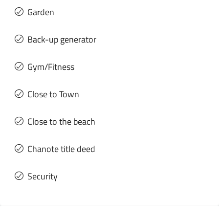
Garden
Back-up generator
Gym/Fitness
Close to Town
Close to the beach
Chanote title deed
Security