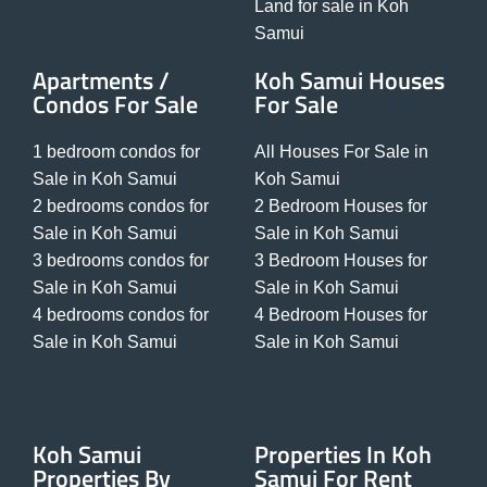
Land for sale in Koh
Samui
Apartments /
Koh Samui Houses
Condos For Sale
For Sale
1 bedroom condos for
All Houses For Sale in
Sale in Koh Samui
Koh Samui
2 bedrooms condos for
2 Bedroom Houses for
Sale in Koh Samui
Sale in Koh Samui
3 bedrooms condos for
3 Bedroom Houses for
Sale in Koh Samui
Sale in Koh Samui
4 bedrooms condos for
4 Bedroom Houses for
Sale in Koh Samui
Sale in Koh Samui
Koh Samui
Properties In Koh
Properties By
Samui For Rent