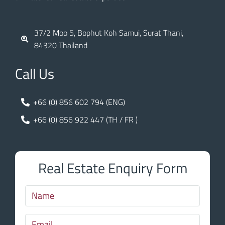
37/2 Moo 5, Bophut Koh Samui, Surat Thani,
84320 Thailand
Call Us
+66 (0) 856 602 794 (ENG)
+66 (0) 856 922 447 (TH / FR )
Real Estate Enquiry Form