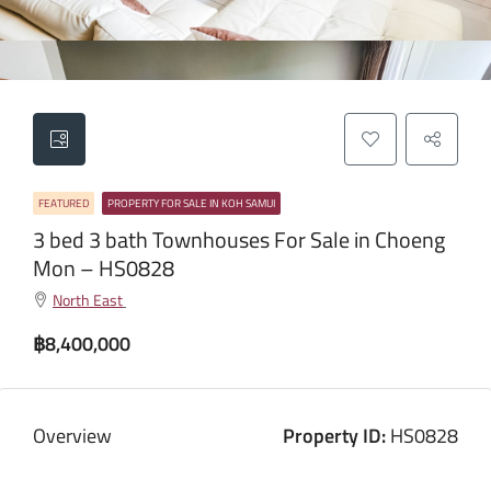
FEATURED
PROPERTY FOR SALE IN KOH SAMUI
3 bed 3 bath Townhouses For Sale in Choeng
Mon – HS0828
North East
฿8,400,000
Overview
Property ID:
HS0828