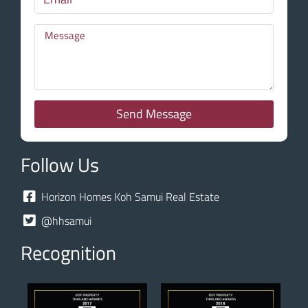
Send Message
Follow Us
Horizon Homes Koh Samui Real Estate
@hhsamui
Recognition