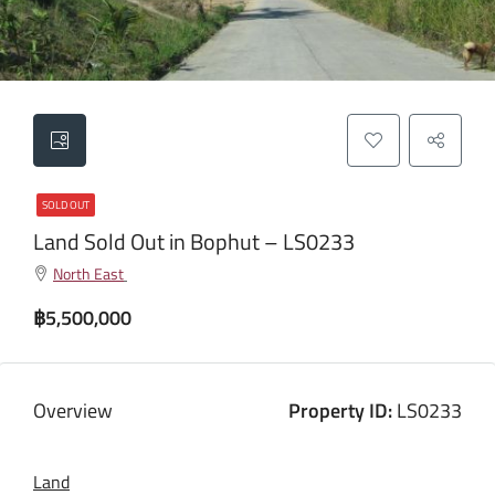
SOLD OUT
Land Sold Out in Bophut – LS0233
North East
฿5,500,000
Overview
Property ID:
LS0233
Land