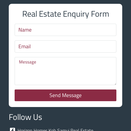
Real Estate Enquiry Form
Send Message
Follow Us
Horizon Homes Koh Samui Real Estate