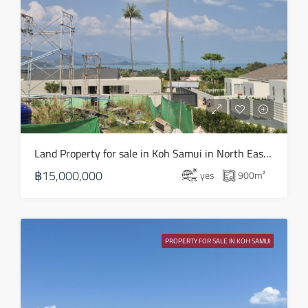
Land Property for sale in Koh Samui in North East – LS0506
฿15,000,000
yes
900
m²
PROPERTY FOR SALE IN KOH SAMUI