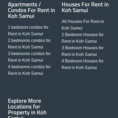
Apartments /
Houses For Rent in
Condos For Rent in
Koh Samui
Koh Samui
All Houses For Rent in
1 bedroom condos for
Koh Samui
Rent in Koh Samui
2 Bedroom Houses for
2 bedrooms condos for
Rent in Koh Samui
Rent in Koh Samui
3 Bedroom Houses for
3 bedrooms condos for
Rent in Koh Samui
Rent in Koh Samui
4 Bedroom Houses for
4 bedrooms condos for
Rent in Koh Samui
Rent in Koh Samui
Explore More
Locations for
Property in Koh