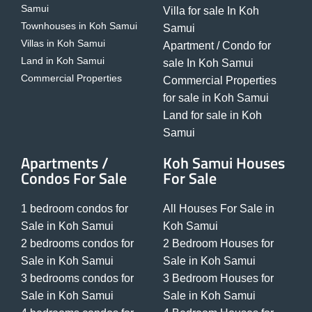
Samui
Villa for sale In Koh
Townhouses in Koh Samui
Samui
Villas in Koh Samui
Apartment / Condo for
Land in Koh Samui
sale In Koh Samui
Commercial Properties
Commercial Properties
for sale in Koh Samui
Land for sale in Koh
Samui
Apartments /
Koh Samui Houses
Condos For Sale
For Sale
1 bedroom condos for
All Houses For Sale in
Sale in Koh Samui
Koh Samui
2 bedrooms condos for
2 Bedroom Houses for
Sale in Koh Samui
Sale in Koh Samui
3 bedrooms condos for
3 Bedroom Houses for
Sale in Koh Samui
Sale in Koh Samui