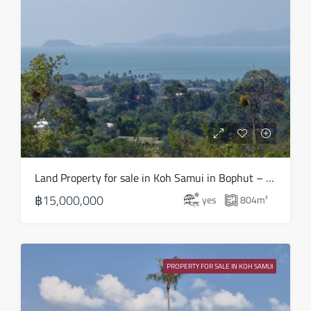
Wed
19
Aug
Thu
20
Aug
Fri
Land Property for sale in Koh Samui in Bophut – LS0508
21
฿15,000,000
yes
804
m²
Aug
Sat
22
PROPERTY FOR SALE IN KOH SAMUI
Aug