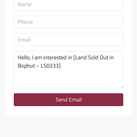
Send Email