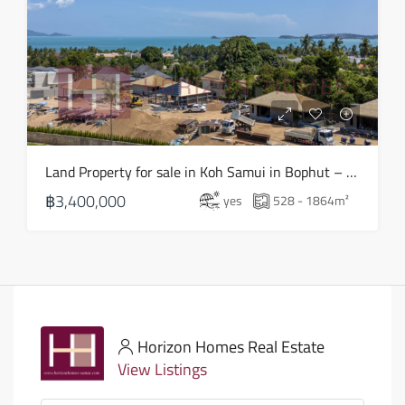
Land Property for sale in Koh Samui in Bophut – LS0505
฿3,400,000
yes
528 - 1864
m²
Horizon Homes Real Estate
View Listings