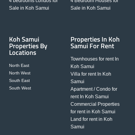
4 bedrooms condos for
4 Bedroom Houses for
Sale in Koh Samui
Sale in Koh Samui
Koh Samui
Properties In Koh
Properties By
Samui For Rent
Locations
Townhouses for rent In
North East
Koh Samui
North West
Villa for rent In Koh
South East
Samui
South West
Apartment / Condo for
rent In Koh Samui
Commercial Properties
for rent in Koh Samui
Land for rent in Koh
Samui