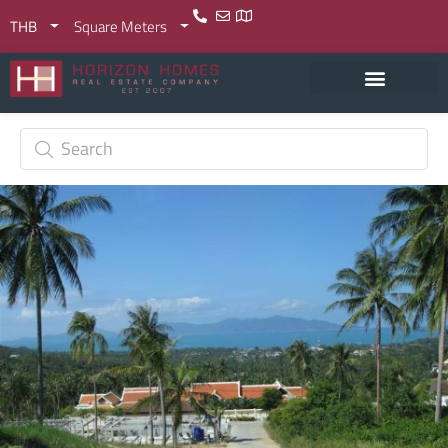
THB
Square Meters