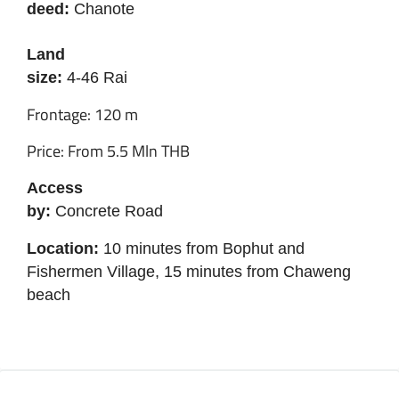
deed:
Chanote
Land
size:
4-46 Rai
Frontage: 120 m
Price: From 5.5 Mln THB
Access
by:
Concrete Road
Location:
10 minutes from Bophut and
Fishermen Village, 15 minutes from Chaweng
beach