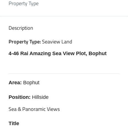
Property Type
Description
Property Type:
Seaview Land
4-46 Rai Amazing Sea View Plot, Bophut
Area:
Bophut
Position:
Hillside
Sea & Panoramic Views
Title