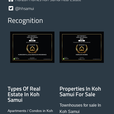
@hhsamui
Recognition
Types Of Real
Properties In Koh
Estate In Koh
Samui For Sale
Samui
Townhouses for sale In
Apartments / Condos in Koh
Koh Samui