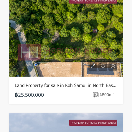
PROPERTY FOR SALE IN KOH SAMUI
Aug
Sat
15
Aug
Sun
16
Aug
Mon
Land Property for sale in Koh Samui in North East – LS0509
17
฿25,500,000
4800
m²
Aug
Tue
18
PROPERTY FOR SALE IN KOH SAMUI
Aug