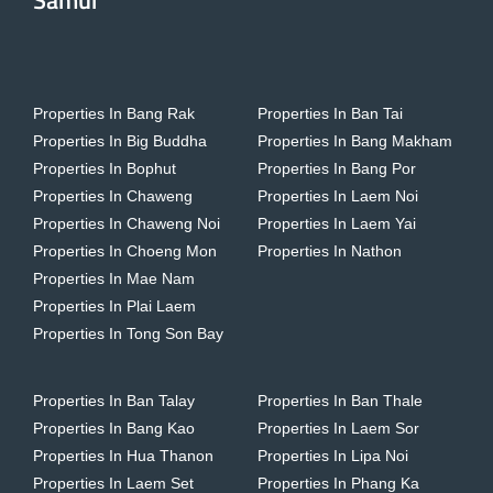
Samui
Properties In Bang Rak
Properties In Ban Tai
Properties In Big Buddha
Properties In Bang Makham
Properties In Bophut
Properties In Bang Por
Properties In Chaweng
Properties In Laem Noi
Properties In Chaweng Noi
Properties In Laem Yai
Properties In Choeng Mon
Properties In Nathon
Properties In Mae Nam
Properties In Plai Laem
Properties In Tong Son Bay
Properties In Ban Talay
Properties In Ban Thale
Properties In Bang Kao
Properties In Laem Sor
Properties In Hua Thanon
Properties In Lipa Noi
Properties In Laem Set
Properties In Phang Ka