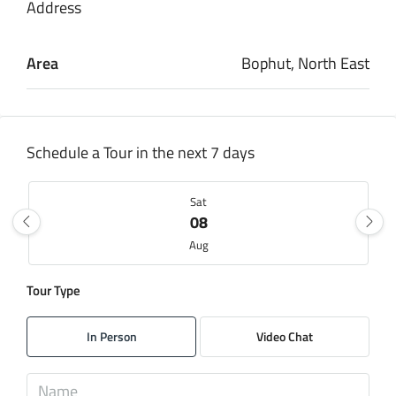
Address
Area
Bophut, North East
Schedule a Tour in the next 7 days
Sat
08
Aug
Tour Type
Sun
09
In Person
Video Chat
Aug
Mon