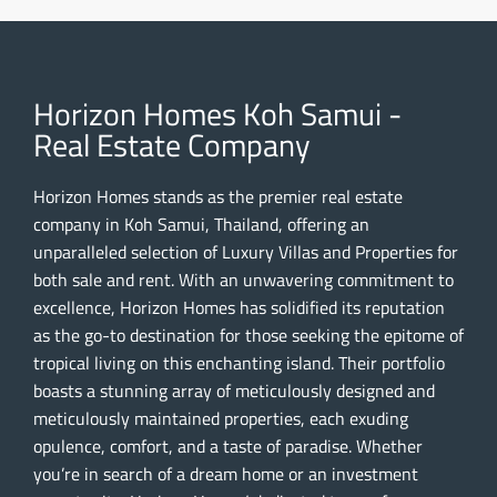
Horizon Homes Koh Samui -
Real Estate Company
Horizon Homes stands as the premier real estate
company in Koh Samui, Thailand, offering an
unparalleled selection of Luxury Villas and Properties for
both sale and rent. With an unwavering commitment to
excellence, Horizon Homes has solidified its reputation
as the go-to destination for those seeking the epitome of
tropical living on this enchanting island. Their portfolio
boasts a stunning array of meticulously designed and
meticulously maintained properties, each exuding
opulence, comfort, and a taste of paradise. Whether
you’re in search of a dream home or an investment