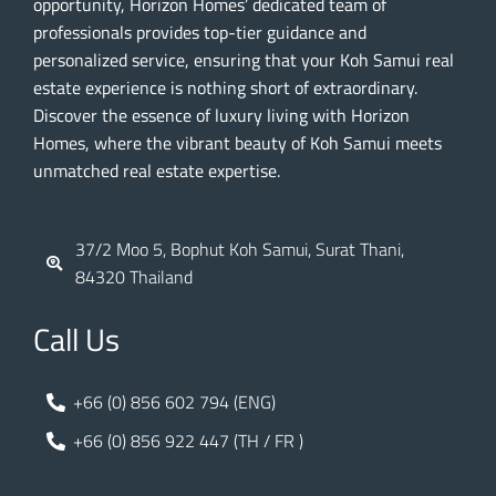
opportunity, Horizon Homes’ dedicated team of
professionals provides top-tier guidance and
personalized service, ensuring that your Koh Samui real
estate experience is nothing short of extraordinary.
Discover the essence of luxury living with Horizon
Homes, where the vibrant beauty of Koh Samui meets
unmatched real estate expertise.
37/2 Moo 5, Bophut Koh Samui, Surat Thani,
84320 Thailand
Call Us
+66 (0) 856 602 794 (ENG)
+66 (0) 856 922 447 (TH / FR )