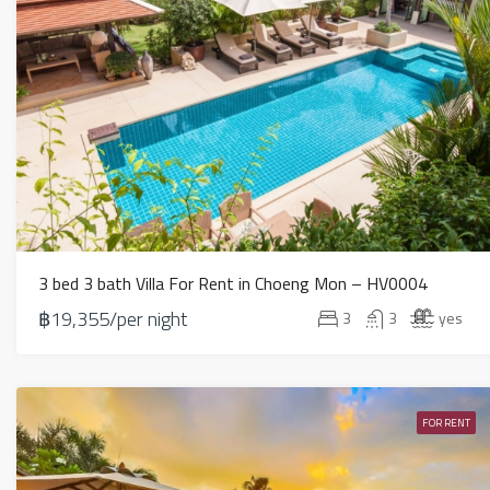
3 bed 3 bath Villa For Rent in Choeng Mon – HV0004
฿19,355/per night
3
3
yes
FOR RENT