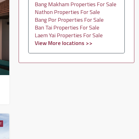
Bang Makham Properties For Sale
Nathon Properties For Sale
Bang Por Properties For Sale
Ban Tai Properties For Sale
Laem Yai Properties For Sale
View More locations >>
T