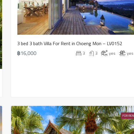
3 bed 3 bath Villa For Rent in Choeng Mon – LV0152
฿16,000
3
3
yes
yes
FOR REN