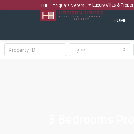
Luxury Villas & Prope
THB
Square Meters
HOME
Type
3 Bedrooms Prop