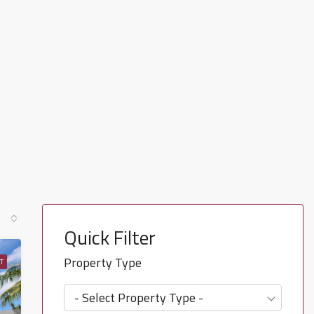
Quick Filter
Property Type
T
- Select Property Type -