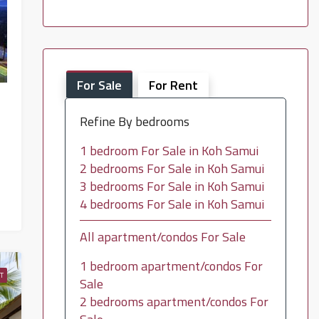
For Sale
For Rent
Refine By bedrooms
1 bedroom For Sale in Koh Samui
2 bedrooms For Sale in Koh Samui
3 bedrooms For Sale in Koh Samui
4 bedrooms For Sale in Koh Samui
All apartment/condos For Sale
1 bedroom apartment/condos For
T
Sale
2 bedrooms apartment/condos For