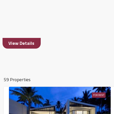
View Details
59 Properties
FOR RENT