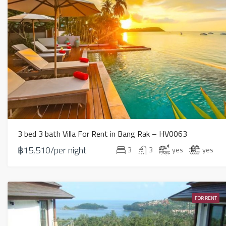
3 bed 3 bath Villa For Rent in Bang Rak – HV0063
฿15,510/per night
3
3
yes
yes
FOR RENT