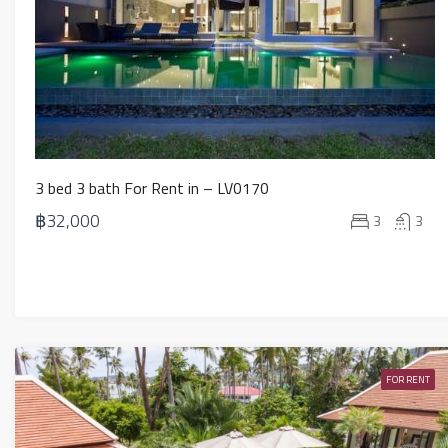
3 bed 3 bath For Rent in – LV0170
฿32,000
3
3
FOR RENT