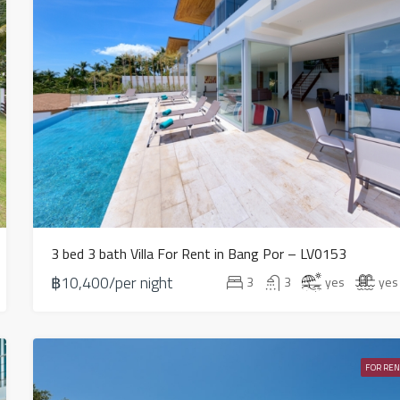
3 bed 3 bath Villa For Rent in Bang Por – LV0153
฿10,400/per night
3
3
yes
yes
FOR REN