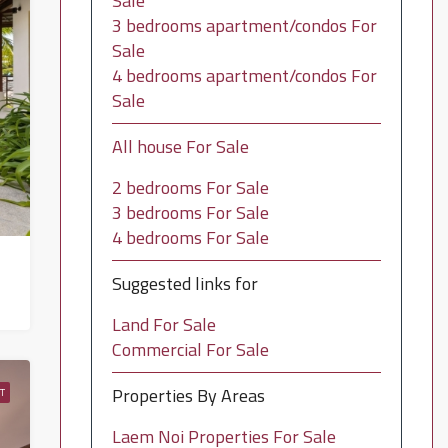
Sale
3 bedrooms apartment/condos For
Sale
4 bedrooms apartment/condos For
Sale
All house For Sale
2 bedrooms For Sale
3 bedrooms For Sale
4 bedrooms For Sale
Suggested links for
Land For Sale
Commercial For Sale
Properties By Areas
T
Laem Noi Properties For Sale