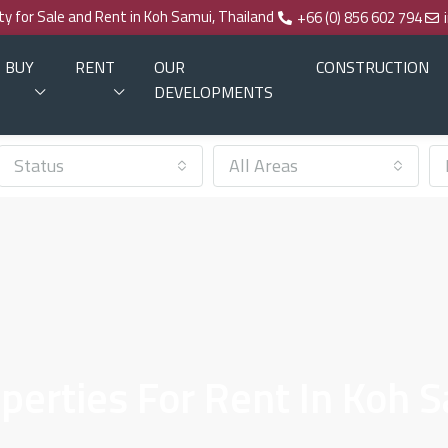
rty for Sale and Rent in Koh Samui, Thailand
+66 (0) 856 602 794
BUY
RENT
OUR
CONSTRUCTION
DEVELOPMENTS
Status
All Areas
erties For Rent In Koh 