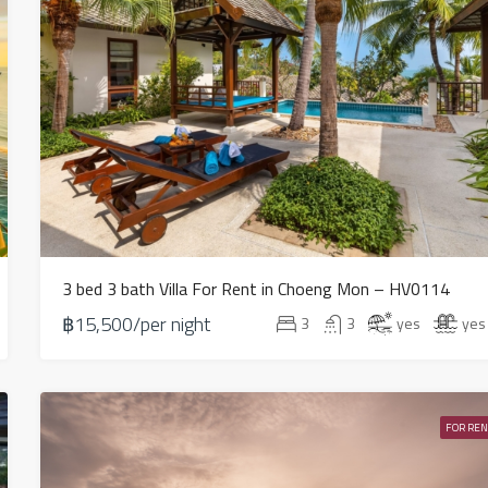
3 bed 3 bath Villa For Rent in Choeng Mon – HV0114
฿15,500/per night
3
3
yes
yes
FOR REN