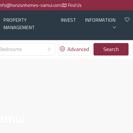
info@horizonhomes-samui.com
Find Us
PROPERTY
INVEST
INFORMATION
MANAGEMENT
Bedrooms
Advanced
Search
Samui