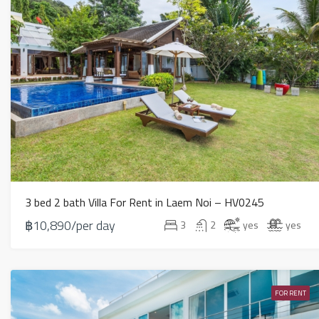
3 bed 2 bath Villa For Rent in Laem Noi – HV0245
฿10,890/per day
3
2
yes
yes
FOR RENT