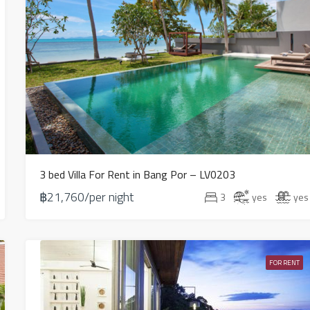
3 bed Villa For Rent in Bang Por – LV0203
฿21,760/per night
3
yes
yes
FOR RENT