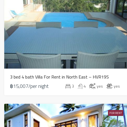
3 bed 4 bath Villa For Rent in North East – HVR19S
฿15,007/per night
3
4
yes
yes
FOR RENT