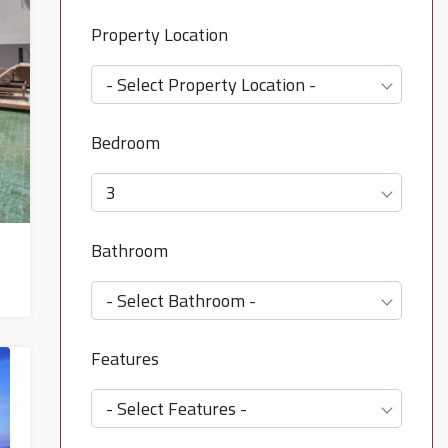
Property Location
- Select Property Location -
Bedroom
3
Bathroom
- Select Bathroom -
Features
- Select Features -