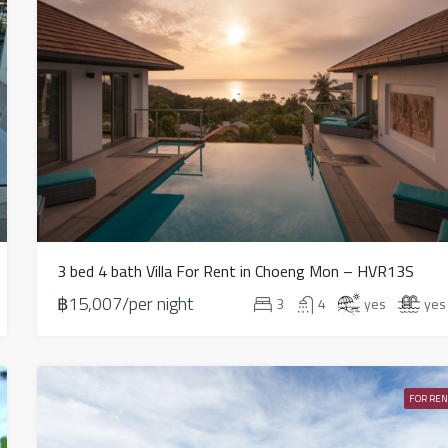
3 bed 4 bath Villa For Rent in Choeng Mon – HVR13S
฿15,007/per night
3
4
yes
yes
FOR REN