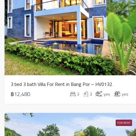
3 bed 3 bath Villa For Rent in Bang Por – HV0132
฿12,480
3
3
yes
yes
FOR RENT