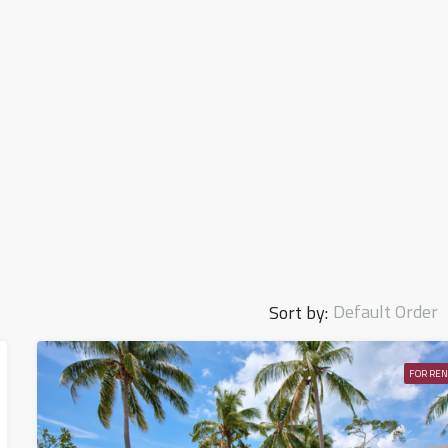
Default Order
Sort by:
FOR REN