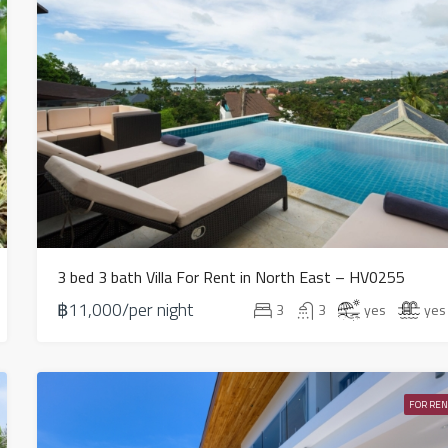
3 bed 3 bath Villa For Rent in North East – HV0255
฿11,000/per night
3
3
yes
yes
FOR REN