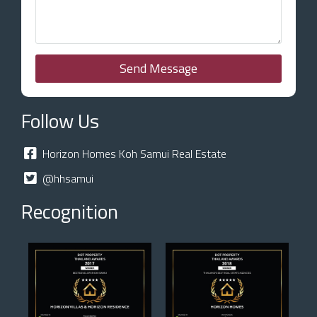
Send Message
Follow Us
Horizon Homes Koh Samui Real Estate
@hhsamui
Recognition