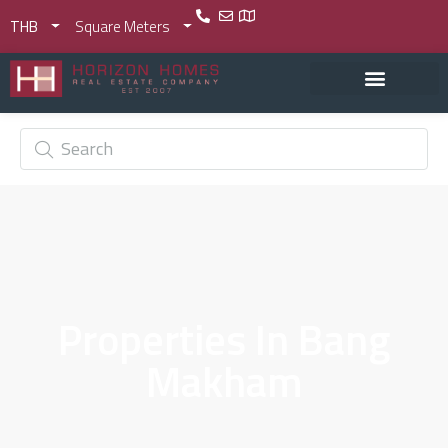
THB
Square Meters
Properties In Bang
Makham