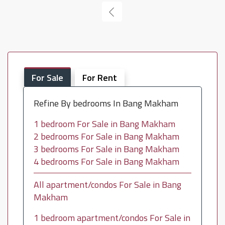
For Sale
For Rent
Refine By bedrooms In Bang Makham
1 bedroom For Sale in Bang Makham
2 bedrooms For Sale in Bang Makham
3 bedrooms For Sale in Bang Makham
4 bedrooms For Sale in Bang Makham
All apartment/condos For Sale in Bang
Makham
1 bedroom apartment/condos For Sale in