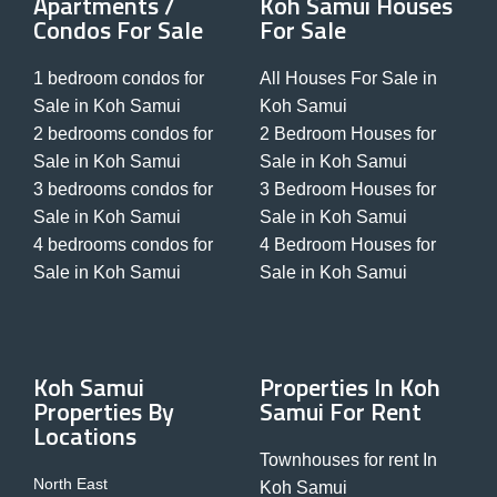
Apartments /
Koh Samui Houses
Condos For Sale
For Sale
1 bedroom condos for
All Houses For Sale in
Sale in Koh Samui
Koh Samui
2 bedrooms condos for
2 Bedroom Houses for
Sale in Koh Samui
Sale in Koh Samui
3 bedrooms condos for
3 Bedroom Houses for
Sale in Koh Samui
Sale in Koh Samui
4 bedrooms condos for
4 Bedroom Houses for
Sale in Koh Samui
Sale in Koh Samui
Koh Samui
Properties In Koh
Properties By
Samui For Rent
Locations
Townhouses for rent In
North East
Koh Samui