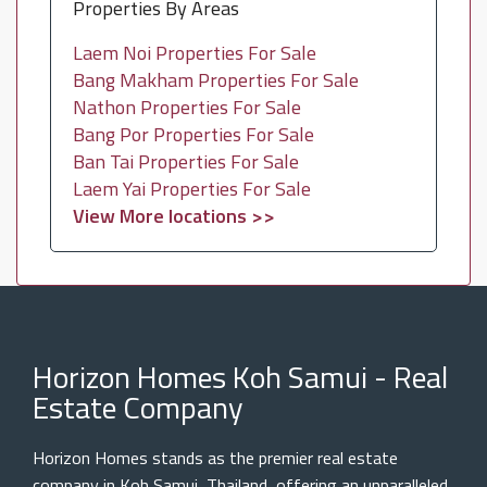
Properties By Areas
Laem Noi Properties For Sale
Bang Makham Properties For Sale
Nathon Properties For Sale
Bang Por Properties For Sale
Ban Tai Properties For Sale
Laem Yai Properties For Sale
View More locations >>
Horizon Homes Koh Samui - Real
Estate Company
Horizon Homes stands as the premier real estate
company in Koh Samui, Thailand, offering an unparalleled