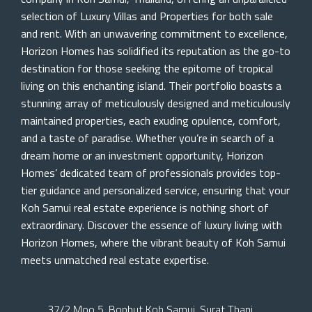
selection of Luxury Villas and Properties for both sale
and rent. With an unwavering commitment to excellence,
Horizon Homes has solidified its reputation as the go-to
destination for those seeking the epitome of tropical
living on this enchanting island. Their portfolio boasts a
stunning array of meticulously designed and meticulously
maintained properties, each exuding opulence, comfort,
and a taste of paradise. Whether you’re in search of a
dream home or an investment opportunity, Horizon
Homes’ dedicated team of professionals provides top-
tier guidance and personalized service, ensuring that your
Koh Samui real estate experience is nothing short of
extraordinary. Discover the essence of luxury living with
Horizon Homes, where the vibrant beauty of Koh Samui
meets unmatched real estate expertise.
37/2 Moo 5, Bophut Koh Samui, Surat Thani,