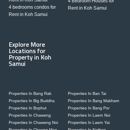
4 Bedroom Houses for
4 bedrooms condos for
Rent in Koh Samui
Rent in Koh Samui
Explore More
Locations for
Property in Koh
Samui
Properties In Bang Rak
Properties In Ban Tai
Properties In Big Buddha
Properties In Bang Makham
Properties In Bophut
Properties In Bang Por
Properties In Chaweng
Properties In Laem Noi
Properties In Chaweng Noi
Properties In Laem Yai
Properties In Choeng Mon
Properties In Nathon