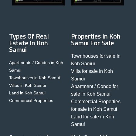
Types Of Real
Properties In Koh
Estate In Koh
Samui For Sale
Samui
Townhouses for sale In
Apartments / Condos in Koh
Koh Samui
Samui
Villa for sale In Koh
Townhouses in Koh Samui
Samui
Villas in Koh Samui
Apartment / Condo for
Land in Koh Samui
sale In Koh Samui
Commercial Properties
Commercial Properties
for sale in Koh Samui
Land for sale in Koh
Samui