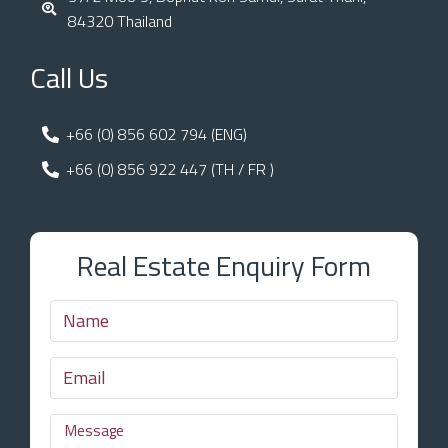
84320 Thailand
Call Us
+66 (0) 856 602 794 (ENG)
+66 (0) 856 922 447 (TH / FR )
Real Estate Enquiry Form