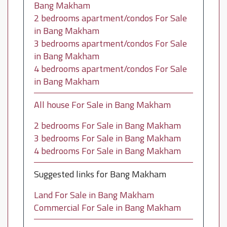
Bang Makham
2 bedrooms apartment/condos For Sale
in Bang Makham
3 bedrooms apartment/condos For Sale
in Bang Makham
4 bedrooms apartment/condos For Sale
in Bang Makham
All house For Sale in Bang Makham
2 bedrooms For Sale in Bang Makham
3 bedrooms For Sale in Bang Makham
4 bedrooms For Sale in Bang Makham
Suggested links for Bang Makham
Land For Sale in Bang Makham
Commercial For Sale in Bang Makham