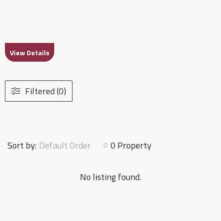
View Details
Filtered (0)
Default Order
Sort by:
0 Property
No listing found.