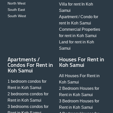
North West
Villa for rent In Koh
South East
Samui
South West
Apartment / Condo for
rent In Koh Samui
Commercial Properties
for rent in Koh Samui
Land for rent in Koh
Samui
Apartments /
Houses For Rent in
Condos For Rent in
Koh Samui
Koh Samui
All Houses For Rent in
1 bedroom condos for
Koh Samui
Rent in Koh Samui
2 Bedroom Houses for
2 bedrooms condos for
Rent in Koh Samui
Rent in Koh Samui
3 Bedroom Houses for
3 bedrooms condos for
Rent in Koh Samui
Rent in Koh Samui