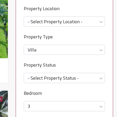
Property Location
- Select Property Location -
Property Type
Villa
Property Status
- Select Property Status -
Bedroom
I
3