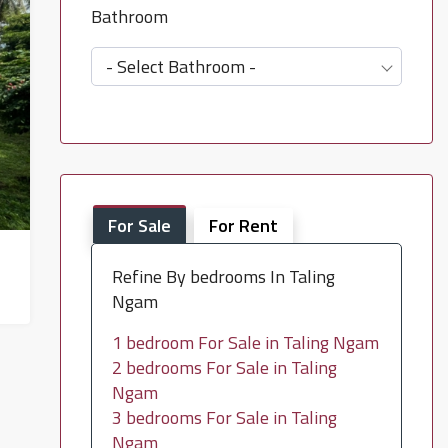
Bathroom
- Select Bathroom -
For Sale
For Rent
Refine By bedrooms In Taling
Ngam
1 bedroom For Sale in Taling Ngam
2 bedrooms For Sale in Taling
Ngam
3 bedrooms For Sale in Taling
Ngam