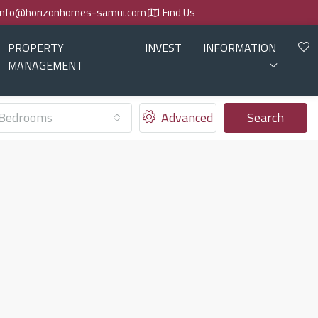
info@horizonhomes-samui.com
Find Us
PROPERTY
INVEST
INFORMATION
MANAGEMENT
Bedrooms
Advanced
Search