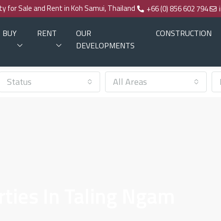
rty for Sale and Rent in Koh Samui, Thailand
+66 (0) 856 602 794
BUY
RENT
OUR
CONSTRUCTION
DEVELOPMENTS
Status
All Areas
rties In Taling Ngam