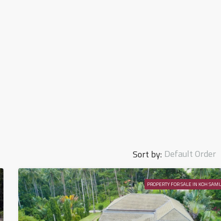
Default Order
Sort by:
PROPERTY FOR SALE IN KOH SAMU