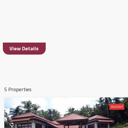
View Details
5 Properties
SOLD OUT