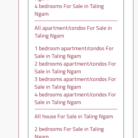
4 bedrooms For Sale in Taling
Ngam
All apartment/condos For Sale in
Taling Ngam
1 bedroom apartment/condos For
Sale in Taling Ngam
2 bedrooms apartment/condos For
Sale in Taling Ngam
3 bedrooms apartment/condos For
Sale in Taling Ngam
4 bedrooms apartment/condos For
Sale in Taling Ngam
All house For Sale in Taling Ngam
2 bedrooms For Sale in Taling
Ngam