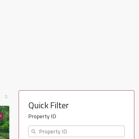
Quick Filter
Property ID
I