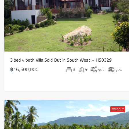
3 bed 4 bath Villa Sold Out in South West – HS0329
฿16,500,000
3
4
yes
yes
SOLD OUT