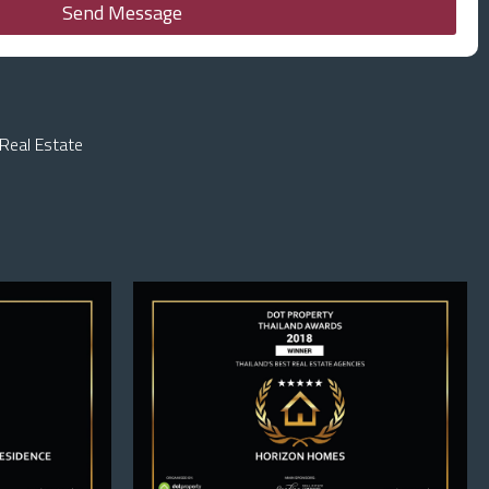
Send Message
Real Estate