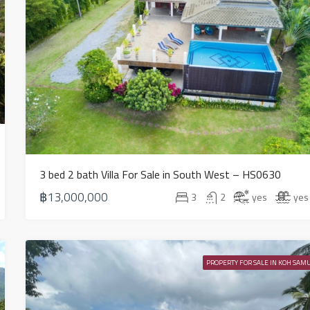
3 bed 2 bath Villa For Sale in South West – HS0630
฿13,000,000
3
2
yes
yes
PROPERTY FOR SALE IN KOH SAMU