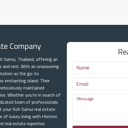
tate Company
Re
 Samui, Thailand, offering an
ale and rent. With an unwavering
utation as the go-to
is enchanting island. Their
meticulously maintained
ise. Whether you’re in search of
dicated team of professionals
at your Koh Samui real estate
e of luxury living with Horizon
 real estate expertise.