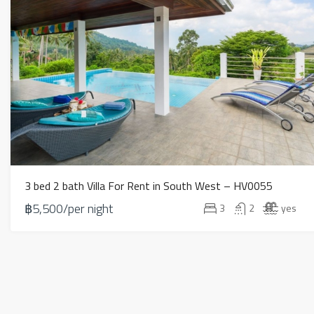
3 bed 2 bath Villa For Rent in South West – HV0055
฿5,500/per night
3
2
yes