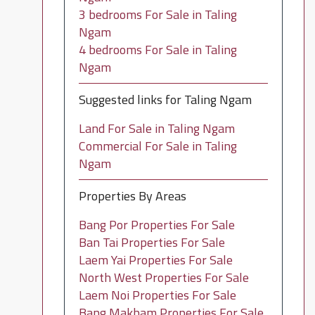
3 bedrooms For Sale in Taling
Ngam
4 bedrooms For Sale in Taling
Ngam
Suggested links for Taling Ngam
Land For Sale in Taling Ngam
Commercial For Sale in Taling
Ngam
Properties By Areas
Bang Por Properties For Sale
Ban Tai Properties For Sale
Laem Yai Properties For Sale
North West Properties For Sale
Laem Noi Properties For Sale
Bang Makham Properties For Sale