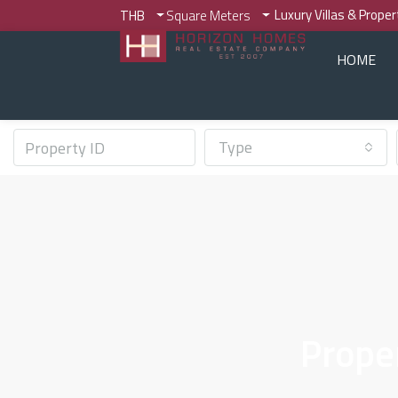
Luxury Villas & Prope
THB
Square Meters
HOME
Type
Prope