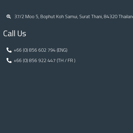
37/2 Moo 5, Bophut Koh Samui, Surat Thani, 84320 Thailan
Call Us
+66 (0) 856 602 794 (ENG)
+66 (0) 856 922 447 (TH / FR )