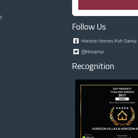
d
Follow Us
Horizon Homes Koh Samui 
@hhsamui
Recognition