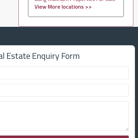
View More locations >>
al Estate Enquiry Form