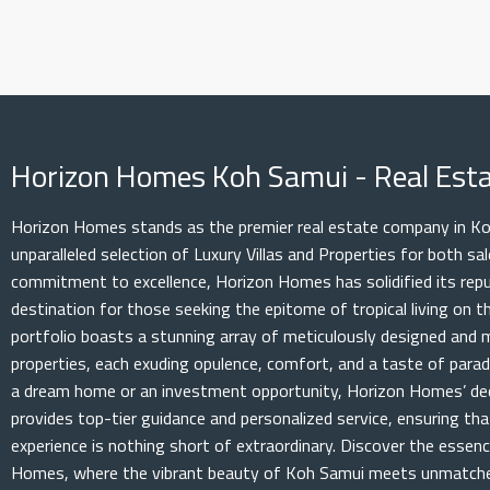
Horizon Homes Koh Samui - Real Es
Horizon Homes stands as the premier real estate company in Koh
unparalleled selection of Luxury Villas and Properties for both s
commitment to excellence, Horizon Homes has solidified its rep
destination for those seeking the epitome of tropical living on th
portfolio boasts a stunning array of meticulously designed and 
properties, each exuding opulence, comfort, and a taste of parad
a dream home or an investment opportunity, Horizon Homes’ de
provides top-tier guidance and personalized service, ensuring th
experience is nothing short of extraordinary. Discover the essenc
Homes, where the vibrant beauty of Koh Samui meets unmatched