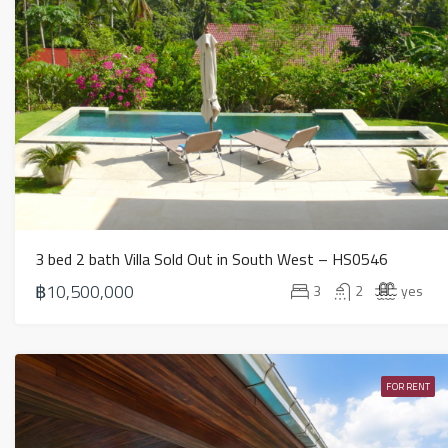
3 bed 2 bath Villa Sold Out in South West – HS0546
฿10,500,000
3
2
yes
FOR RENT