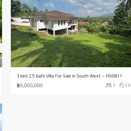
3 bed 2.5 bath Villa For Sale in South West – HS0811
฿9,000,000
3
2.5