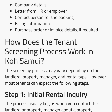
Company details
Letter from HR or employer
Contact person for the booking
Billing information
Purchase order or invoice details, if required
How Does the Tenant
Screening Process Work in
Koh Samui?
The screening process may vary depending on the
landlord, property manager, and rental type. However,
most tenants can expect the following steps.
Step 1: Initial Rental Inquiry
The process usually begins when you contact the
landlord or property manager about a property.