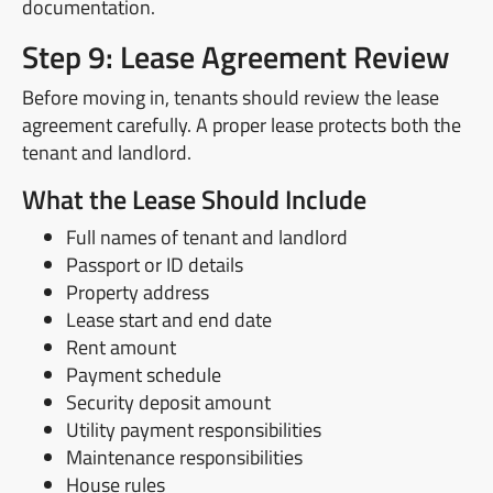
documentation.
Step 9: Lease Agreement Review
Before moving in, tenants should review the lease
agreement carefully. A proper lease protects both the
tenant and landlord.
What the Lease Should Include
Full names of tenant and landlord
Passport or ID details
Property address
Lease start and end date
Rent amount
Payment schedule
Security deposit amount
Utility payment responsibilities
Maintenance responsibilities
House rules