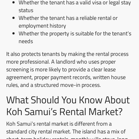
Whether the tenant has a valid visa or legal stay
status
Whether the tenant has a reliable rental or
employment history
Whether the property is suitable for the tenant’s
needs
It also protects tenants by making the rental process
more professional. A landlord who uses proper
screening is more likely to provide a clear lease
agreement, proper payment records, written house
rules, and a structured move-in process.
What Should You Know About
Koh Samui’s Rental Market?
Koh Samui’s rental market is different from a
standard city rental market. The island has a mix of