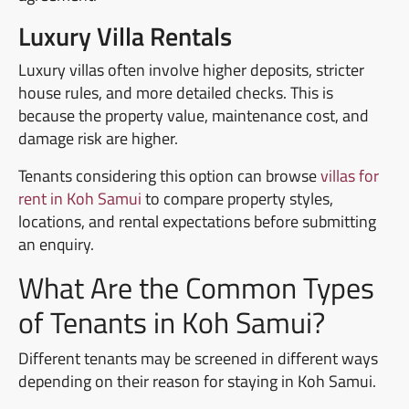
Luxury Villa Rentals
Luxury villas often involve higher deposits, stricter
house rules, and more detailed checks. This is
because the property value, maintenance cost, and
damage risk are higher.
Tenants considering this option can browse
villas for
rent in Koh Samui
to compare property styles,
locations, and rental expectations before submitting
an enquiry.
What Are the Common Types
of Tenants in Koh Samui?
Different tenants may be screened in different ways
depending on their reason for staying in Koh Samui.