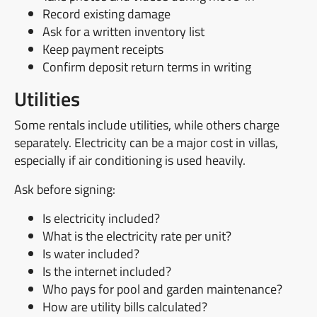
Record existing damage
Ask for a written inventory list
Keep payment receipts
Confirm deposit return terms in writing
Utilities
Some rentals include utilities, while others charge
separately. Electricity can be a major cost in villas,
especially if air conditioning is used heavily.
Ask before signing:
Is electricity included?
What is the electricity rate per unit?
Is water included?
Is the internet included?
Who pays for pool and garden maintenance?
How are utility bills calculated?