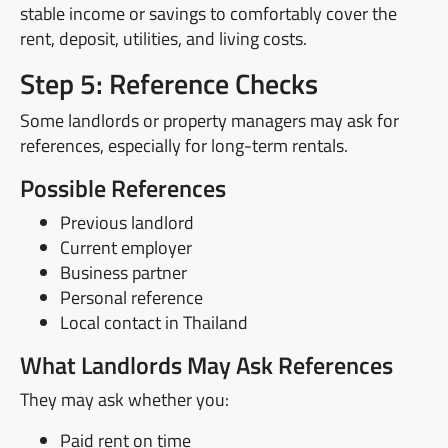
stable income or savings to comfortably cover the
rent, deposit, utilities, and living costs.
Step 5: Reference Checks
Some landlords or property managers may ask for
references, especially for long-term rentals.
Possible References
Previous landlord
Current employer
Business partner
Personal reference
Local contact in Thailand
What Landlords May Ask References
They may ask whether you:
Paid rent on time