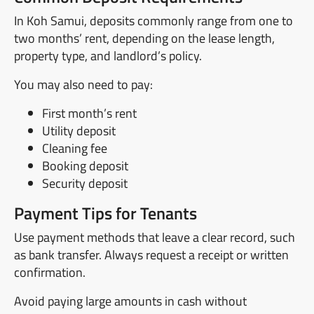
In Koh Samui, deposits commonly range from one to
two months’ rent, depending on the lease length,
property type, and landlord’s policy.
You may also need to pay:
First month’s rent
Utility deposit
Cleaning fee
Booking deposit
Security deposit
Payment Tips for Tenants
Use payment methods that leave a clear record, such
as bank transfer. Always request a receipt or written
confirmation.
Avoid paying large amounts in cash without