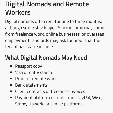
Digital Nomads and Remote
Workers
Digital nomads often rent for one to three months,
although some stay longer. Since income may come
from freelance work, online businesses, or overseas
employment, landlords may ask for proof that the
tenant has stable income.
What Digital Nomads May Need
Passport copy
Visa or entry stamp
Proof of remote work
Bank statements
Client contracts or freelance invoices
Payment platform records from PayPal, Wise,
Stripe, Upwork, or similar platforms