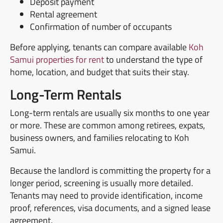
Deposit payment
Rental agreement
Confirmation of number of occupants
Before applying, tenants can compare available
Koh
Samui properties for rent
to understand the type of
home, location, and budget that suits their stay.
Long-Term Rentals
Long-term rentals are usually six months to one year
or more. These are common among retirees, expats,
business owners, and families relocating to Koh
Samui.
Because the landlord is committing the property for a
longer period, screening is usually more detailed.
Tenants may need to provide identification, income
proof, references, visa documents, and a signed lease
agreement.