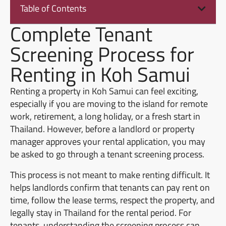
Table of Contents
Complete Tenant
Screening Process for
Renting in Koh Samui
Renting a property in Koh Samui can feel exciting,
especially if you are moving to the island for remote
work, retirement, a long holiday, or a fresh start in
Thailand. However, before a landlord or property
manager approves your rental application, you may
be asked to go through a tenant screening process.
This process is not meant to make renting difficult. It
helps landlords confirm that tenants can pay rent on
time, follow the lease terms, respect the property, and
legally stay in Thailand for the rental period. For
tenants, understanding the screening process can