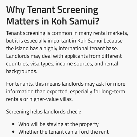
Why Tenant Screening
Matters in Koh Samui?
Tenant screening is common in many rental markets,
but it is especially important in Koh Samui because
the island has a highly international tenant base.
Landlords may deal with applicants from different
countries, visa types, income sources, and rental
backgrounds.
For tenants, this means landlords may ask for more
information than expected, especially for long-term
rentals or higher-value villas.
Screening helps landlords check:
Who will be staying at the property
Whether the tenant can afford the rent