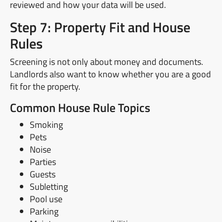
reviewed and how your data will be used.
Step 7: Property Fit and House
Rules
Screening is not only about money and documents.
Landlords also want to know whether you are a good
fit for the property.
Common House Rule Topics
Smoking
Pets
Noise
Parties
Guests
Subletting
Pool use
Parking