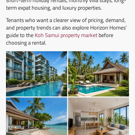
short-term holiday rentals, monthly villa stays, long-
term expat housing, and luxury properties.
Tenants who want a clearer view of pricing, demand,
and property trends can also explore Horizon Homes’
guide to the
Koh Samui property market
before
choosing a rental.