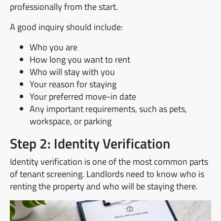
professionally from the start.
A good inquiry should include:
Who you are
How long you want to rent
Who will stay with you
Your reason for staying
Your preferred move-in date
Any important requirements, such as pets,
workspace, or parking
Step 2: Identity Verification
Identity verification is one of the most common parts
of tenant screening. Landlords need to know who is
renting the property and who will be staying there.