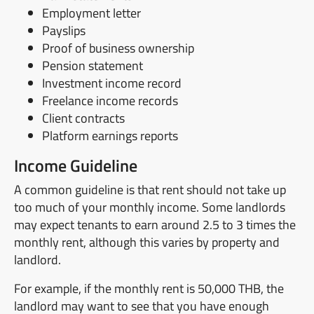
Employment letter
Payslips
Proof of business ownership
Pension statement
Investment income record
Freelance income records
Client contracts
Platform earnings reports
Income Guideline
A common guideline is that rent should not take up
too much of your monthly income. Some landlords
may expect tenants to earn around 2.5 to 3 times the
monthly rent, although this varies by property and
landlord.
For example, if the monthly rent is 50,000 THB, the
landlord may want to see that you have enough