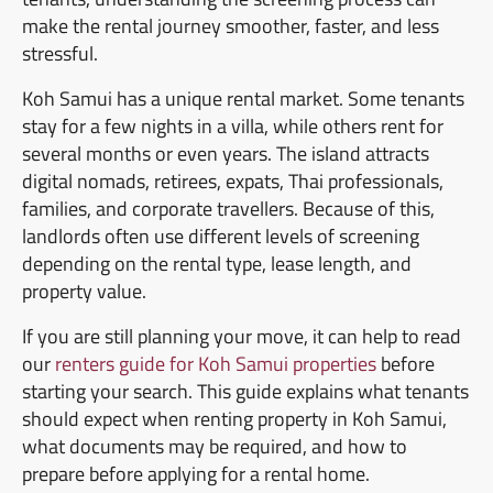
make the rental journey smoother, faster, and less
stressful.
Koh Samui has a unique rental market. Some tenants
stay for a few nights in a villa, while others rent for
several months or even years. The island attracts
digital nomads, retirees, expats, Thai professionals,
families, and corporate travellers. Because of this,
landlords often use different levels of screening
depending on the rental type, lease length, and
property value.
If you are still planning your move, it can help to read
our
renters guide for Koh Samui properties
before
starting your search. This guide explains what tenants
should expect when renting property in Koh Samui,
what documents may be required, and how to
prepare before applying for a rental home.