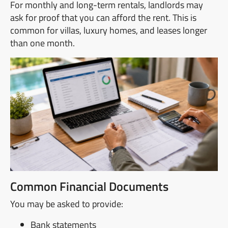
For monthly and long-term rentals, landlords may
ask for proof that you can afford the rent. This is
common for villas, luxury homes, and leases longer
than one month.
Common Financial Documents
You may be asked to provide:
Bank statements