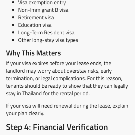
Visa exemption entry
Non-Immigrant B visa
Retirement visa
Education visa
Long-Term Resident visa
Other long-stay visa types
Why This Matters
If your visa expires before your lease ends, the
landlord may worry about overstay risks, early
termination, or legal complications. For this reason,
tenants should be ready to show that they can legally
stay in Thailand for the rental period.
If your visa will need renewal during the lease, explain
your plan clearly.
Step 4: Financial Verification