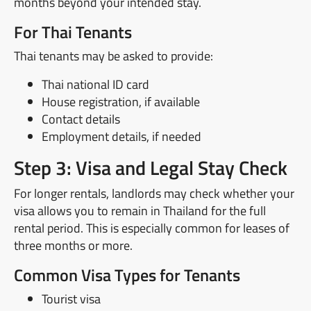
months beyond your intended stay.
For Thai Tenants
Thai tenants may be asked to provide:
Thai national ID card
House registration, if available
Contact details
Employment details, if needed
Step 3: Visa and Legal Stay Check
For longer rentals, landlords may check whether your
visa allows you to remain in Thailand for the full
rental period. This is especially common for leases of
three months or more.
Common Visa Types for Tenants
Tourist visa