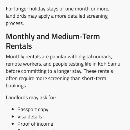
For longer holiday stays of one month or more,
landlords may apply a more detailed screening
process.
Monthly and Medium-Term
Rentals
Monthly rentals are popular with digital nomads,
remote workers, and people testing life in Koh Samui
before committing to a longer stay. These rentals
often require more screening than short-term
bookings.
Landlords may ask for:
Passport copy
Visa details
Proof of income