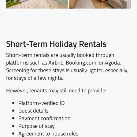
Short-Term Holiday Rentals
Short-term rentals are usually booked through
platforms such as Airbnb, Booking.com, or Agoda.
Screening for these stays is usually lighter, especially
for stays of a few nights.
However, tenants may still need to provide:
Platform-verified ID
Guest details
Payment confirmation
Purpose of stay
Agreement to house rules