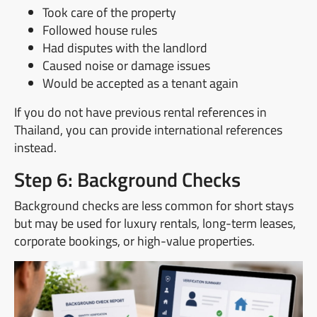
Took care of the property
Followed house rules
Had disputes with the landlord
Caused noise or damage issues
Would be accepted as a tenant again
If you do not have previous rental references in
Thailand, you can provide international references
instead.
Step 6: Background Checks
Background checks are less common for short stays
but may be used for luxury rentals, long-term leases,
corporate bookings, or high-value properties.