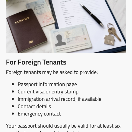
For Foreign Tenants
Foreign tenants may be asked to provide:
Passport information page
Current visa or entry stamp
Immigration arrival record, if available
Contact details
Emergency contact
Your passport should usually be valid for at least six