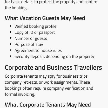
for basic details to protect the property and confirm
the booking.
What Vacation Guests May Need
Verified booking profile
Copy of ID or passport
Number of guests
Purpose of stay
Agreement to house rules
Security deposit, depending on the property
Corporate and Business Travellers
Corporate tenants may stay for business trips,
company retreats, or work assignments. These
bookings often require company verification and
formal invoicing.
What Corporate Tenants May Need