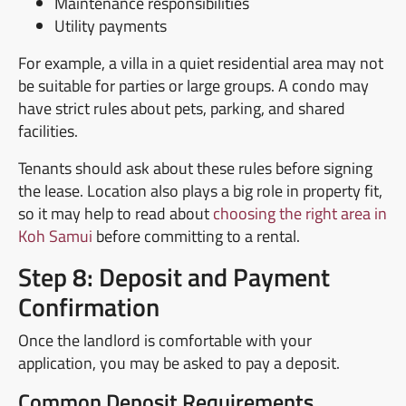
Maintenance responsibilities
Utility payments
For example, a villa in a quiet residential area may not
be suitable for parties or large groups. A condo may
have strict rules about pets, parking, and shared
facilities.
Tenants should ask about these rules before signing
the lease. Location also plays a big role in property fit,
so it may help to read about
choosing the right area in
Koh Samui
before committing to a rental.
Step 8: Deposit and Payment
Confirmation
Once the landlord is comfortable with your
application, you may be asked to pay a deposit.
Common Deposit Requirements