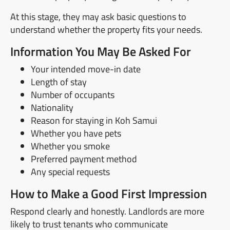
At this stage, they may ask basic questions to
understand whether the property fits your needs.
Information You May Be Asked For
Your intended move-in date
Length of stay
Number of occupants
Nationality
Reason for staying in Koh Samui
Whether you have pets
Whether you smoke
Preferred payment method
Any special requests
How to Make a Good First Impression
Respond clearly and honestly. Landlords are more
likely to trust tenants who communicate