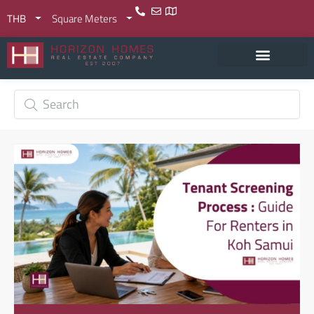
THB
Square Meters