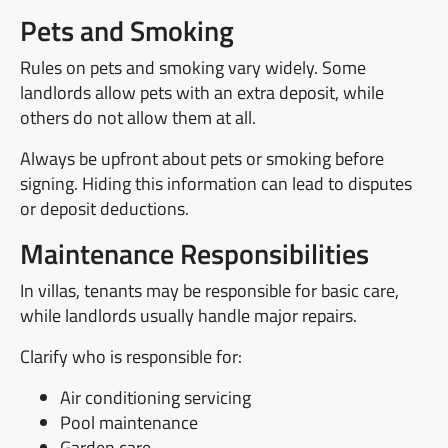
Pets and Smoking
Rules on pets and smoking vary widely. Some
landlords allow pets with an extra deposit, while
others do not allow them at all.
Always be upfront about pets or smoking before
signing. Hiding this information can lead to disputes
or deposit deductions.
Maintenance Responsibilities
In villas, tenants may be responsible for basic care,
while landlords usually handle major repairs.
Clarify who is responsible for:
Air conditioning servicing
Pool maintenance
Garden care