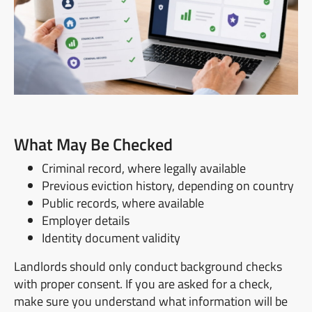
What May Be Checked
Criminal record, where legally available
Previous eviction history, depending on country
Public records, where available
Employer details
Identity document validity
Landlords should only conduct background checks
with proper consent. If you are asked for a check,
make sure you understand what information will be