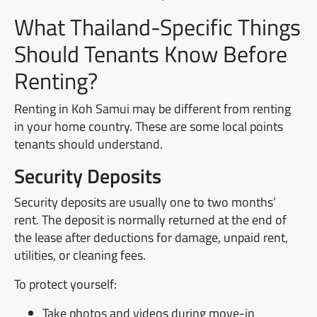
What Thailand-Specific Things
Should Tenants Know Before
Renting?
Renting in Koh Samui may be different from renting
in your home country. These are some local points
tenants should understand.
Security Deposits
Security deposits are usually one to two months’
rent. The deposit is normally returned at the end of
the lease after deductions for damage, unpaid rent,
utilities, or cleaning fees.
To protect yourself:
Take photos and videos during move-in