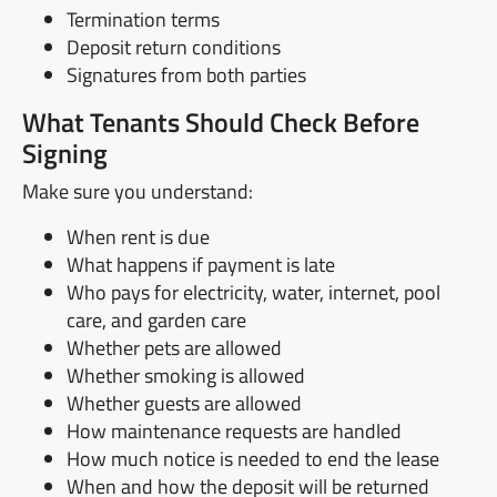
Termination terms
Deposit return conditions
Signatures from both parties
What Tenants Should Check Before
Signing
Make sure you understand:
When rent is due
What happens if payment is late
Who pays for electricity, water, internet, pool
care, and garden care
Whether pets are allowed
Whether smoking is allowed
Whether guests are allowed
How maintenance requests are handled
How much notice is needed to end the lease
When and how the deposit will be returned