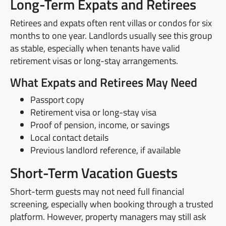
Long-Term Expats and Retirees
Retirees and expats often rent villas or condos for six
months to one year. Landlords usually see this group
as stable, especially when tenants have valid
retirement visas or long-stay arrangements.
What Expats and Retirees May Need
Passport copy
Retirement visa or long-stay visa
Proof of pension, income, or savings
Local contact details
Previous landlord reference, if available
Short-Term Vacation Guests
Short-term guests may not need full financial
screening, especially when booking through a trusted
platform. However, property managers may still ask