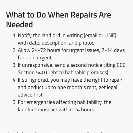
What to Do When Repairs Are
Needed
Notify the landlord in writing (email or LINE)
with date, description, and photos.
Allow 24-72 hours for urgent issues, 7-14 days
for non-urgent.
If unresponsive, send a second notice citing CCC
Section 540 (right to habitable premises).
If still ignored, you may have the right to repair
and deduct up to one month’s rent, get legal
advice first.
For emergencies affecting habitability, the
landlord must act within 24 hours.