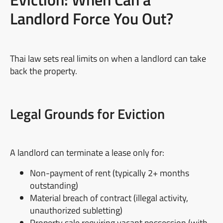
Landlord Force You Out?
Thai law sets real limits on when a landlord can take
back the property.
Legal Grounds for Eviction
A landlord can terminate a lease only for:
Non-payment of rent (typically 2+ months
outstanding)
Material breach of contract (illegal activity,
unauthorized subletting)
Property sale requiring vacant possession (with