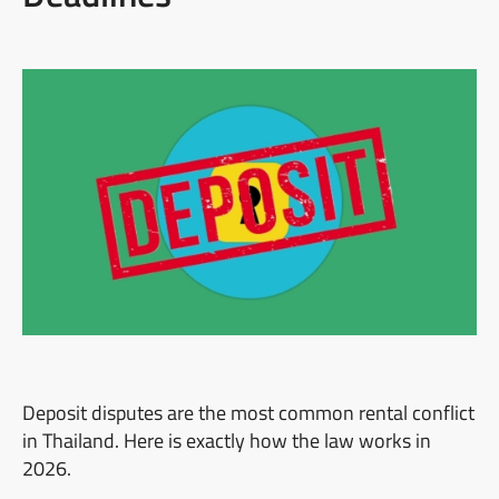
Deposit disputes are the most common rental conflict
in Thailand. Here is exactly how the law works in
2026.