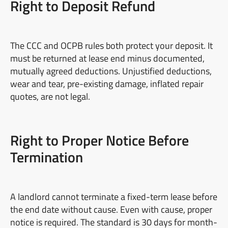
Right to Deposit Refund
The CCC and OCPB rules both protect your deposit. It
must be returned at lease end minus documented,
mutually agreed deductions. Unjustified deductions,
wear and tear, pre-existing damage, inflated repair
quotes, are not legal.
Right to Proper Notice Before
Termination
A landlord cannot terminate a fixed-term lease before
the end date without cause. Even with cause, proper
notice is required. The standard is 30 days for month-