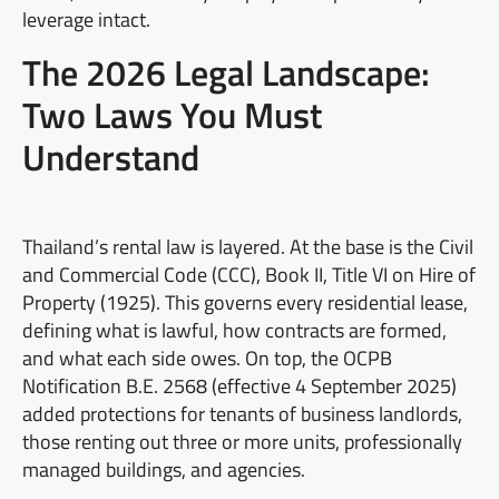
leverage intact.
The 2026 Legal Landscape:
Two Laws You Must
Understand
Thailand’s rental law is layered. At the base is the Civil
and Commercial Code (CCC), Book II, Title VI on Hire of
Property (1925). This governs every residential lease,
defining what is lawful, how contracts are formed,
and what each side owes. On top, the OCPB
Notification B.E. 2568 (effective 4 September 2025)
added protections for tenants of business landlords,
those renting out three or more units, professionally
managed buildings, and agencies.