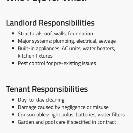
Landlord Responsibilities
Structural: roof, walls, foundation
Major systems: plumbing, electrical, sewage
Built-in appliances: AC units, water heaters,
kitchen fixtures
Pest control for pre-existing issues
Tenant Responsibilities
Day-to-day cleaning
Damage caused by negligence or misuse
Consumables: light bulbs, batteries, water filters
Garden and pool care if specified in contract