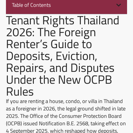
Table of Contents
Tenant Rights Thailand
2026: The Foreign
Renter’s Guide to
Deposits, Eviction,
Repairs, and Disputes
Under the New OCPB
Rules
If you are renting a house, condo, or villa in Thailand
as a foreigner in 2026, the legal ground shifted in late
2025. The Office of the Consumer Protection Board
(OCPB) issued Notification B.E. 2568, taking effect on
4 September 2025, which reshaped how deposits,