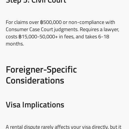
For claims over ฿500,000 or non-compliance with
Consumer Case Court judgments. Requires a lawyer,
costs ฿15,000-50,000+ in fees, and takes 6-18
months.
Foreigner-Specific
Considerations
Visa Implications
A rental dispute rarely affects your visa directly, but it