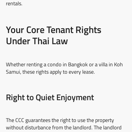
rentals.
Your Core Tenant Rights
Under Thai Law
Whether renting a condo in Bangkok or a villa in Koh
Samui, these rights apply to every lease.
Right to Quiet Enjoyment
The CCC guarantees the right to use the property
without disturbance from the landlord. The landlord