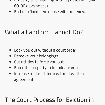
60-90 days notice)
End of a fixed-term lease with no renewal
What a Landlord Cannot Do?
Lock you out without a court order
Remove your belongings
Cut utilities to force you out
Enter the property to intimidate you
Increase rent mid-term without written
agreement
The Court Process for Eviction in