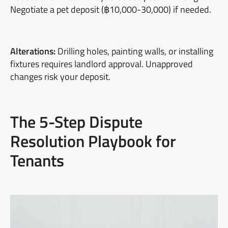
Negotiate a pet deposit (฿10,000-30,000) if needed.
Alterations:
Drilling holes, painting walls, or installing
fixtures requires landlord approval. Unapproved
changes risk your deposit.
The 5-Step Dispute
Resolution Playbook for
Tenants