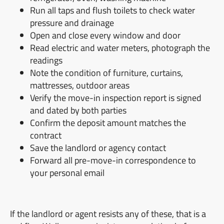
Run all taps and flush toilets to check water
pressure and drainage
Open and close every window and door
Read electric and water meters, photograph the
readings
Note the condition of furniture, curtains,
mattresses, outdoor areas
Verify the move-in inspection report is signed
and dated by both parties
Confirm the deposit amount matches the
contract
Save the landlord or agency contact
Forward all pre-move-in correspondence to
your personal email
If the landlord or agent resists any of these, that is a