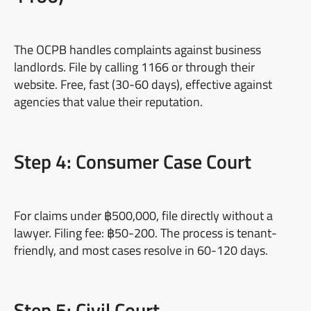
The OCPB handles complaints against business
landlords. File by calling 1166 or through their
website. Free, fast (30-60 days), effective against
agencies that value their reputation.
Step 4: Consumer Case Court
For claims under ฿500,000, file directly without a
lawyer. Filing fee: ฿50-200. The process is tenant-
friendly, and most cases resolve in 60-120 days.
Step 5: Civil Court