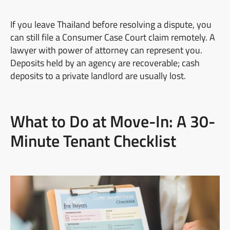
If you leave Thailand before resolving a dispute, you
can still file a Consumer Case Court claim remotely. A
lawyer with power of attorney can represent you.
Deposits held by an agency are recoverable; cash
deposits to a private landlord are usually lost.
What to Do at Move-In: A 30-
Minute Tenant Checklist