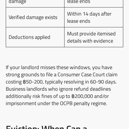
damage
lease ends
Within 14 days after
Verified damage exists
lease ends
Must provide itemised
Deductions applied
details with evidence
If your landlord misses these windows, you have
strong grounds to file a Consumer Case Court claim
costing ฿50-200, typically resolving in 60-90 days.
Business landlords who ignore refund deadlines
additionally risk fines of up to ฿200,000 and/or
imprisonment under the OCPB penalty regime.
Eviction: When Can a