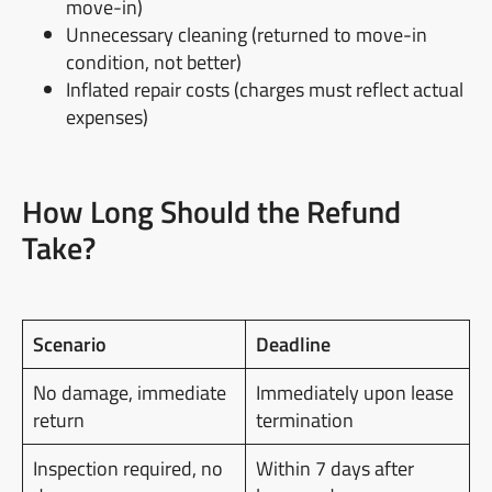
move-in)
Unnecessary cleaning (returned to move-in
condition, not better)
Inflated repair costs (charges must reflect actual
expenses)
How Long Should the Refund
Take?
Scenario
Deadline
No damage, immediate
Immediately upon lease
return
termination
Inspection required, no
Within 7 days after