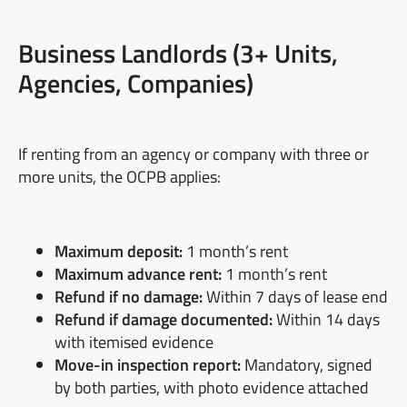
Business Landlords (3+ Units,
Agencies, Companies)
If renting from an agency or company with three or
more units, the OCPB applies:
Maximum deposit:
1 month’s rent
Maximum advance rent:
1 month’s rent
Refund if no damage:
Within 7 days of lease end
Refund if damage documented:
Within 14 days
with itemised evidence
Move-in inspection report:
Mandatory, signed
by both parties, with photo evidence attached