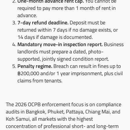
One-month advance rent cap.
You cannot be
required to pay more than 1 month of rent in
advance.
7-day refund deadline.
Deposit must be
returned within 7 days if no damage exists, or
14 days if damage is documented.
Mandatory move-in inspection report.
Business
landlords must prepare a dated, photo-
supported, jointly signed condition report.
Penalty regime.
Breach can result in fines up to
฿200,000 and/or 1 year imprisonment, plus civil
claims from tenants.
The 2026 OCPB enforcement focus is on compliance
audits in Bangkok, Phuket, Pattaya, Chiang Mai, and
Koh Samui, all markets with the highest
concentration of professional short- and long-term