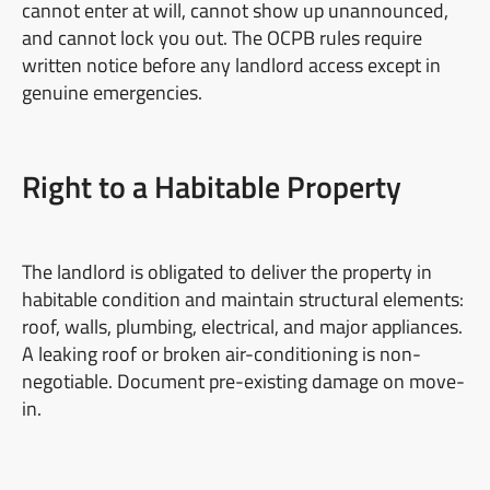
cannot enter at will, cannot show up unannounced,
and cannot lock you out. The OCPB rules require
written notice before any landlord access except in
genuine emergencies.
Right to a Habitable Property
The landlord is obligated to deliver the property in
habitable condition and maintain structural elements:
roof, walls, plumbing, electrical, and major appliances.
A leaking roof or broken air-conditioning is non-
negotiable. Document pre-existing damage on move-
in.