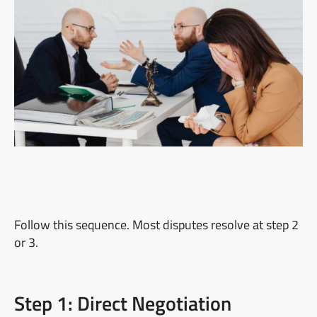
Follow this sequence. Most disputes resolve at step 2
or 3.
Step 1: Direct Negotiation