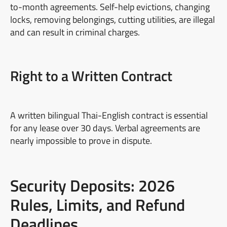
to-month agreements. Self-help evictions, changing
locks, removing belongings, cutting utilities, are illegal
and can result in criminal charges.
Right to a Written Contract
A written bilingual Thai-English contract is essential
for any lease over 30 days. Verbal agreements are
nearly impossible to prove in dispute.
Security Deposits: 2026
Rules, Limits, and Refund
Deadlines