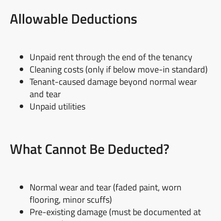
Allowable Deductions
Unpaid rent through the end of the tenancy
Cleaning costs (only if below move-in standard)
Tenant-caused damage beyond normal wear
and tear
Unpaid utilities
What Cannot Be Deducted?
Normal wear and tear (faded paint, worn
flooring, minor scuffs)
Pre-existing damage (must be documented at