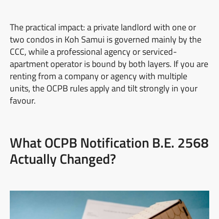
The practical impact: a private landlord with one or
two condos in Koh Samui is governed mainly by the
CCC, while a professional agency or serviced-
apartment operator is bound by both layers. If you are
renting from a company or agency with multiple
units, the OCPB rules apply and tilt strongly in your
favour.
What OCPB Notification B.E. 2568
Actually Changed?