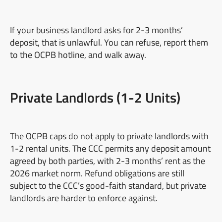
If your business landlord asks for 2-3 months’
deposit, that is unlawful. You can refuse, report them
to the OCPB hotline, and walk away.
Private Landlords (1-2 Units)
The OCPB caps do not apply to private landlords with
1-2 rental units. The CCC permits any deposit amount
agreed by both parties, with 2-3 months’ rent as the
2026 market norm. Refund obligations are still
subject to the CCC’s good-faith standard, but private
landlords are harder to enforce against.