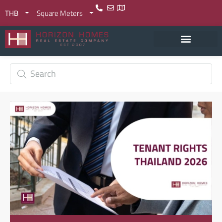
THB
Square Meters