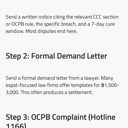
Send a written notice citing the relevant CCC section
or OCPB rule, the specific breach, and a 7-day cure
window. Most disputes end here.
Step 2: Formal Demand Letter
Send a formal demand letter from a lawyer. Many
expat-focused law firms offer templates for ฿1,500-
3,000. This often produces a settlement.
Step 3: OCPB Complaint (Hotline
1166)