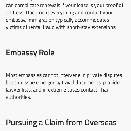
can complicate renewals if your lease is your proof of
address. Document everything and contact your
embassy. Immigration typically accommodates
victims of rental fraud with short-stay extensions.
Embassy Role
Most embassies cannot intervene in private disputes
but can issue emergency travel documents, provide
lawyer lists, and in extreme cases contact Thai
authorities.
Pursuing a Claim from Overseas