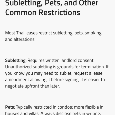
Subletting, Pets, and Other
Common Restrictions
Most Thai leases restrict subletting, pets, smoking,
and alterations.
Subletting:
Requires written landlord consent.
Unauthorized subletting is grounds for termination. If
you know you may need to sublet, request a lease
amendment allowing it before signing, it is easier to
negotiate upfront than later.
Pets:
Typically restricted in condos; more flexible in
houses and villas. Always disclose pets in writing.