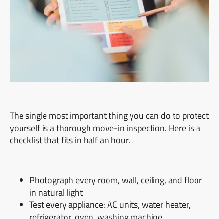
The single most important thing you can do to protect
yourself is a thorough move-in inspection. Here is a
checklist that fits in half an hour.
Photograph every room, wall, ceiling, and floor
in natural light
Test every appliance: AC units, water heater,
refrigerator, oven, washing machine