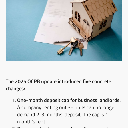
The 2025 OCPB update introduced five concrete
changes:
One-month deposit cap for business landlords.
A company renting out 3+ units can no longer
demand 2-3 months’ deposit. The cap is 1
month’s rent.