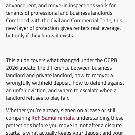
advance rent, and move-in inspections work for
tenants of professional and business landlords.
Combined with the Civil and Commercial Code, this
new layer of protection gives renters real leverage,
but only if they know it exists.
This guide covers what changed under the OCPB
2026 update, the difference between business
landlord and private landlord, how to recover a
wrongfully withheld deposit, how to defend against
an unfair eviction, and where to escalate when a
landlord refuses to play fair.
Whether you’re already signed on a lease or still
comparing
Koh Samui rentals
, understanding these
protections before you move in, not after a dispute
starts, is what actually keeps your deposit and your