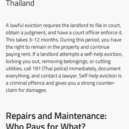
Thailand
A lawful eviction requires the landlord to file in court,
obtain a judgment, and have a court officer enforce it.
This takes 3-12 months. During this period, you have
the right to remain in the property and continue
paying rent. If a landlord attempts a self-help eviction,
locking you out, removing belongings, or cutting
utilities, call 191 (Thai police) immediately, document
everything, and contact a lawyer. Self-help eviction is
a criminal offence and gives you a strong counter-
claim for damages.
Repairs and Maintenance:
Who Pays for What?