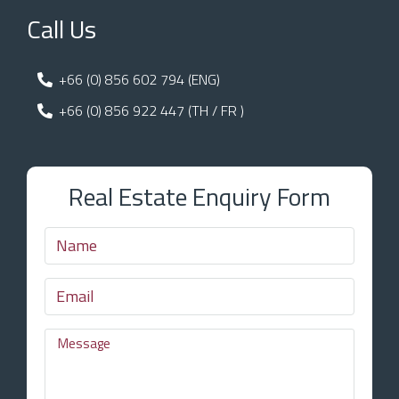
Call Us
+66 (0) 856 602 794 (ENG)
+66 (0) 856 922 447 (TH / FR )
Real Estate Enquiry Form