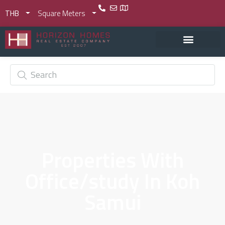
THB
Square Meters
Properties With
Office/study In Koh
Samui