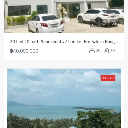
20 bed 20 bath Apartments / Condos For Sale in Bang Rak – HS0773
฿40,000,000
20
20
SOLD OUT