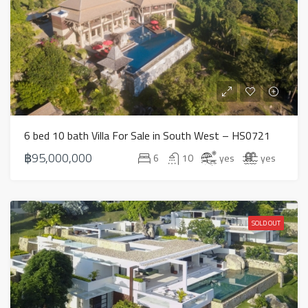
6 bed 10 bath Villa For Sale in South West – HS0721
฿95,000,000
6
10
yes
yes
SOLD OUT