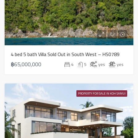
4 bed 5 bath Villa Sold Out in South West – HS0789
฿65,000,000
4
5
yes
yes
PROPERTY FOR SALE IN KOH SAMUI