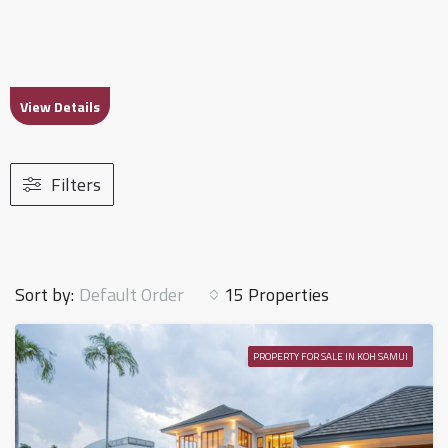
View Details
Filters
Default Order
Sort by:
15 Properties
PROPERTY FOR SALE IN KOH SAMUI