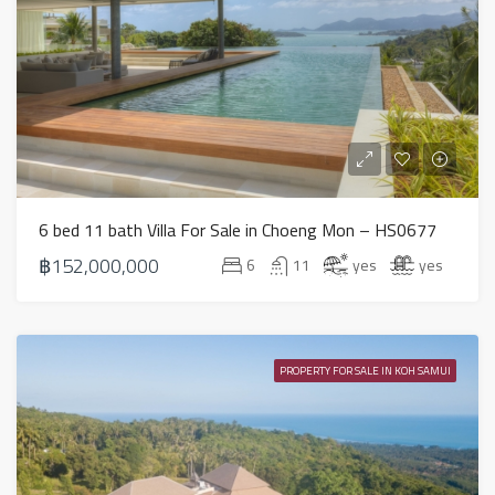
6 bed 11 bath Villa For Sale in Choeng Mon – HS0677
฿152,000,000
6
11
yes
yes
PROPERTY FOR SALE IN KOH SAMUI