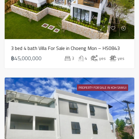
3 bed 4 bath Villa For Sale in Choeng Mon – HS0843
฿45,000,000
3
4
yes
yes
PROPERTY FOR SALE IN KOH SAMUI