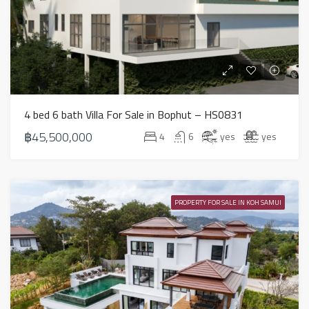
4 bed 6 bath Villa For Sale in Bophut – HS0831
฿45,500,000
4
6
yes
yes
PROPERTY FOR SALE IN KOH SAMUI