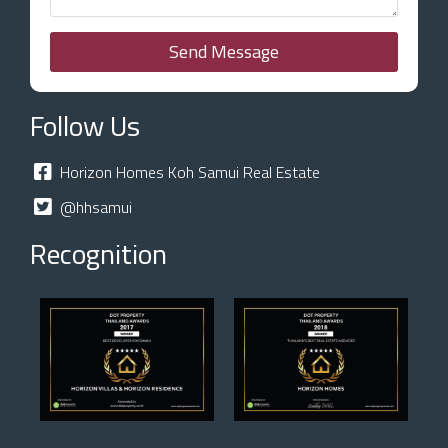
Send Message
Follow Us
Horizon Homes Koh Samui Real Estate
@hhsamui
Recognition