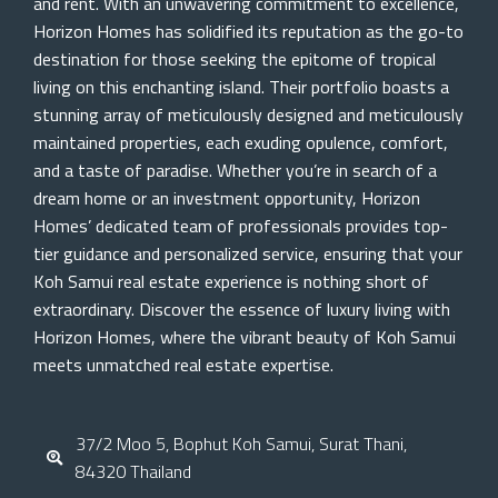
and rent. With an unwavering commitment to excellence,
Horizon Homes has solidified its reputation as the go-to
destination for those seeking the epitome of tropical
living on this enchanting island. Their portfolio boasts a
stunning array of meticulously designed and meticulously
maintained properties, each exuding opulence, comfort,
and a taste of paradise. Whether you’re in search of a
dream home or an investment opportunity, Horizon
Homes’ dedicated team of professionals provides top-
tier guidance and personalized service, ensuring that your
Koh Samui real estate experience is nothing short of
extraordinary. Discover the essence of luxury living with
Horizon Homes, where the vibrant beauty of Koh Samui
meets unmatched real estate expertise.
37/2 Moo 5, Bophut Koh Samui, Surat Thani,
84320 Thailand