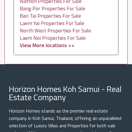
Nathon Properties For Sale
Bang Por Properties For Sale
Ban Tai Properties For Sale
Laem Yai Properties For Sale
North West Properties For Sale
Laem Noi Properties For Sale
View More locations >>
Horizon Homes Koh Samui - Real
Estate Company
Horizon Homes stands as the premier real estate
company in Koh Samui, Thailand, offering an unparalleled
selection of Luxury Villas and Properties for both sale