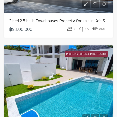
3 bed 2.5 bath Townhouses Property for sale in Koh Samui in Choeng Mon – HS0852
฿9,500,000
3
2.5
yes
PROPERTY FOR SALE IN KOH SAMUI