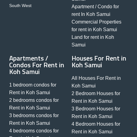
South West
Apartment / Condo for
rent In Koh Samui
Commercial Properties
for rent in Koh Samui
Land for rent in Koh
Samui
Apartments /
Houses For Rent in
Condos For Rent in
Koh Samui
Koh Samui
All Houses For Rent in
1 bedroom condos for
Koh Samui
Rent in Koh Samui
2 Bedroom Houses for
2 bedrooms condos for
Rent in Koh Samui
Rent in Koh Samui
3 Bedroom Houses for
3 bedrooms condos for
Rent in Koh Samui
Rent in Koh Samui
4 Bedroom Houses for
4 bedrooms condos for
Rent in Koh Samui