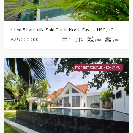
4 bed 5 bath Villa Sold Out in North East – HS0710
฿25,000,000
4
5
yes
yes
PROPERTY FOR SALE IN KOH SAMUI