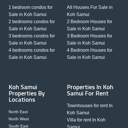
1 bedroom condos for
All Houses For Sale in
Sale in Koh Samui
Koh Samui
2 bedrooms condos for
2 Bedroom Houses for
Sale in Koh Samui
Sale in Koh Samui
3 bedrooms condos for
3 Bedroom Houses for
Sale in Koh Samui
Sale in Koh Samui
4 bedrooms condos for
4 Bedroom Houses for
Sale in Koh Samui
Sale in Koh Samui
Koh Samui
Properties In Koh
Properties By
Samui For Rent
Locations
Townhouses for rent In
North East
Koh Samui
North West
Villa for rent In Koh
South East
Samui