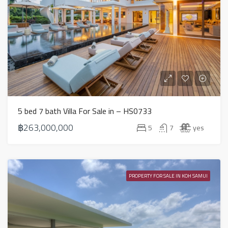
5 bed 7 bath Villa For Sale in – HS0733
฿263,000,000
5
7
yes
PROPERTY FOR SALE IN KOH SAMUI