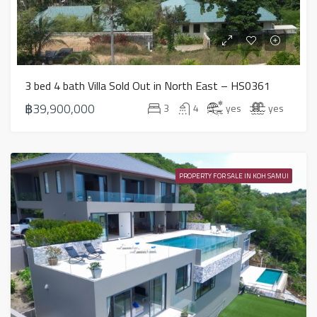
3 bed 4 bath Villa Sold Out in North East – HS0361
฿39,900,000
3
4
yes
yes
PROPERTY FOR SALE IN KOH SAMUI