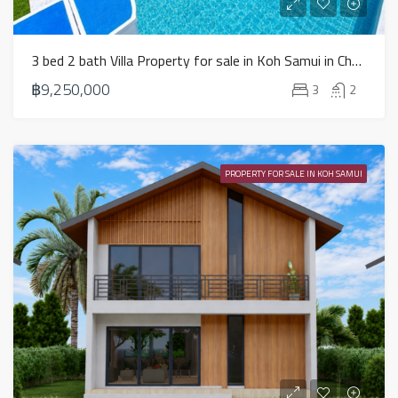
3 bed 2 bath Villa Property for sale in Koh Samui in Choeng Mon – HS0904
฿9,250,000
3
2
PROPERTY FOR SALE IN KOH SAMUI