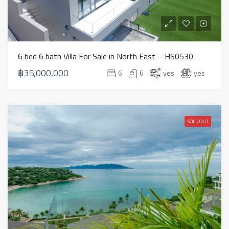
6 bed 6 bath Villa For Sale in North East – HS0530
฿35,000,000
6
6
yes
yes
SOLD OUT