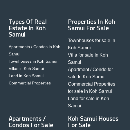
Types Of Real
Properties In Koh
Estate In Koh
Samui For Sale
Samui
Townhouses for sale In
Apartments / Condos in Koh
Koh Samui
Samui
Villa for sale In Koh
Townhouses in Koh Samui
Samui
Villas in Koh Samui
Apartment / Condo for
Land in Koh Samui
sale In Koh Samui
Commercial Properties
Commercial Properties
for sale in Koh Samui
Land for sale in Koh
Samui
Apartments /
Koh Samui Houses
Condos For Sale
For Sale