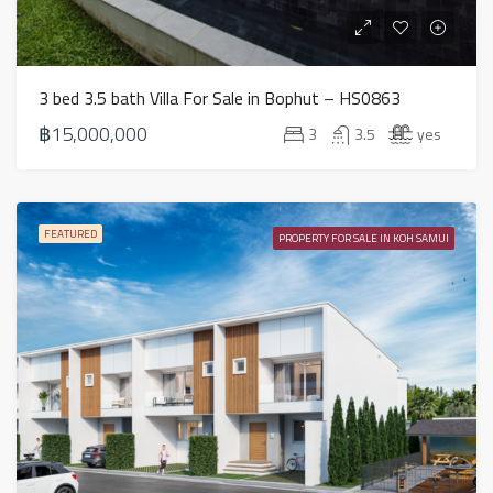
3 bed 3.5 bath Villa For Sale in Bophut – HS0863
฿15,000,000
3
3.5
yes
FEATURED
PROPERTY FOR SALE IN KOH SAMUI