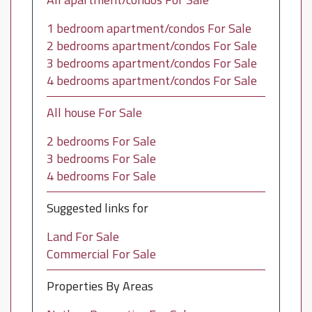
1 bedroom apartment/condos For Sale
2 bedrooms apartment/condos For Sale
3 bedrooms apartment/condos For Sale
4 bedrooms apartment/condos For Sale
All house For Sale
2 bedrooms For Sale
3 bedrooms For Sale
4 bedrooms For Sale
Suggested links for
Land For Sale
Commercial For Sale
Properties By Areas