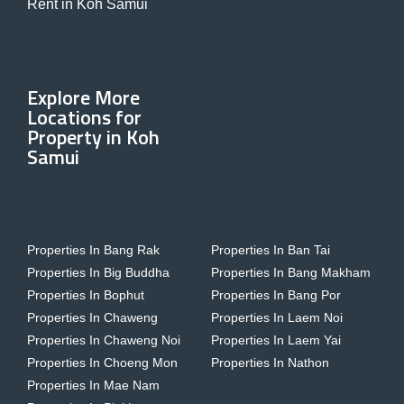
Rent in Koh Samui
Explore More
Locations for
Property in Koh
Samui
Properties In Bang Rak
Properties In Ban Tai
Properties In Big Buddha
Properties In Bang Makham
Properties In Bophut
Properties In Bang Por
Properties In Chaweng
Properties In Laem Noi
Properties In Chaweng Noi
Properties In Laem Yai
Properties In Choeng Mon
Properties In Nathon
Properties In Mae Nam