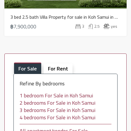
3 bed 2.5 bath Villa Property for sale in Koh Samui in North East – HS0886
฿7,900,000
3
2.5
yes
For Sale
For Rent
Refine By bedrooms
1 bedroom For Sale in Koh Samui
2 bedrooms For Sale in Koh Samui
3 bedrooms For Sale in Koh Samui
4 bedrooms For Sale in Koh Samui
All apartment/condos For Sale