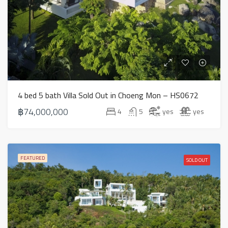
4 bed 5 bath Villa Sold Out in Choeng Mon – HS0672
฿74,000,000
4
5
yes
yes
FEATURED
SOLD OUT