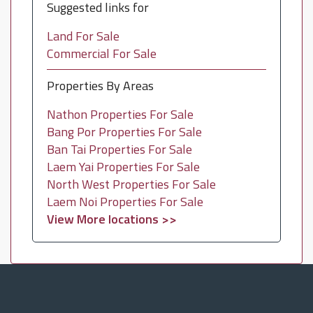
Suggested links for
Land For Sale
Commercial For Sale
Properties By Areas
Nathon Properties For Sale
Bang Por Properties For Sale
Ban Tai Properties For Sale
Laem Yai Properties For Sale
North West Properties For Sale
Laem Noi Properties For Sale
View More locations >>