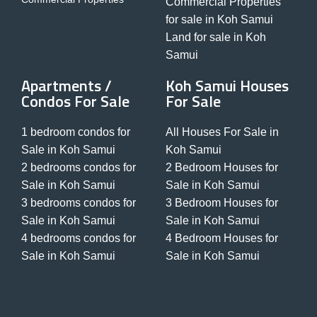
Commercial Properties
for sale in Koh Samui
Land for sale in Koh
Samui
Apartments /
Koh Samui Houses
Condos For Sale
For Sale
1 bedroom condos for
All Houses For Sale in
Sale in Koh Samui
Koh Samui
2 bedrooms condos for
2 Bedroom Houses for
Sale in Koh Samui
Sale in Koh Samui
3 bedrooms condos for
3 Bedroom Houses for
Sale in Koh Samui
Sale in Koh Samui
4 bedrooms condos for
4 Bedroom Houses for
Sale in Koh Samui
Sale in Koh Samui