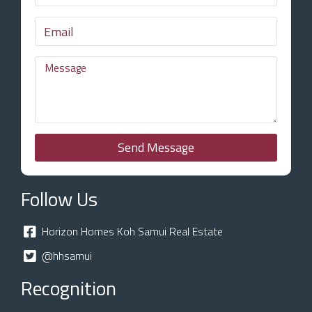
Send Message
Follow Us
Horizon Homes Koh Samui Real Estate
@hhsamui
Recognition