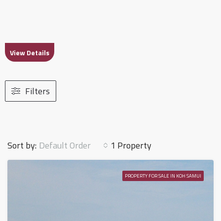
View Details
Filters
Default Order
Sort by:
1 Property
PROPERTY FOR SALE IN KOH SAMUI