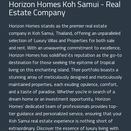
Horizon Homes Koh Samui - Real
Estate Company
Horizon Homes stands as the premier real estate
company in Koh Samui, Thailand, offering an unparalleled
selection of Luxury Villas and Properties for both sale
and rent. With an unwavering commitment to excellence,
Horizon Homes has solidified its reputation as the go-to
destination for those seeking the epitome of tropical
living on this enchanting island. Their portfolio boasts a
stunning array of meticulously designed and meticulously
maintained properties, each exuding opulence, comfort,
and a taste of paradise. Whether you’re in search of a
dream home or an investment opportunity, Horizon
Homes’ dedicated team of professionals provides top-
tier guidance and personalized service, ensuring that your
Koh Samui real estate experience is nothing short of
extraordinary. Discover the essence of luxury living with