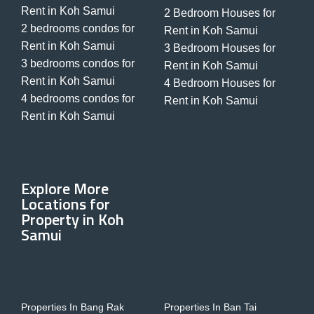
Rent in Koh Samui
2 Bedroom Houses for
2 bedrooms condos for
Rent in Koh Samui
Rent in Koh Samui
3 Bedroom Houses for
3 bedrooms condos for
Rent in Koh Samui
Rent in Koh Samui
4 Bedroom Houses for
4 bedrooms condos for
Rent in Koh Samui
Rent in Koh Samui
Explore More
Locations for
Property in Koh
Samui
Properties In Bang Rak
Properties In Ban Tai