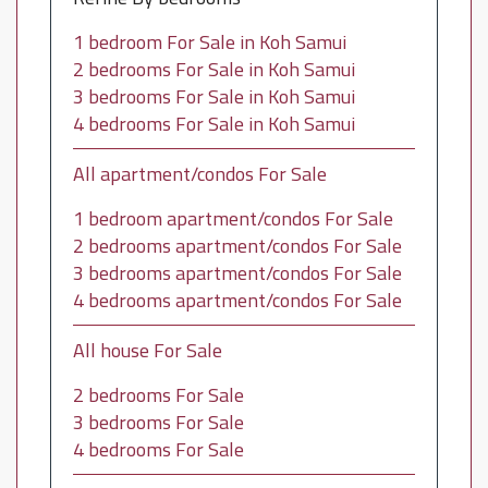
1 bedroom For Sale in Koh Samui
2 bedrooms For Sale in Koh Samui
3 bedrooms For Sale in Koh Samui
4 bedrooms For Sale in Koh Samui
All apartment/condos For Sale
1 bedroom apartment/condos For Sale
2 bedrooms apartment/condos For Sale
3 bedrooms apartment/condos For Sale
4 bedrooms apartment/condos For Sale
All house For Sale
2 bedrooms For Sale
3 bedrooms For Sale
4 bedrooms For Sale