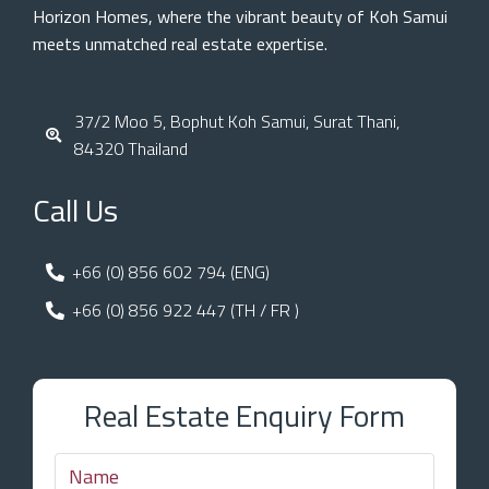
Horizon Homes, where the vibrant beauty of Koh Samui
meets unmatched real estate expertise.
37/2 Moo 5, Bophut Koh Samui, Surat Thani,
84320 Thailand
Call Us
+66 (0) 856 602 794 (ENG)
+66 (0) 856 922 447 (TH / FR )
Real Estate Enquiry Form