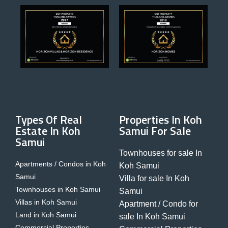
Types Of Real
Properties In Koh
Estate In Koh
Samui For Sale
Samui
Townhouses for sale In
Apartments / Condos in Koh
Koh Samui
Samui
Villa for sale In Koh
Townhouses in Koh Samui
Samui
Villas in Koh Samui
Apartment / Condo for
Land in Koh Samui
sale In Koh Samui
Commercial Properties