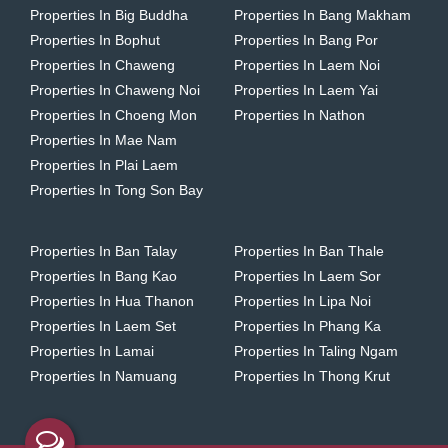
Properties In Big Buddha
Properties In Bang Makham
Properties In Bophut
Properties In Bang Por
Properties In Chaweng
Properties In Laem Noi
Properties In Chaweng Noi
Properties In Laem Yai
Properties In Choeng Mon
Properties In Nathon
Properties In Mae Nam
Properties In Plai Laem
Properties In Tong Son Bay
Properties In Ban Talay
Properties In Ban Thale
Properties In Bang Kao
Properties In Laem Sor
Properties In Hua Thanon
Properties In Lipa Noi
Properties In Laem Set
Properties In Phang Ka
Properties In Lamai
Properties In Taling Ngam
Properties In Namuang
Properties In Thong Krut