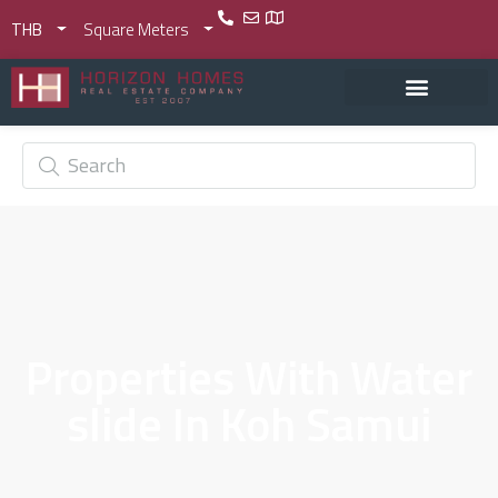
THB
Square Meters
Properties With Water
slide In Koh Samui