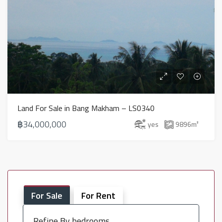
Land For Sale in Bang Makham – LS0340
฿34,000,000
yes
9896
m²
For Sale
For Rent
Refine By bedrooms