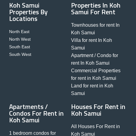
Koh Samui
Properties In Koh
Properties By
Samui For Rent
Locations
Townhouses for rent In
North East
Koh Samui
North West
Villa for rent In Koh
South East
Samui
South West
Apartment / Condo for
rent In Koh Samui
Commercial Properties
for rent in Koh Samui
Land for rent in Koh
Samui
Apartments /
Houses For Rent in
Condos For Rent in
Koh Samui
Koh Samui
All Houses For Rent in
1 bedroom condos for
Koh Samui