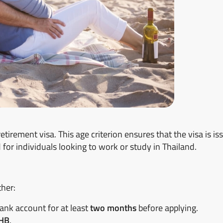
retirement visa. This age criterion ensures that the visa is is
 for individuals looking to work or study in Thailand.
ther:
bank account for at least
two months
before applying.
THB
.