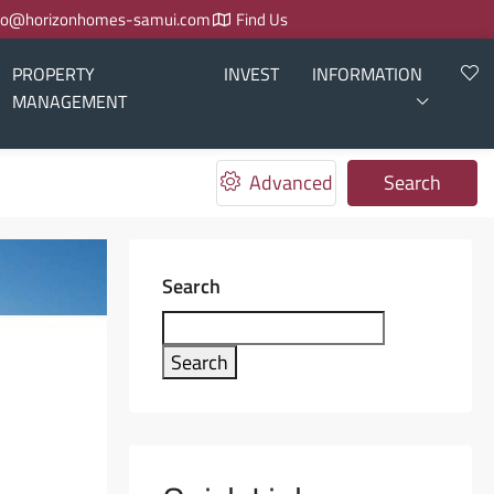
fo@horizonhomes-samui.com
Find Us
PROPERTY
INVEST
INFORMATION
MANAGEMENT
Advanced
Search
Search
Search