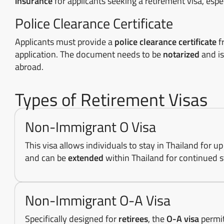
insurance
for applicants seeking a retirement visa, espe
Police Clearance Certificate
Applicants must provide a
police clearance certificate
f
application. The document needs to be
notarized
and is
abroad.
Types of Retirement Visas
Non-Immigrant O Visa
This visa allows individuals to stay in Thailand for u
and can be
extended
within Thailand for continued s
Non-Immigrant O-A Visa
Specifically designed for
retirees
, the
O-A visa
permit