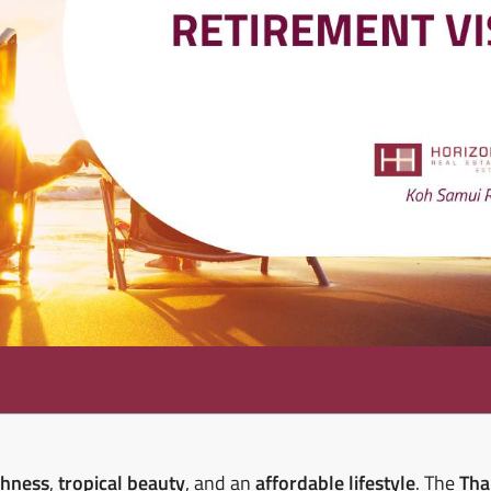
chness
,
tropical beauty
, and an
affordable lifestyle
. The
Tha