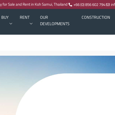
ty for Sale and Rent in Koh Samui, Thailand
+66 (0) 856 602 794
in
BUY
RENT
OUR
CONSTRUCTION
DEVELOPMENTS