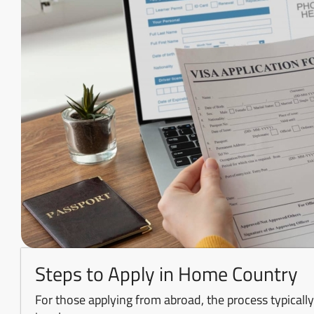
Steps to Apply in Home Country
For those applying from abroad, the process typically