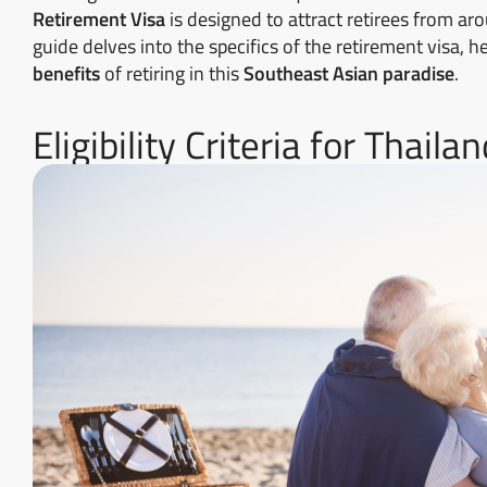
Retirement Visa
is designed to attract retirees from a
guide delves into the specifics of the retirement visa,
benefits
of retiring in this
Southeast Asian paradise
.
Eligibility Criteria for Thail