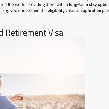
round the world, providing them with a
long-term stay optio
 helping you understand the
eligibility criteria
,
application pr
and Retirement Visa