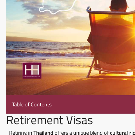
Table of Contents
Retirement Visas
Retiring in
Thailand
offers a unique blend of
cultural ri