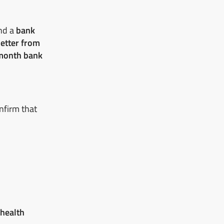
nd a
bank
letter from
month bank
nfirm that
 health