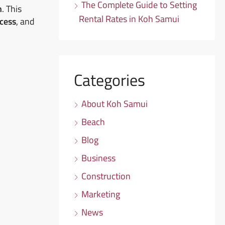
The Complete Guide to Setting
n
. This
Rental Rates in Koh Samui
ocess
, and
Categories
About Koh Samui
Beach
Blog
Business
Construction
Marketing
News