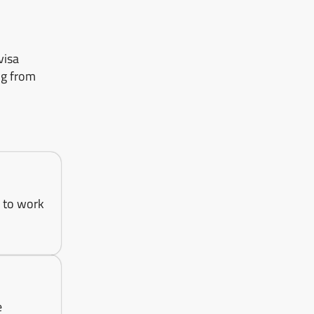
visa
ng from
g to work
e