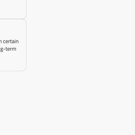
m certain
ng-term