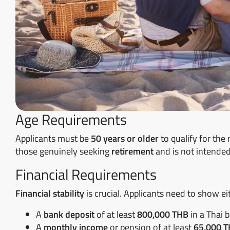
Age Requirements
Applicants must be
50 years or older
to qualify for the 
those genuinely seeking
retirement
and is not intended
Financial Requirements
Financial stability
is crucial. Applicants need to show ei
A
bank deposit
of at least
800,000 THB
in a Thai 
A
monthly income
or pension of at least
65,000 