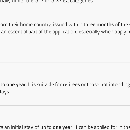
cially under the O-A or O-X visa categories.
rom their home country, issued within
three months
of the 
 an essential part of the application, especially when applyi
p to
one year
. It is suitable for
retirees
or those not intendin
tays.
s an initial stay of up to
one year
. It can be applied for in th