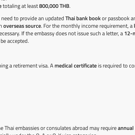
e
totaling at least
800,000 THB
.
ll need to provide an updated
Thai bank book
or passbook a
an
overseas source
. For the monthly income requirement, a
cessary. If the embassy does not issue such a letter, a
12-
 be accepted.
ing a retirement visa. A
medical certificate
is required to co
e Thai embassies or consulates abroad may require
annual