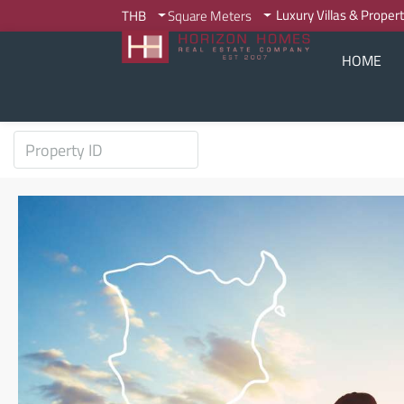
Luxury Villas & Proper
THB
Square Meters
HOME