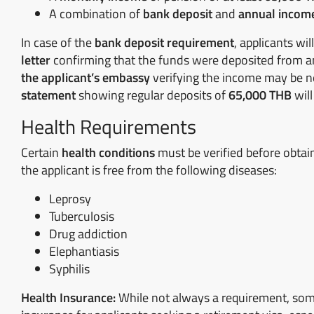
A combination of
bank deposit
and
annual incom
In case of the
bank deposit requirement
, applicants wi
letter
confirming that the funds were deposited from 
the applicant’s embassy
verifying the income may be ne
statement
showing regular deposits of
65,000 THB
will
Health Requirements
Certain
health conditions
must be verified before obtain
the applicant is free from the following diseases:
Leprosy
Tuberculosis
Drug addiction
Elephantiasis
Syphilis
Health Insurance:
While not always a requirement, som