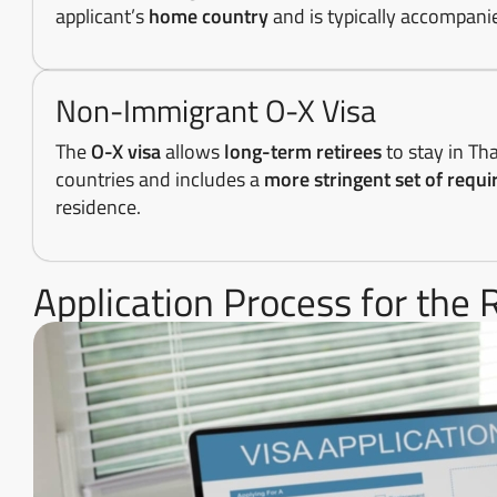
applicant’s
home country
and is typically accompan
Non-Immigrant O-X Visa
The
O-X visa
allows
long-term retirees
to stay in Th
countries and includes a
more stringent set of requ
residence.
Application Process for the 