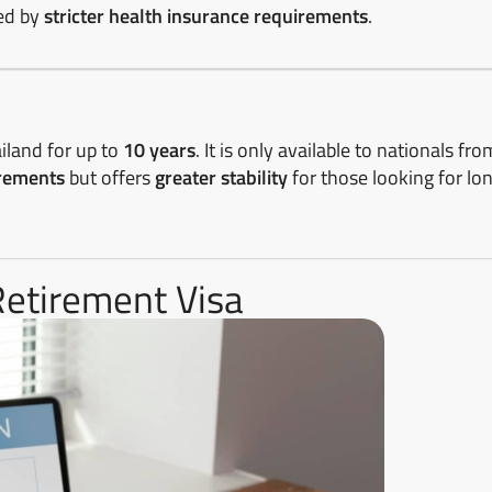
ied by
stricter health insurance requirements
.
ailand for up to
10 years
. It is only available to nationals fro
irements
but offers
greater stability
for those looking for lo
Retirement Visa