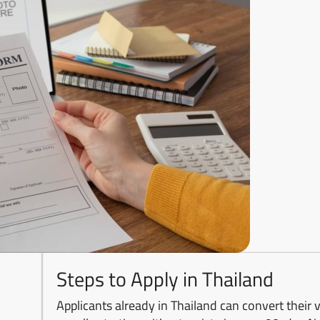
Steps to Apply in Thailand
Applicants already in Thailand can convert their v