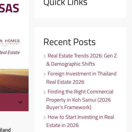
Quick Links
Recent Posts
Real Estate Trends 2026: Gen Z
& Demographic Shifts
Foreign Investment in Thailand
Real Estate 2026
Finding the Right Commercial
Property in Koh Samui (2026
Buyer’s Framework)
How to Start Investing in Real
Estate in 2026
iland