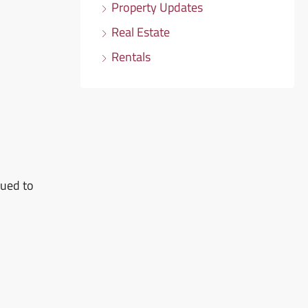
Property Updates
Real Estate
Rentals
sued to