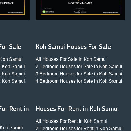
For Sale
Koh Samui Houses For Sale
n Koh Samui
All Houses For Sale in Koh Samui
in Koh Samui
2 Bedroom Houses for Sale in Koh Samui
in Koh Samui
3 Bedroom Houses for Sale in Koh Samui
in Koh Samui
4 Bedroom Houses for Sale in Koh Samui
or Rent in
Houses For Rent in Koh Samui
All Houses For Rent in Koh Samui
n Koh Samui
2 Bedroom Houses for Rent in Koh Samui