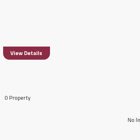
View Details
0 Property
No li