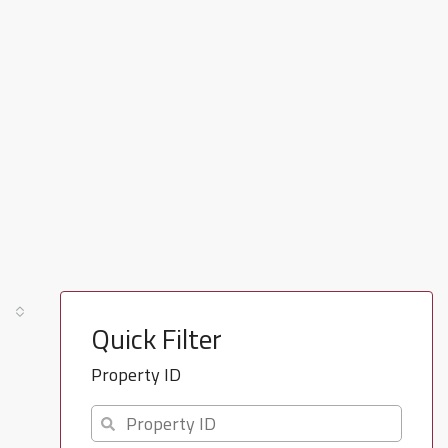
Quick Filter
Property ID