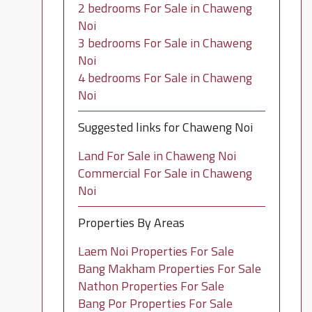
2 bedrooms For Sale in Chaweng
Noi
3 bedrooms For Sale in Chaweng
Noi
4 bedrooms For Sale in Chaweng
Noi
Suggested links for Chaweng Noi
Land For Sale in Chaweng Noi
Commercial For Sale in Chaweng
Noi
Properties By Areas
Laem Noi Properties For Sale
Bang Makham Properties For Sale
Nathon Properties For Sale
Bang Por Properties For Sale