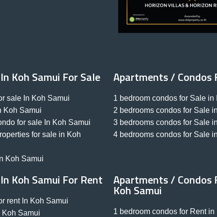
 In Koh Samui For Sale
Apartments / Condos 
r sale In Koh Samui
1 bedroom condos for Sale i
 In Koh Samui
2 bedrooms condos for Sale 
ondo for sale In Koh Samui
3 bedrooms condos for Sale 
perties for sale in Koh
4 bedrooms condos for Sale 
 in Koh Samui
 In Koh Samui For Rent
Apartments / Condos F
Koh Samui
r rent In Koh Samui
1 bedroom condos for Rent i
 In Koh Samui