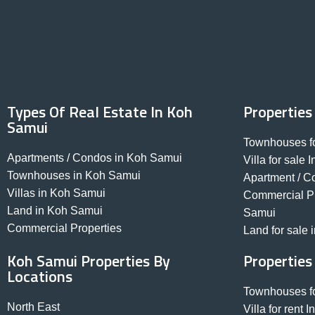
Types Of Real Estate In Koh
Properties
Samui
Townhouses fo
Apartments / Condos in Koh Samui
Villa for sale
Townhouses in Koh Samui
Apartment / C
Villas in Koh Samui
Commercial Pro
Land in Koh Samui
Samui
Commercial Properties
Land for sale
Koh Samui Properties By
Properties
Locations
Townhouses fo
North East
Villa for rent