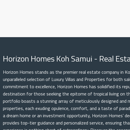
Horizon Homes Koh Samui - Real Es
Horizon Homes stands as the premier real estate company in Koh
unparalleled selection of Luxury Villas and Properties for both s
commitment to excellence, Horizon Homes has solidified its rep
destination for those seeking the epitome of tropical living on th
portfolio boasts a stunning array of meticulously designed and 
properties, each exuding opulence, comfort, and a taste of parad
a dream home or an investment opportunity, Horizon Homes’ de
provides top-tier guidance and personalized service, ensuring th