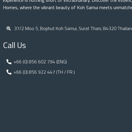
experience is nothing short of extraordinary. Discover the essenc
Homes, where the vibrant beauty of Koh Samui meets unmatched
37/2 Moo 5, Bophut Koh Samui, Surat Thani, 84320 Thailan
Call Us
+66 (0) 856 602 794 (ENG)
+66 (0) 856 922 447 (TH / FR )