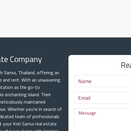
tate Company
Re
 Samui, Thailand, offering an
ale and rent. With an unwavering
utation as the go-to
is enchanting island. Their
meticulously maintained
ise. Whether you’re in search of
dicated team of professionals
at your Koh Samui real estate