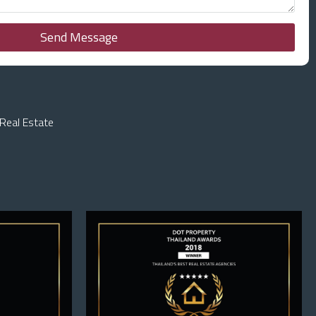
Send Message
Real Estate