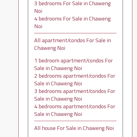
3 bedrooms For Sale in Chaweng
Noi
4 bedrooms For Sale in Chaweng
Noi
All apartment/condos For Sale in
Chaweng Noi
1 bedroom apartment/condos For
Sale in Chaweng Noi
2 bedrooms apartment/condos For
Sale in Chaweng Noi
3 bedrooms apartment/condos For
Sale in Chaweng Noi
4 bedrooms apartment/condos For
Sale in Chaweng Noi
All house For Sale in Chaweng Noi