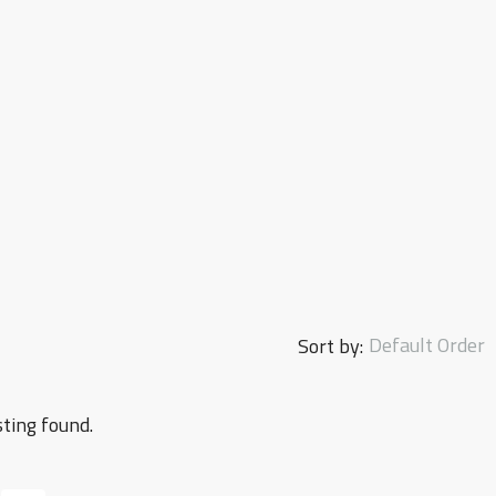
Default Order
Sort by:
sting found.