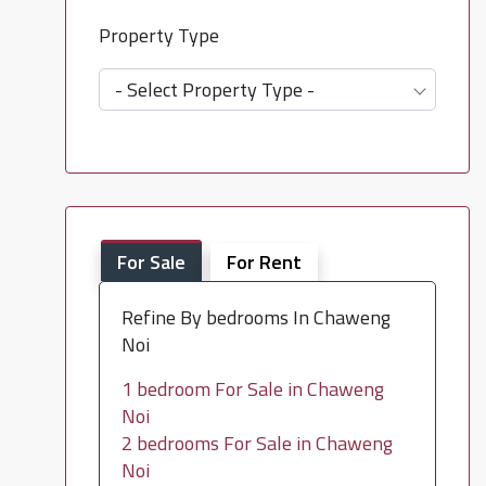
Property Type
- Select Property Type -
For Sale
For Rent
Refine By bedrooms In Chaweng
Noi
1 bedroom For Sale in Chaweng
Noi
2 bedrooms For Sale in Chaweng
Noi