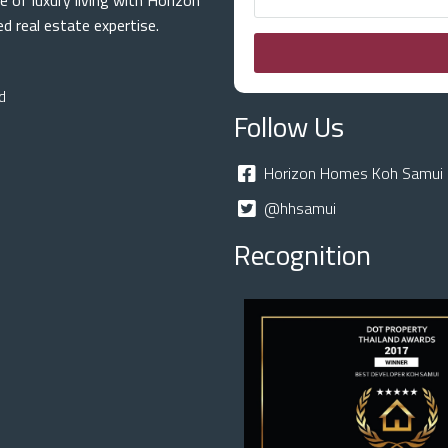
e of luxury living with Horizon
 real estate expertise.
d
Follow Us
Horizon Homes Koh Samui 
@hhsamui
Recognition