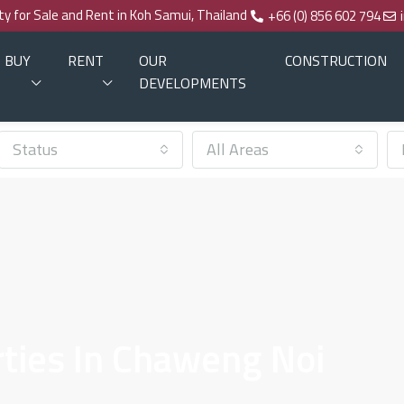
rty for Sale and Rent in Koh Samui, Thailand
+66 (0) 856 602 794
BUY
RENT
OUR
CONSTRUCTION
DEVELOPMENTS
Status
All Areas
ties In Chaweng Noi