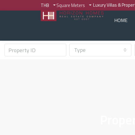
Luxury Villas & Prope
THB
Square Meters
HOME
Type
Proper