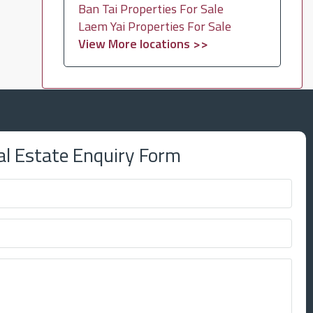
Ban Tai Properties For Sale
Laem Yai Properties For Sale
View More locations >>
al Estate Enquiry Form