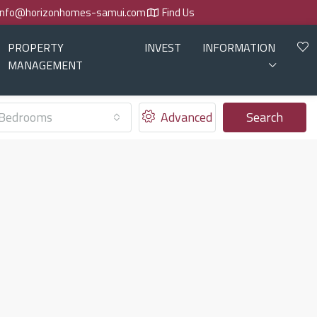
info@horizonhomes-samui.com
Find Us
PROPERTY
INVEST
INFORMATION
MANAGEMENT
Bedrooms
Advanced
Search