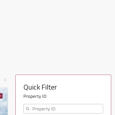
Quick Filter
Property ID
I