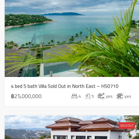
4 bed 5 bath Villa Sold Out in North East – HS0710
฿25,000,000
4
5
yes
yes
SOLD OUT