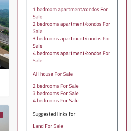
1 bedroom apartment/condos For
Sale
2 bedrooms apartment/condos For
Sale
3 bedrooms apartment/condos For
Sale
4 bedrooms apartment/condos For
Sale
All house For Sale
2 bedrooms For Sale
3 bedrooms For Sale
4 bedrooms For Sale
Suggested links for
I
Land For Sale