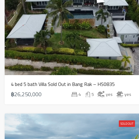
4 bed 5 bath Villa Sold Out in Bang Rak – HS0835
฿26,250,000
4
5
yes
yes
SOLD OUT