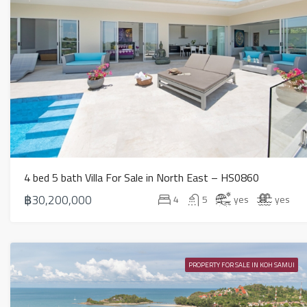
4 bed 5 bath Villa For Sale in North East – HS0860
฿30,200,000
4
5
yes
yes
PROPERTY FOR SALE IN KOH SAMUI