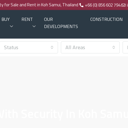
rty for Sale and Rent in Koh Samui, Thailand
+66 (0) 856 602 794
BUY
RENT
OUR
CONSTRUCTION
DEVELOPMENTS
Status
All Areas
With Security In Koh Samu