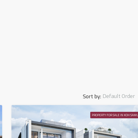
Default Order
Sort by:
PROPERTY FOR SALE IN KOH SAMU