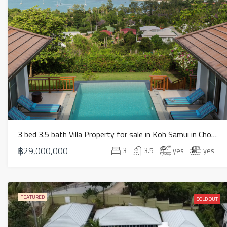
3 bed 3.5 bath Villa Property for sale in Koh Samui in Choeng Mon – HS0902
฿29,000,000
3
3.5
yes
yes
FEATURED
SOLD OUT