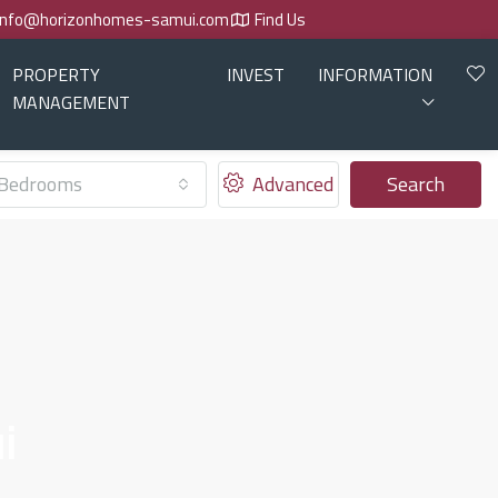
info@horizonhomes-samui.com
Find Us
PROPERTY
INVEST
INFORMATION
MANAGEMENT
Bedrooms
Advanced
Search
i