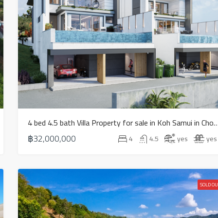
4 bed 4.5 bath Villa Property for sale in Koh Samui in Ch
฿32,000,000
4
4.5
yes
yes
SOLD OU