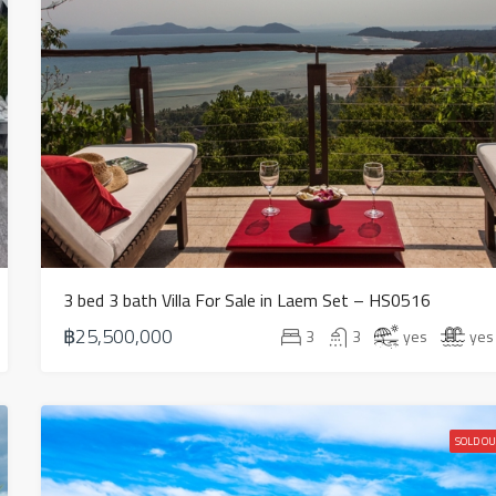
3 bed 3 bath Villa For Sale in Laem Set – HS0516
฿25,500,000
3
3
yes
yes
SOLD OU