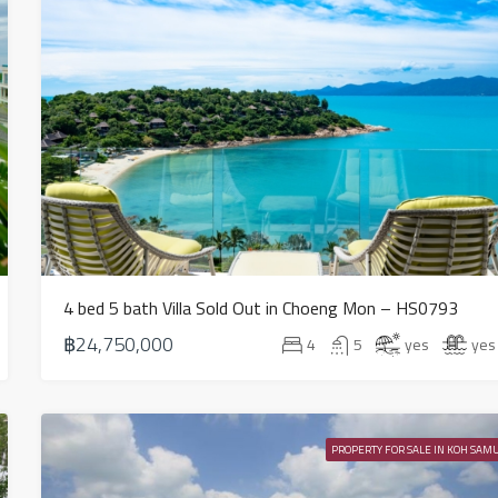
4 bed 5 bath Villa Sold Out in Choeng Mon – HS0793
฿24,750,000
4
5
yes
yes
PROPERTY FOR SALE IN KOH SAMU