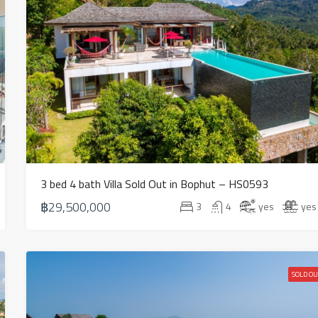
3 bed 4 bath Villa Sold Out in Bophut – HS0593
฿29,500,000
3
4
yes
yes
SOLD OU