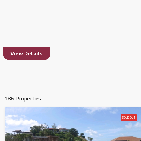
View Details
186 Properties
SOLD OUT