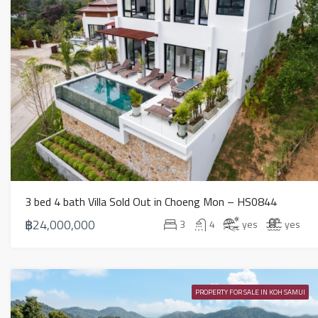
3 bed 4 bath Villa Sold Out in Choeng Mon – HS0844
฿24,000,000
3
4
yes
yes
PROPERTY FOR SALE IN KOH SAMUI