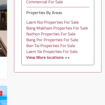
Commercial For Sale
Properties By Areas
Laem Noi Properties For Sale
Bang Makham Properties For Sale
Nathon Properties For Sale
Bang Por Properties For Sale
Ban Tai Properties For Sale
Laem Yai Properties For Sale
View More locations >>
T