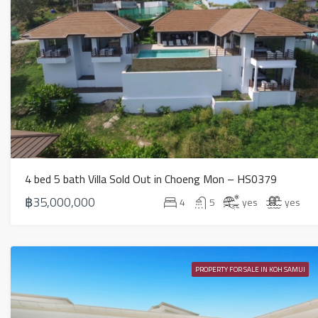
4 bed 5 bath Villa Sold Out in Choeng Mon – HS0379
฿35,000,000
4
5
yes
yes
PROPERTY FOR SALE IN KOH SAMUI