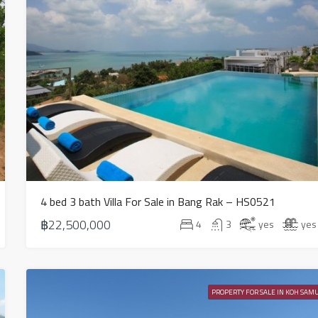
4 bed 3 bath Villa For Sale in Bang Rak – HS0521
฿22,500,000
4
3
yes
yes
PROPERTY FOR SALE IN KOH SAMU