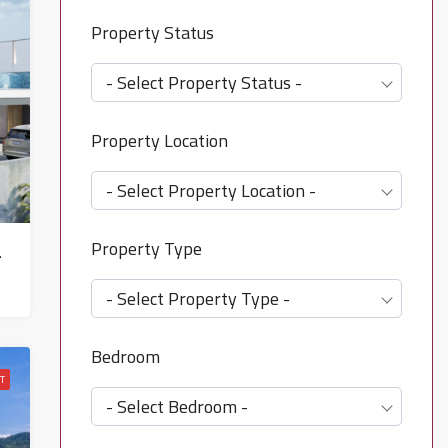
Property Status
- Select Property Status -
Property Location
- Select Property Location -
Property Type
oeng Mon – HS0847
- Select Property Type -
Bedroom
T
- Select Bedroom -