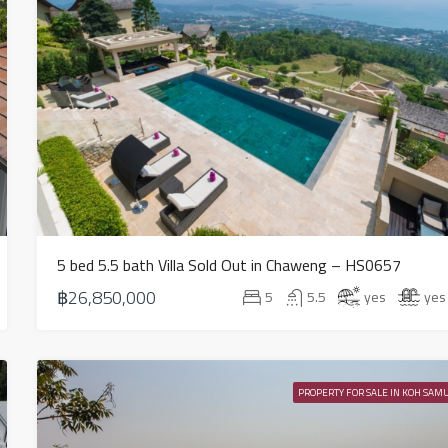
5 bed 5.5 bath Villa Sold Out in Chaweng – HS0657
฿26,850,000
5
5.5
yes
yes
PROPERTY FOR SALE IN KOH SAMU