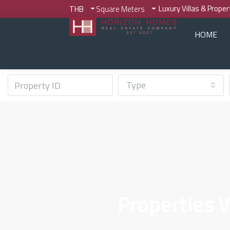
Luxury Villas & Prope
THB
Square Meters
HOME
Type
Properties 