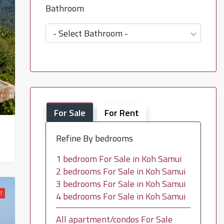
Bathroom
- Select Bathroom -
For Sale
For Rent
Refine By bedrooms
1 bedroom For Sale in Koh Samui
2 bedrooms For Sale in Koh Samui
3 bedrooms For Sale in Koh Samui
T
4 bedrooms For Sale in Koh Samui
All apartment/condos For Sale